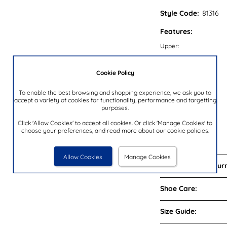
Style Code:
81316
Features:
Upper:
Lining:
Cookie Policy
Insock:
Sole:
To enable the best browsing and shopping experience, we ask you to
accept a variety of cookies for functionality, performance and targetting
Colour:
purposes.
Heel Height:
Click 'Allow Cookies' to accept all cookies. Or click 'Manage Cookies' to
Closure Type:
choose your preferences, and read more about our cookie policies.
Brand:
Allow Cookies
Manage Cookies
Delivery and Return
Shoe Care:
Size Guide: