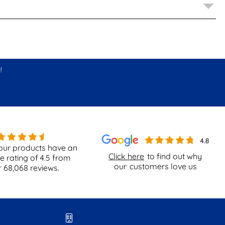
!
our products have an
Click here
to find out why
e rating of
4.5
from
our
customers love us
r
68,068
reviews.