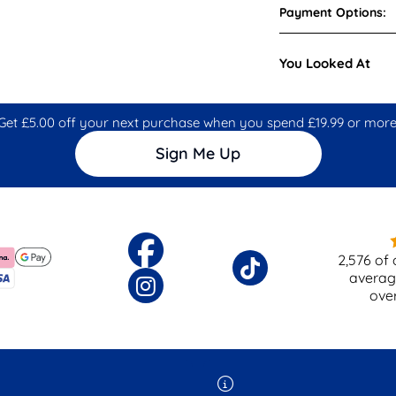
Payment Options:
You Looked At
Get £5.00 off your next purchase when you spend £19.99 or more
Sign Me Up
2,576
of 
averag
ove