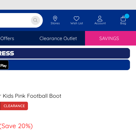
Stores
Wish List
Account
Bag
Offers
Clearance Outlet
SAVINGS
r Kids Pink Football Boot
CLEARANCE
(Save 20%)