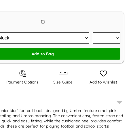
Add to Bag
Payment Options
Size Guide
Add to Wishlist
junior kids' football boots designed by Umbro feature a hot pink
etailing and Umbro branding. The convenient easy fasten strap and
quick and easy fitting, while the cushioned heel provides comfort.
ds, these are perfect for playing football and school sports!