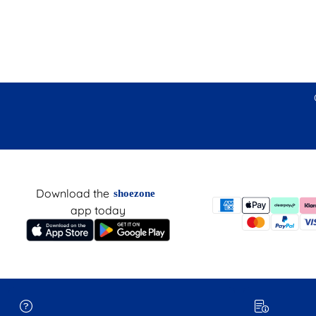
Download the
shoezone
app today