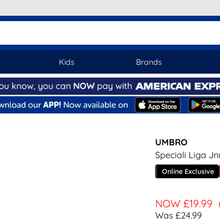
Kids
Brands
UMBRO
Speciali Liga Jn
Online Exclusive
NOW
£19.99
Was £24.99