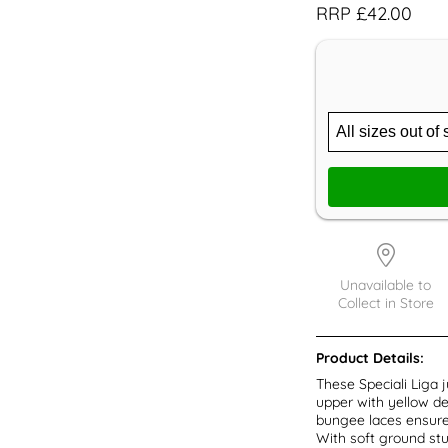
RRP £42.00
Unavailable to
Collect in Store
Product Details:
These Speciali Liga 
upper with yellow d
bungee laces ensure 
With soft ground stu