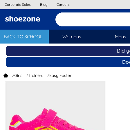
Corporate Sales
Blog
Careers
BACK TO SCHOOL
Womens
Mens
Girls
Trainers
Easy Fasten