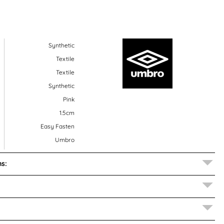
Synthetic
Textile
Textile
Synthetic
Pink
1.5cm
Easy Fasten
Umbro
s: