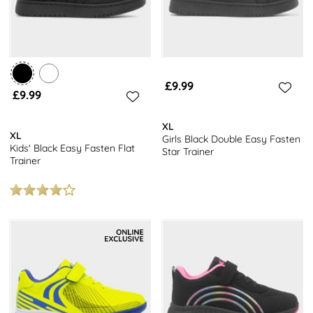
£9.99
£9.99
XL
XL
Girls Black Double Easy Fasten
Kids' Black Easy Fasten Flat
Star Trainer
Trainer