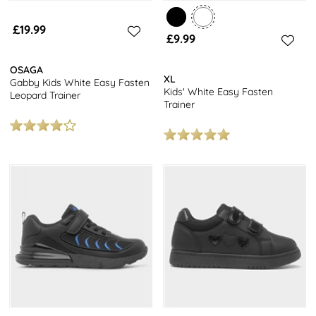
£19.99
£9.99
OSAGA
XL
Gabby Kids White Easy Fasten
Kids' White Easy Fasten
Leopard Trainer
Trainer