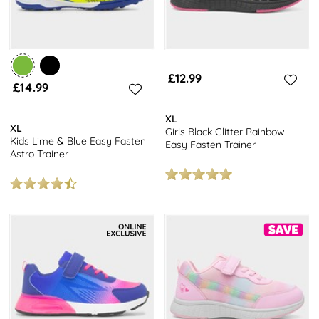
£12.99
£14.99
XL
XL
Girls Black Glitter Rainbow
Kids Lime & Blue Easy Fasten
Easy Fasten Trainer
Astro Trainer