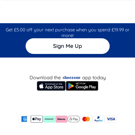
Get £5.00 off your next purchase when you spend £19.99 or
more!
Sign Me Up
Download the
app today
shoezone