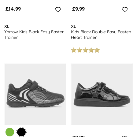
£14.99
£9.99
XL
XL
Yarrow Kids Black Easy Fasten
Kids Black Double Easy Fasten
Trainer
Heart Trainer