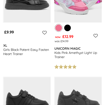
£9.99
£12.99
NOW
was £14.99
XL
UNICORN MAGIC
Girls Black Patent Easy Fasten
Kids Pink Amethyst Light Up
Heart Trainer
Trainer