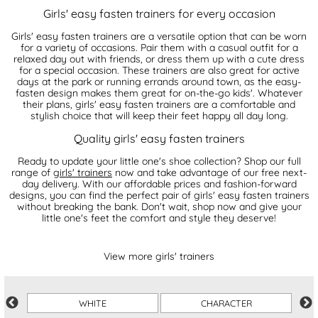
Girls' easy fasten trainers for every occasion
Girls' easy fasten trainers are a versatile option that can be worn
for a variety of occasions. Pair them with a casual outfit for a
relaxed day out with friends, or dress them up with a cute dress
for a special occasion. These trainers are also great for active
days at the park or running errands around town, as the easy-
fasten design makes them great for on-the-go kids'. Whatever
their plans, girls' easy fasten trainers are a comfortable and
stylish choice that will keep their feet happy all day long.
Quality girls' easy fasten trainers
Ready to update your little one's shoe collection? Shop our full
range of
girls' trainers
now and take advantage of our free next-
day delivery. With our affordable prices and fashion-forward
designs, you can find the perfect pair of girls' easy fasten trainers
without breaking the bank. Don't wait, shop now and give your
little one's feet the comfort and style they deserve!
View more girls' trainers
WHITE
CHARACTER