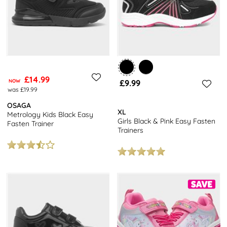
£14.99
NOW
£9.99
was £19.99
OSAGA
XL
Metrology Kids Black Easy
Girls Black & Pink Easy Fasten
Fasten Trainer
Trainers