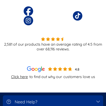
2,581
of our products have an average rating of
4.5
from
over
68,116
reviews.
Click here
to find out why our
customers love us
Need Help?