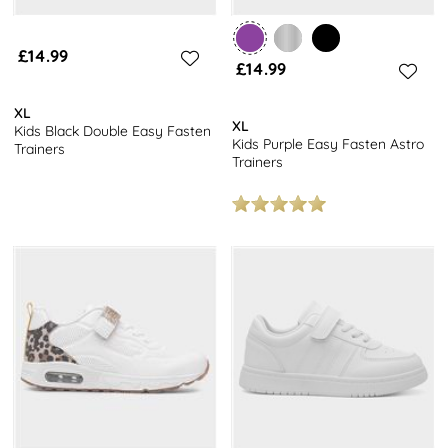
£14.99
£14.99
XL
XL
Kids Black Double Easy Fasten
Kids Purple Easy Fasten Astro
Trainers
Trainers