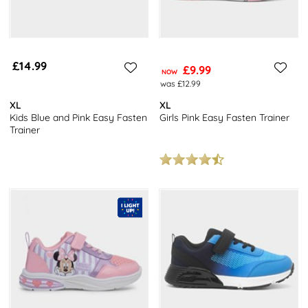
£14.99
£9.99
NOW
was £12.99
XL
XL
Kids Blue and Pink Easy Fasten
Girls Pink Easy Fasten Trainer
Trainer