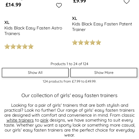
£9.99
£14.99
XL
XL
Kids Black Easy Fasten Patent
Kids Black Easy Fasten Astro
Trainer
Trainers
Products 1 to 24 of 124
Show All
Show More
124
products from
£7.99
to
£49.99
.
Our collection of girls' easy fasten trainers
Looking for a pair of girls' trainers that are both stylish and
practical? Look no further! Our range of girls' easy fasten trainers
are designed with comfort and convenience in mind. From classic
white trainers
to
pink
designs, we have something to suit every
taste. Whether you want a sporty look or something more casual,
our girls' easy fasten trainers are the perfect choice for everyday
wear.