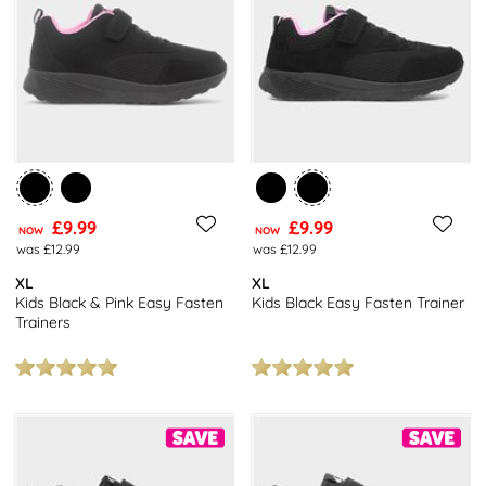
find trainers sporting popular kid’s TV characters including Paw
Patrol and Barbie, for starters! In addition to this we also have
designs in every colour of the rainbow, with all sorts of eye-
catching designs.
As well as being great to look at, these shoes are rugged enough
to withstand the punishment of intense day-to-day wear. Explore
our
girls trainers
collection here.
£9.99
£9.99
NOW
NOW
was £12.99
was £12.99
XL
XL
Kids Black & Pink Easy Fasten
Kids Black Easy Fasten Trainer
Trainers