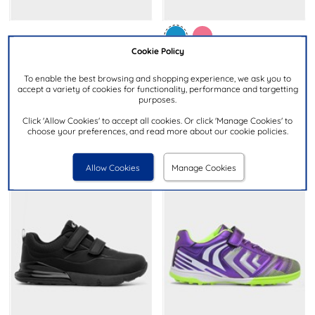
£19.99
Cookie Policy
£14.99
To enable the best browsing and shopping experience, we ask you to
MINNIE MOUSE
accept a variety of cookies for functionality, performance and targetting
XL
purposes.
Kids Pink & Lilac Light Up
Kids Blue & Black Easy Fasten
Trainer
Click 'Allow Cookies' to accept all cookies. Or click 'Manage Cookies' to
Trainers
choose your preferences, and read more about our cookie policies.
Allow Cookies
Manage Cookies