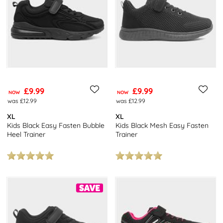
£9.99
£9.99
NOW
NOW
was £12.99
was £12.99
XL
XL
Kids Black Easy Fasten Bubble
Kids Black Mesh Easy Fasten
Heel Trainer
Trainer