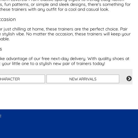
s, fun patterns, or simple and sleek designs, there's something for
hese trainers with any outfit for a cool and casual look.
occasion
 just chilling at home, these trainers are the perfect choice. Pair
 stylish vibe. No matter the occasion, these trainers will keep your
nable.
s
e advantage of our free next-day delivery. With quality shoes at
your little one to a stylish new pair of trainers today!
HARACTER
NEW ARRIVALS
!