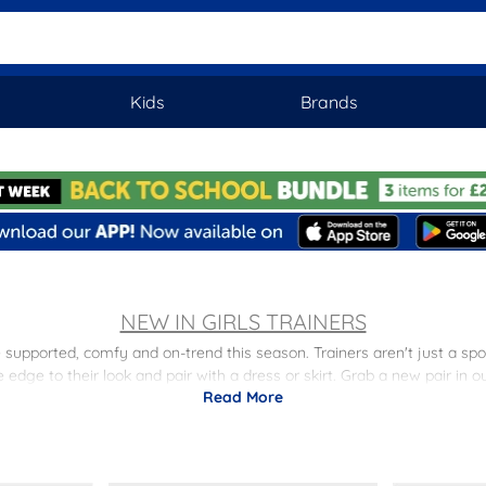
Kids
Brands
NEW IN GIRLS TRAINERS
e supported, comfy and on-trend this season. Trainers aren't just a spo
edge to their look and pair with a dress or skirt. Grab a new pair in o
Read More