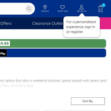
0
Stores
Wish List
Account
Bag
For a personalised
Offers
Clearance Outlet
SAVINGS
experience sign in
or register
rts option but also a weekend solution, great paired with jeans and
ur New Arrivals today!
Sort By