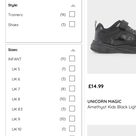
Style:
Trainers
(
16
)
Shoes
(
3
)
Sizes:
INFANT
(
11
)
UK 5
(
1
)
UK 6
(
3
)
£14.99
UK 7
(
8
)
UK 8
(
10
)
UNICORN MAGIC
Amethyst Kids Black Ligh
UK 8.5
(
3
)
UK 9
(
10
)
UK 10
(
1
)