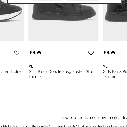
£9.99
£9.99
XL
XL
asten Trainer
Girls Black Double Easy Fasten Star
Girls Black P
Trainer
Trainer
Our collection of new in girls' t
 kicks for your little one? Our new in girls' trainers collection has g