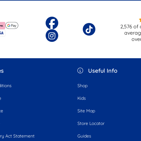
2,576
of 
averag
ove
es
Useful Info
itions
Shop
e
Kids
ce
Site Map
e
Store Locator
ry Act Statement
Guides