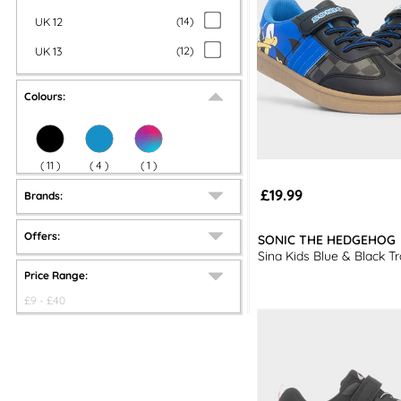
UK 12
(
14
)
UK 13
(
12
)
Colours:
(
11
)
(
4
)
(
1
)
£19.99
Brands:
Offers:
SONIC THE HEDGEHOG
Sina Kids Blue & Black Tr
Price Range:
£
9
- £
40