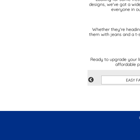
designs, we've got a wide
everyone in ou
Whether they're heading 
them with jeans and a t-s
Ready to upgrade your li
affordable p
PINK
EASY F