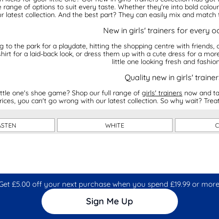
 range of options to suit every taste. Whether they're into bold colour
r latest collection. And the best part? They can easily mix and match t
New in girls' trainers for every 
to the park for a playdate, hitting the shopping centre with friends, or
hirt for a laid-back look, or dress them up with a cute dress for a more
little one looking fresh and fashio
Quality new in girls' trainer
ttle one's shoe game? Shop our full range of
girls' trainers
now and tak
rices, you can't go wrong with our latest collection. So why wait? Treat 
ASTEN
WHITE
C
Get £5.00 off your next purchase when you spend £19.99 or more
Sign Me Up