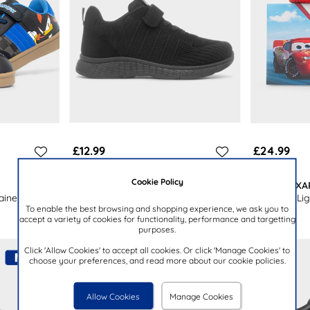
£12.99
£24.99
Cookie Policy
XL
DISNEY PIX
ainer
Kids Black Easy Fasten Knitted
Kids Multi Li
To enable the best browsing and shopping experience, we ask you to
Trainers
accept a variety of cookies for functionality, performance and targetting
purposes.
Click 'Allow Cookies' to accept all cookies. Or click 'Manage Cookies' to
choose your preferences, and read more about our cookie policies.
Allow Cookies
Manage Cookies