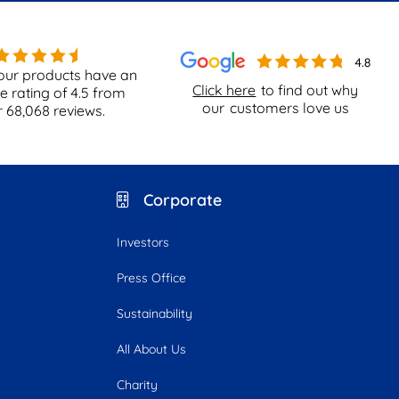
our products have an
Click here
to find out why
e rating of
4.5
from
our
customers love us
r
68,068
reviews.
Corporate
Investors
Press Office
Sustainability
All About Us
Charity