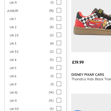
UK 11
(
1
)
JUNIOR
(
16
)
UK 1
(
9
)
UK 2
(
8
)
UK 2.5
(
2
)
UK 3
(
6
)
UK 3.5
(
2
)
UK 4
(
5
)
£19.99
UK 5
(
5
)
DISNEY PIXAR CARS
UK 6
(
1
)
Thanatus Kids Black Trai
UK 9
(
1
)
UK 10
(
14
)
UK 11
(
15
)
UK 11.5
(
5
)