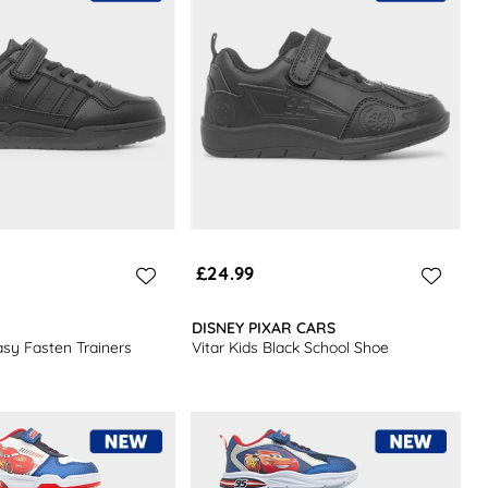
£24.99
DISNEY PIXAR CARS
asy Fasten Trainers
Vitar Kids Black School Shoe