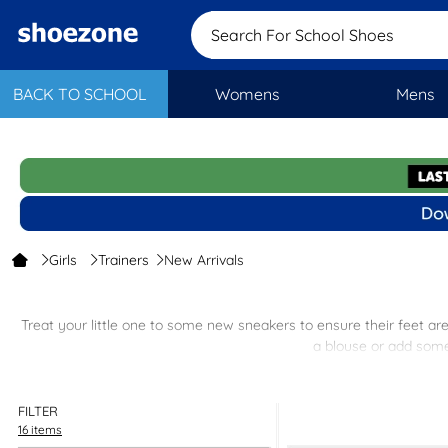
Search For School Shoe
BACK TO SCHOOL
Womens
Mens
Girls
Trainers
New Arrivals
Treat your little one to some new sneakers to ensure their feet ar
a blouse or add some 
FILTER
16 items