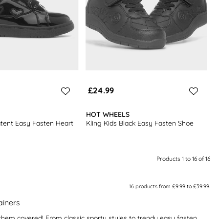
£24.99
HOT WHEELS
atent Easy Fasten Heart
Kling Kids Black Easy Fasten Shoe
Products 1 to 16 of 16
16
products from
£9.99
to
£39.99
.
rainers
ot them covered! From classic sporty styles to trendy easy fasten