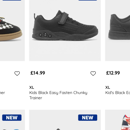
£14.99
£12.99
XL
XL
ner
Kids Black Easy Fasten Chunky
Kid's Black E
Trainer