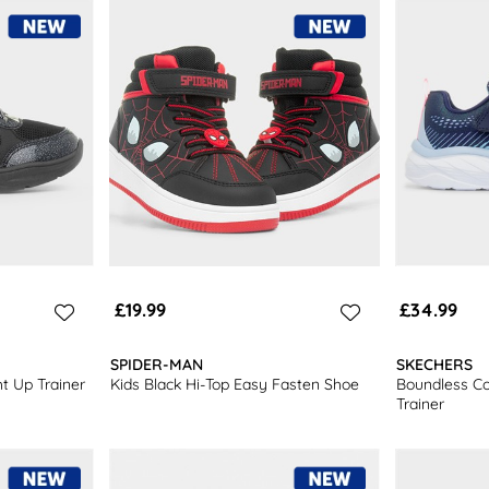
£19.99
£34.99
SPIDER-MAN
SKECHERS
t Up Trainer
Kids Black Hi-Top Easy Fasten Shoe
Boundless Col
Trainer