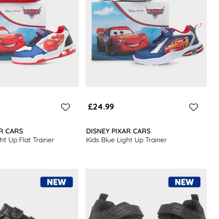
£24.99
AR CARS
DISNEY PIXAR CARS
ght Up Flat Trainer
Kids Blue Light Up Trainer