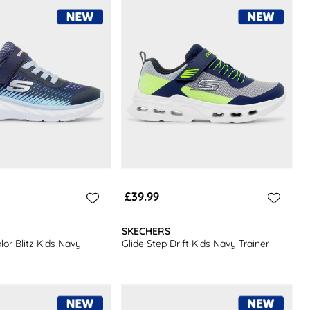
£39.99
SKECHERS
or Blitz Kids Navy
Glide Step Drift Kids Navy Trainer