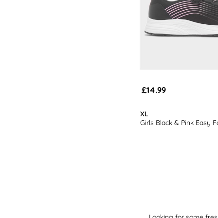
£14.99
XL
Girls Black & Pink Easy F
Looking for some fresh