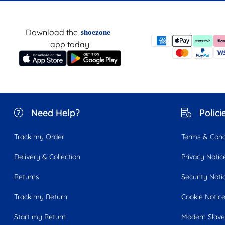
Download the
shoezone
app today
Need Help?
Polici
Track my Order
Terms & Cond
Delivery & Collection
Privacy Notic
Returns
Security Noti
Track my Return
Cookie Notic
Start my Return
Modern Slave