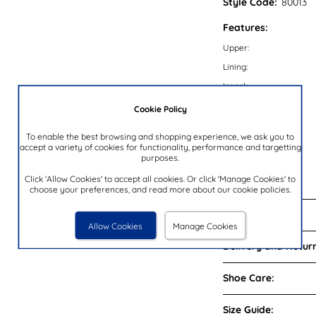
Style Code:
80013
Features:
Upper:
Lining:
Insock:
Sole:
Cookie Policy
Colour:
To enable the best browsing and shopping experience, we ask you to
Heel Height:
accept a variety of cookies for functionality, performance and targetting
purposes.
Closure Type:
Click 'Allow Cookies' to accept all cookies. Or click 'Manage Cookies' to
Brand:
choose your preferences, and read more about our cookie policies.
Reviews:
Allow Cookies
Manage Cookies
Delivery and Return
Shoe Care:
Size Guide: