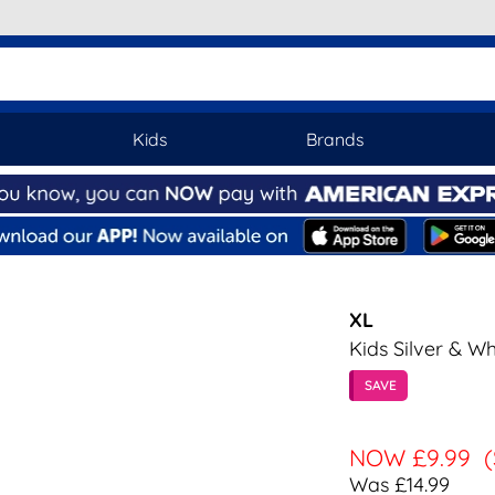
Kids
Brands
XL
Kids Silver & Wh
SAVE
NOW
£9.99
Was £14.99