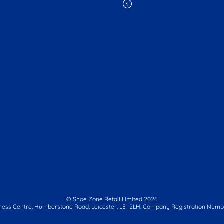
© Shoe Zone Retail Limited
2026
ness Centre,
Humberstone Road, Leicester, LE1 2LH.
Company Registration Numbe