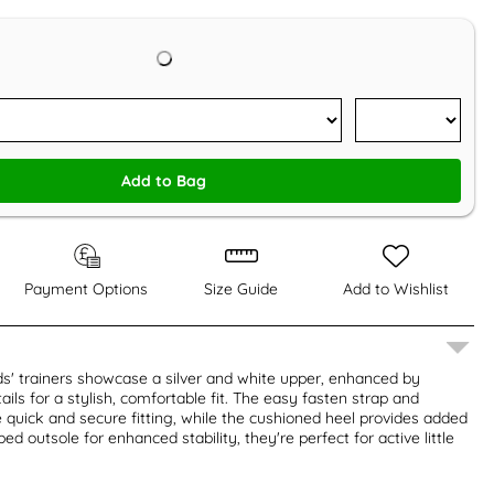
Add to Bag
Payment Options
Size Guide
Add to Wishlist
ds' trainers showcase a silver and white upper, enhanced by
ils for a stylish, comfortable fit. The easy fasten strap and
quick and secure fitting, while the cushioned heel provides added
ed outsole for enhanced stability, they're perfect for active little