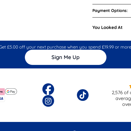
Payment Options:
You Looked At
Get £5.00 off your next purchase when you spend £19.99 or more
Sign Me Up
2,576
of 
averag
ove