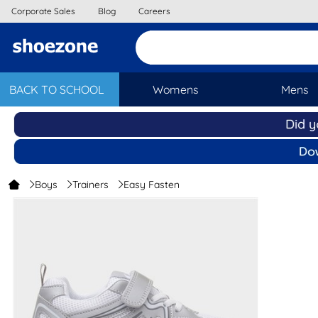
Corporate Sales
Blog
Careers
BACK TO SCHOOL
Womens
Mens
Boys
Trainers
Easy Fasten