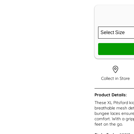
Collect in Store
Product Details:
These XL Pitsford ki
breathable mesh deta
bungee laces ensure 
comfort. With a gripp
feet on the go.