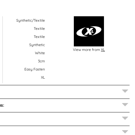
Synthetic/Textile
Textile
Textile
Synthetic
View more from
XL
White
3cm
Easy Fasten
XL
s: