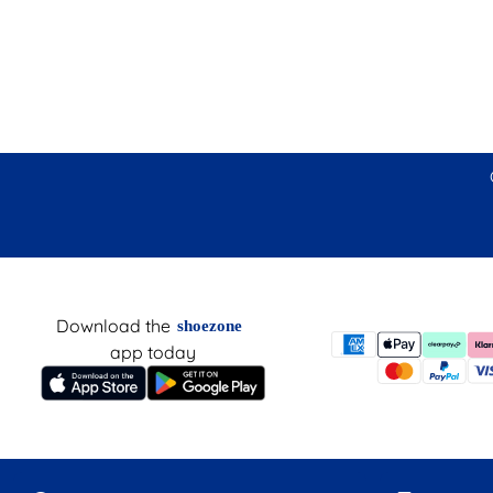
Download the
shoezone
app today