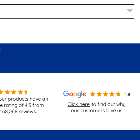
!
our products have an
Click here
to find out why
e rating of
4.5
from
our
customers love us
r
68,068
reviews.