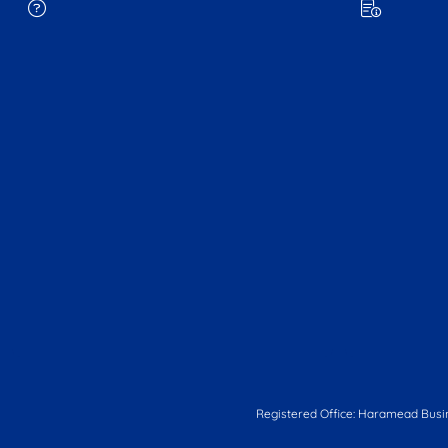
Registered Office: Haramead Busi