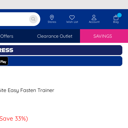
Stores
Wish List
Account
Bag
Offers
Clearance Outlet
SAVINGS
ite Easy Fasten Trainer
(Save 33%)