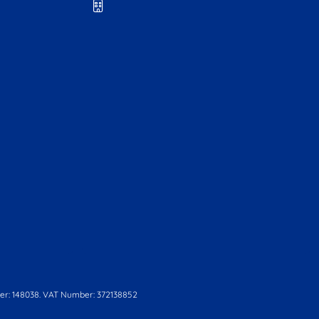
r: 148038. VAT Number: 372138852