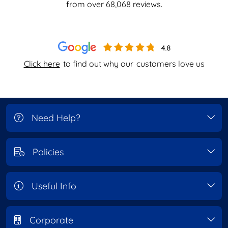
from over
68,068
reviews.
Click here
to find out why our
customers love us
Need Help?
Policies
Useful Info
Corporate