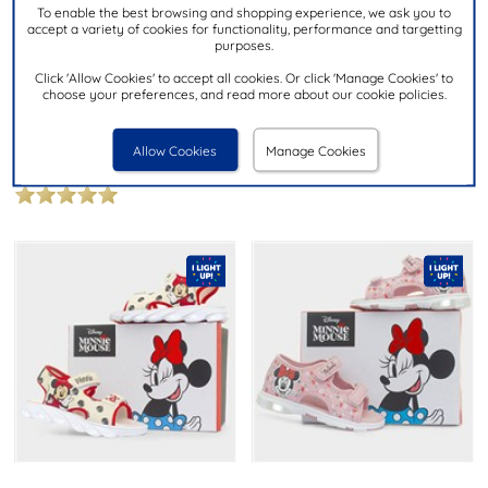
To enable the best browsing and shopping experience, we ask you to
accept a variety of cookies for functionality, performance and targetting
£9.99
purposes.
£9.99
NOW
was £16.99
then £14.99
Click 'Allow Cookies' to accept all cookies. Or click 'Manage Cookies' to
choose your preferences, and read more about our cookie policies.
WALKRIGHT
WALKRIGHT
Catrina Girls Pink Easy Fasten
Mermaid Girls Multi Iridescent
Sandal
Sandal
Allow Cookies
Manage Cookies