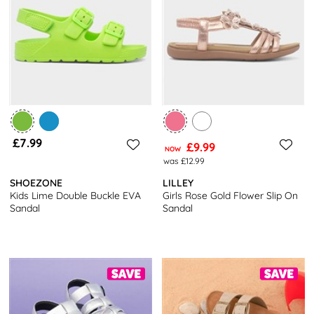
£7.99
£9.99
NOW
was £12.99
SHOEZONE
LILLEY
Kids Lime Double Buckle EVA
Girls Rose Gold Flower Slip On
Sandal
Sandal