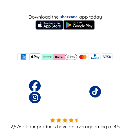
Download the
app today
shoezone
2,576
of our products have an average rating of
4.5