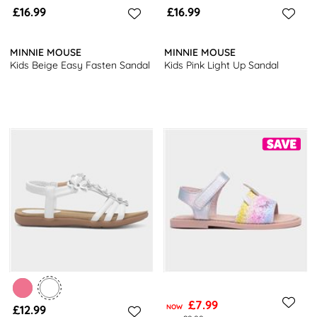
£16.99
£16.99
MINNIE MOUSE
MINNIE MOUSE
Kids Beige Easy Fasten Sandal
Kids Pink Light Up Sandal
£7.99
£12.99
NOW