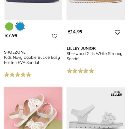
£14.99
£7.99
LILLEY JUNIOR
SHOEZONE
Sherwood Girls White Strappy
Kids Navy Double Buckle Easy
Sandal
Fasten EVA Sandal