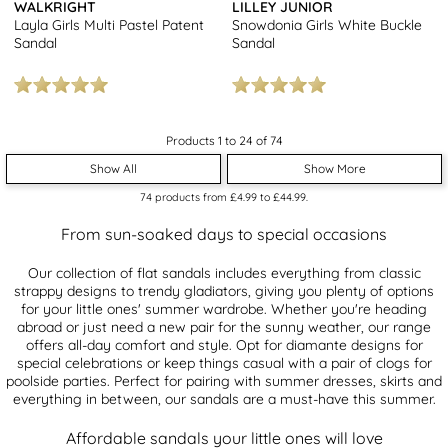
WALKRIGHT
LILLEY JUNIOR
Layla Girls Multi Pastel Patent
Snowdonia Girls White Buckle
Sandal
Sandal
Products 1 to 24 of 74
Show All
Show More
74
products from
£4.99
to
£44.99
.
From sun-soaked days to special occasions
Our collection of flat sandals includes everything from classic
strappy designs to trendy gladiators, giving you plenty of options
for your little ones' summer wardrobe. Whether you're heading
abroad or just need a new pair for the sunny weather, our range
offers all-day comfort and style. Opt for diamante designs for
special celebrations or keep things casual with a pair of clogs for
poolside parties. Perfect for pairing with summer dresses, skirts and
everything in between, our sandals are a must-have this summer.
Affordable sandals your little ones will love