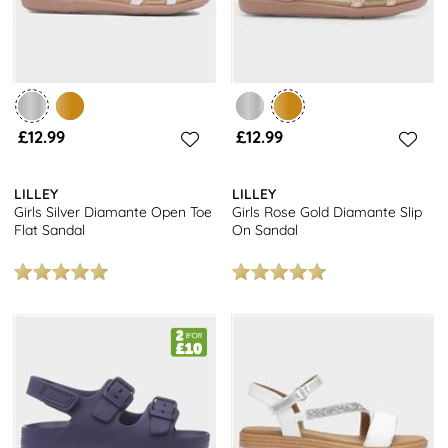
£12.99
£12.99
LILLEY
LILLEY
Girls Silver Diamante Open Toe
Girls Rose Gold Diamante Slip
Flat Sandal
On Sandal