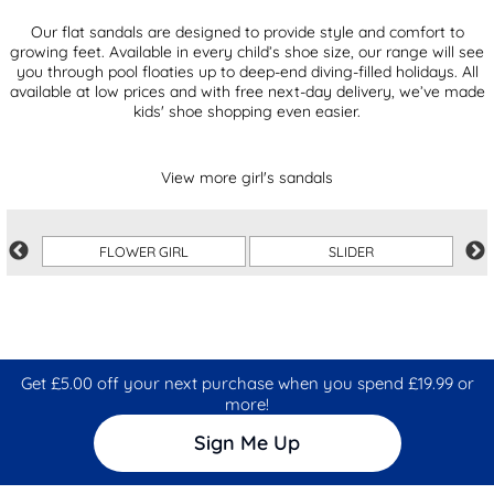
Our flat sandals are designed to provide style and comfort to
growing feet. Available in every child’s shoe size, our range will see
you through pool floaties up to deep-end diving-filled holidays. All
available at low prices and with free next-day delivery, we’ve made
kids' shoe shopping even easier.
View more girl's sandals
FLOWER GIRL
SLIDER
Get £5.00 off your next purchase when you spend £19.99 or
more!
Sign Me Up