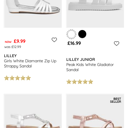
£9.99
NOW
£16.99
was £12.99
LILLEY
LILLEY JUNIOR
Girls White Diamante Zip Up
Peak Kids White Gladiator
Strappy Sandal
Sandal