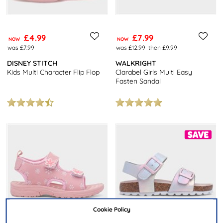
£4.99
£7.99
NOW
NOW
was £7.99
was £12.99
then £9.99
DISNEY STITCH
WALKRIGHT
Kids Multi Character Flip Flop
Clarabel Girls Multi Easy
Fasten Sandal
Cookie Policy