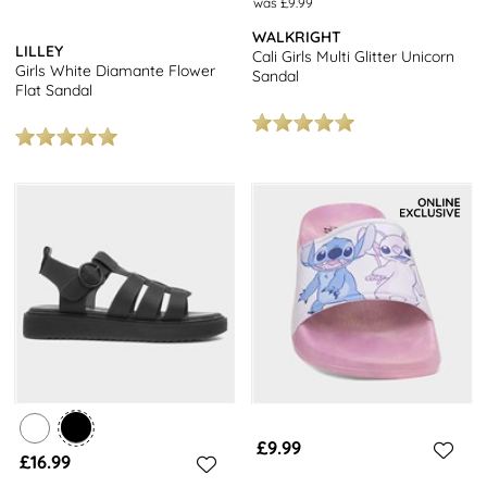
was £9.99
WALKRIGHT
LILLEY
Cali Girls Multi Glitter Unicorn
Girls White Diamante Flower
Sandal
Flat Sandal
£9.99
£16.99