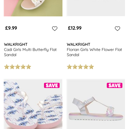
£9.99
£12.99
WALKRIGHT
WALKRIGHT
Cadi Girls Multi Butterfly Flat
Florian Girls White Flower Flat
Sandal
Sandal