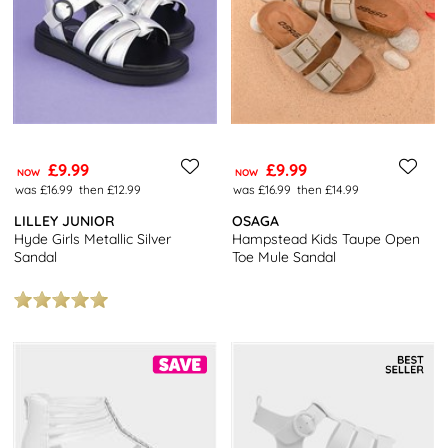
£9.99
£9.99
NOW
NOW
was £16.99
then £12.99
was £16.99
then £14.99
LILLEY JUNIOR
OSAGA
Hyde Girls Metallic Silver
Hampstead Kids Taupe Open
Sandal
Toe Mule Sandal