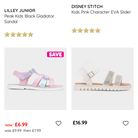
DISNEY STITCH
LILLEY JUNIOR
Kids Pink Character EVA Slider
Peak Kids Black Gladiator
Sandal
£16.99
£6.99
NOW
was £9.99
then £7.99