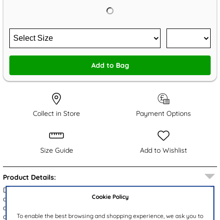
Add to Bag
Collect in Store
Payment Options
Size Guide
Add to Wishlist
Product Details:
Designed by Walkright, these Weymouth kids' white jelly sandals
Cookie Policy
are perfect for your little one in summer. They feature an
adjustable buckle strap to ensure a secure fit, while their flexible
To enable the best browsing and shopping experience, we ask you to
cleated outsole provides a stable grip.