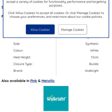
accept a variety of cookies for functionality, performance and targetting
purposes.
Style Code:
29214
Click 'Allow Cookies' to accept all cookies. Or click 'Manage Cookies' to
Features:
choose your preferences, and read more about our cookie policies.
Upper:
Synthetic
Allow Cookies
Manage Cookies
Lining:
Synthetic
Insock:
Synthetic
Sole:
Synthetic
Colour:
White
Heel Height:
1.5cm
Closure Type:
Buckle
Brand:
Walkright
Also available in
Pink
&
Metallic