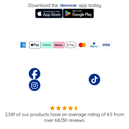
Download the
app today
shoezone
2,581
of our products have an average rating of
4.5
from
over
68,130
reviews.