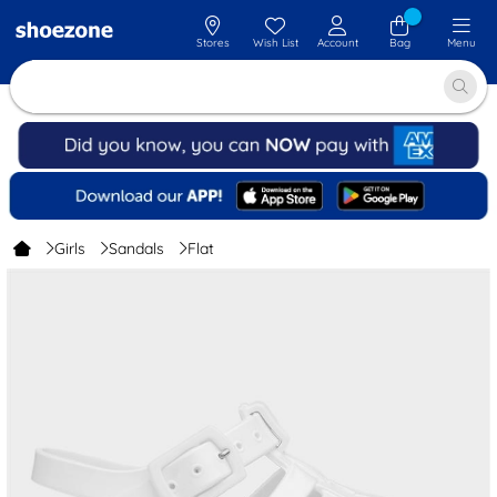
Stores
Wish List
Account
Bag
Menu
Girls
Sandals
Flat