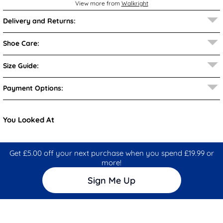
View more from
Walkright
Delivery and Returns:
Shoe Care:
Size Guide:
Payment Options:
You Looked At
Get £5.00 off your next purchase when you spend £19.99 or
more!
Sign Me Up