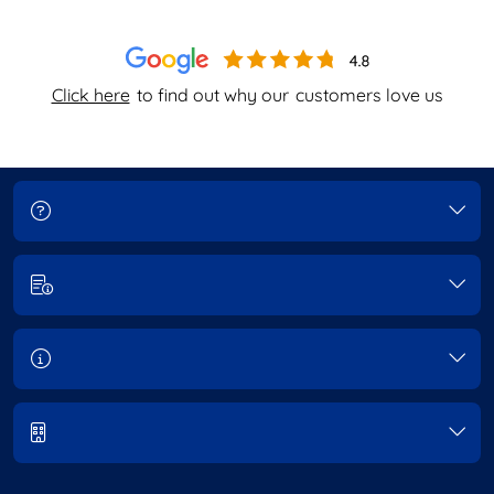
Click here
to find out why our
customers love us