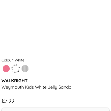
Colour: White
WALKRIGHT
Weymouth Kids White Jelly Sandal
£7.99