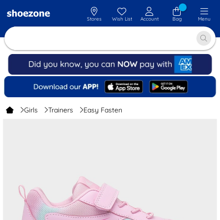
Stores
Wish List
Account
Bag
Menu
Girls
Trainers
Easy Fasten