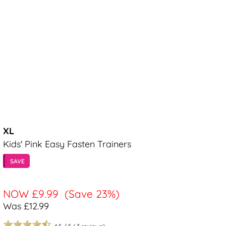
XL
Kids' Pink Easy Fasten Trainers
SAVE
NOW
£9.99
(Save 23%)
Was £12.99