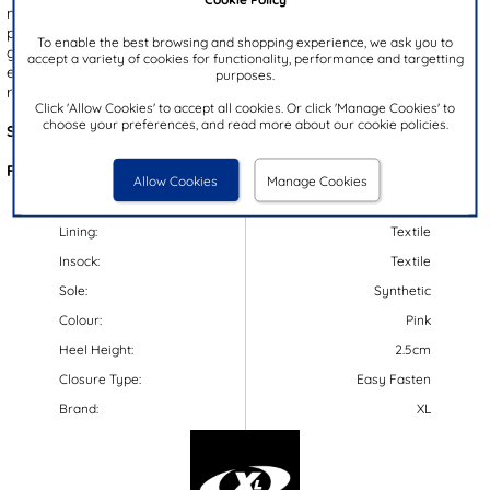
multi-coloured mesh panels, they add a fun pop to any outfit. A
padded ankle collar ensures all-day comfort, while the durable,
To enable the best browsing and shopping experience, we ask you to
gripped outsole provides stability with every step. Featuring an
accept a variety of cookies for functionality, performance and targetting
easy fasten strap and elastic laces, these trainers make getting
purposes.
ready quick and hassle-free.
Click 'Allow Cookies' to accept all cookies. Or click 'Manage Cookies' to
choose your preferences, and read more about our cookie policies.
Style Code:
82107
Features:
Allow Cookies
Manage Cookies
Upper:
Synthetic/Textile
Lining:
Textile
Insock:
Textile
Sole:
Synthetic
Colour:
Pink
Heel Height:
2.5cm
Closure Type:
Easy Fasten
Brand:
XL