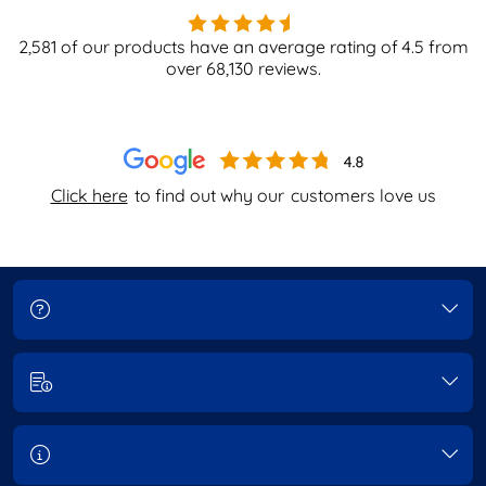
2,581
of our products have an average rating of
4.5
from
over
68,130
reviews.
Click here
to find out why our
customers love us