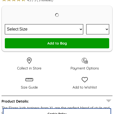
4.5
/
5
(
3
reviews)
Add to Bag
Collect in Store
Payment Options
Size Guide
Add to Wishlist
Product Details:
The Flores kids trainers from XL are the perfect blend of style and
comfort for your little one. Designed with a pink upper and playful
Cookie Policy