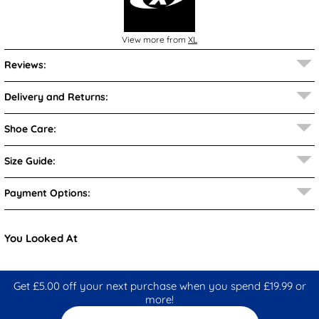
View more from
XL
Reviews:
Delivery and Returns:
Shoe Care:
Size Guide:
Payment Options:
You Looked At
Get £5.00 off your next purchase when you spend £19.99 or
more!