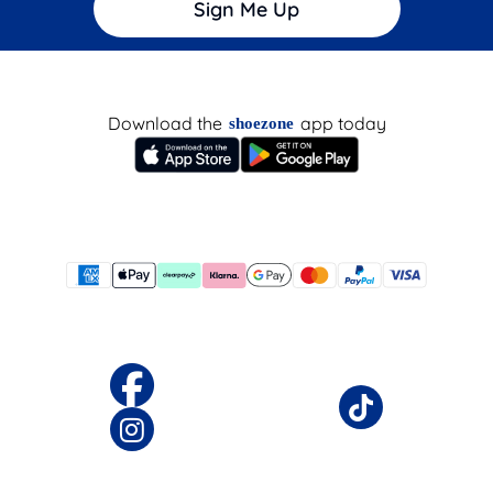
Sign Me Up
Download the
app today
shoezone