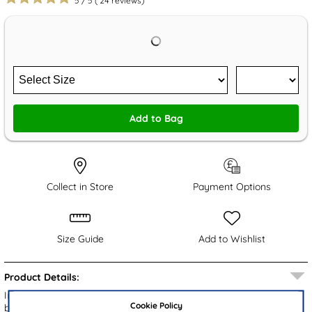
5
/
5
(
24
reviews)
Add to Bag
Collect in Store
Payment Options
Size Guide
Add to Wishlist
Product Details:
Introducing the XL Kendrick men's casual shoes, featuring a
Cookie Policy
breathable black knitted upper. These shoes offer a flexible fit that