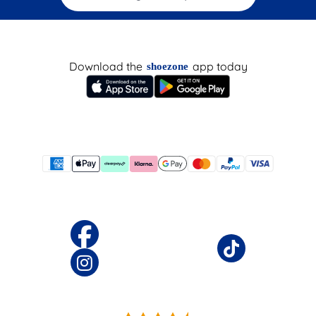
Download the
app today
shoezone