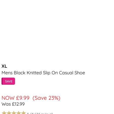
XL
Mens Black Knitted Slip On Casual Shoe
SAVE
NOW
£9.99
(Save 23%)
Was £12.99