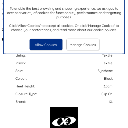
keeps you comfortable throughout the day. The convenient slip on
design ensures easy on and off wear, while the gripped outsole
To enable the best browsing and shopping experience, we ask you to
accept a variety of cookies for functionality, performance and targetting
provides enhanced stability. Perfect for pairing with any laid-back
purposes.
look.
Click 'Allow Cookies' to accept all cookies. Or click 'Manage Cookies' to
Style Code:
51010
choose your preferences, and read more about our cookie policies.
Features:
Allow Cookies
Manage Cookies
Upper:
Textile
Lining:
Textile
Insock:
Textile
Sole:
Synthetic
Colour:
Black
Heel Height:
3.5cm
Closure Type:
Slip On
Brand:
XL