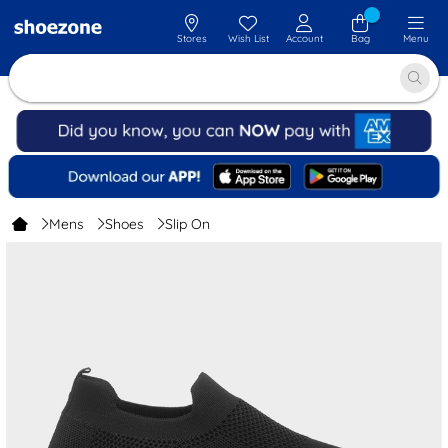
Stores
Wish List
Account
Bag
Menu
Mens
Shoes
Slip On