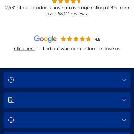
2,581
of our products have an average rating of
4.5
from
over
68,141
reviews.
Click here
to find out why our
customers love us