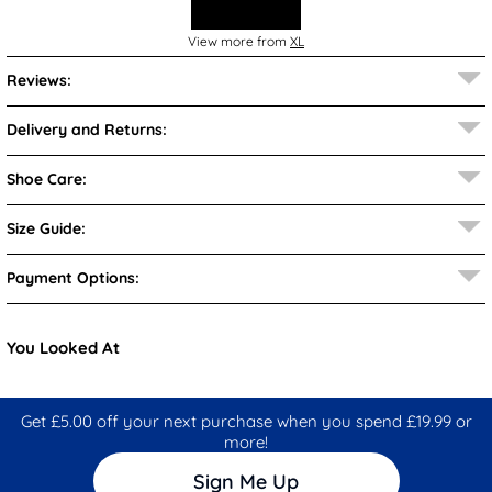
View more from
XL
Reviews:
Delivery and Returns:
Shoe Care:
Size Guide:
Payment Options:
You Looked At
Get £5.00 off your next purchase when you spend £19.99 or
more!
Sign Me Up