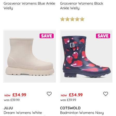
Grosvenor Womens Blue Ankle
Grosvenor Womens Black
Welly
Ankle Welly
£34.99
£34.99
NOW
NOW
was £39.99
was £39.99
JUJU
COTSWOLD
Dream Womens White
Badminton Womens Navy