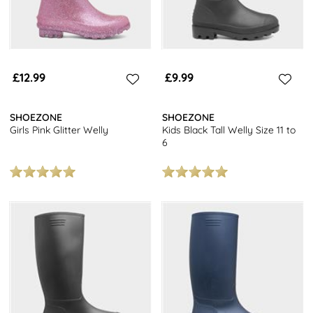
£12.99
£9.99
SHOEZONE
SHOEZONE
Girls Pink Glitter Welly
Kids Black Tall Welly Size 11 to
6