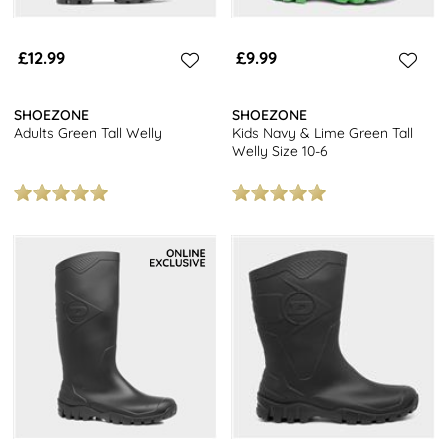
£12.99
£9.99
SHOEZONE
SHOEZONE
Adults Green Tall Welly
Kids Navy & Lime Green Tall
Welly Size 10-6