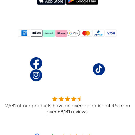
2,581
of our products have an average rating of
4.5
from
over
68,141
reviews.