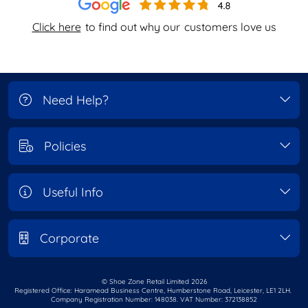
Click here
to find out why our
customers love us
Need Help?
Policies
Useful Info
Corporate
© Shoe Zone Retail Limited
2026
Registered Office: Haramead Business Centre,
Humberstone Road, Leicester, LE1 2LH.
Company Registration Number: 148038. VAT Number: 372138852