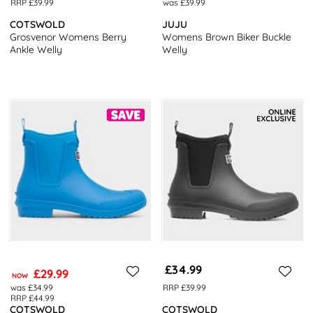
RRP £39.99
was £39.99
COTSWOLD
JUJU
Grosvenor Womens Berry
Womens Brown Biker Buckle
Ankle Welly
Welly
£34.99
£29.99
NOW
was £34.99
RRP £39.99
RRP £44.99
COTSWOLD
COTSWOLD