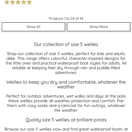
Products 1 to 24 of 34
Show All
Show More
Our collection of size 5 wellies
Shop our collection of size 5 wellies, perfect for kids and adults
alike. This range offers colourful, character-inspired designs for
the little ones and practical waterproof boot styles for adults. All
reliable at keeping feet dry through rain and puddle-filled
adventures.
Wellies to keep you dry and comfortable, whatever the
weather
Perfect for outdoor adventures, wet walks and days at the park,
these wellies provide all-weather protection and comfort. Pair
them with cosy socks and a raincoat for fun outings, whatever
the weather.
Quality size 5 wellies at brilliant prices
Browse our size 5 wellies now and find great waterproof boots at