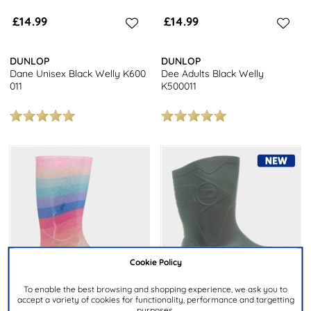
£14.99
£14.99
DUNLOP
DUNLOP
Dane Unisex Black Welly K600
Dee Adults Black Welly
011
K500011
Cookie Policy
To enable the best browsing and shopping experience, we ask you to
accept a variety of cookies for functionality, performance and targetting
purposes.