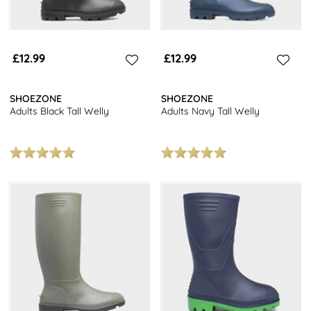
£12.99
£12.99
SHOEZONE
SHOEZONE
Adults Black Tall Welly
Adults Navy Tall Welly