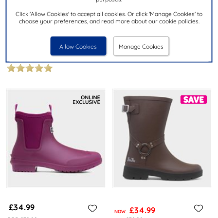
£9.99
£14.99
Click 'Allow Cookies' to accept all cookies. Or click 'Manage Cookies' to
choose your preferences, and read more about our cookie policies.
SHOEZONE
DUNLOP
Girls Multi Glitter Striped Welly
Dee Adults Green Welly
Allow Cookies
Manage Cookies
K580011
£34.99
£34.99
NOW