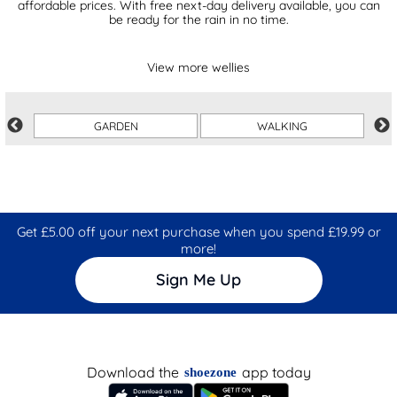
affordable prices. With free next-day delivery available, you can
be ready for the rain in no time.
View more wellies
GARDEN
WALKING
Get £5.00 off your next purchase when you spend £19.99 or
more!
Sign Me Up
Download the
app today
shoezone