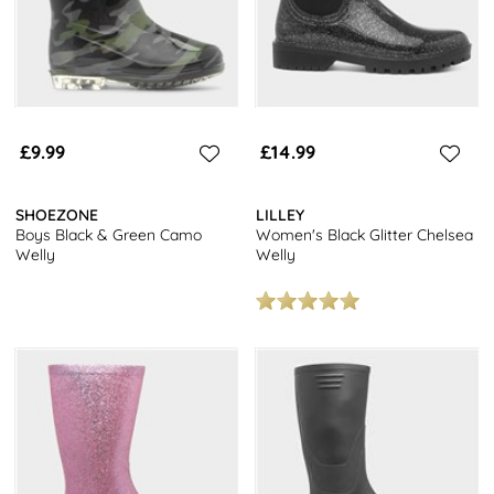
£9.99
£14.99
SHOEZONE
LILLEY
Boys Black & Green Camo
Women's Black Glitter Chelsea
Welly
Welly