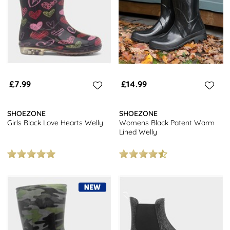
£7.99
£14.99
SHOEZONE
SHOEZONE
Girls Black Love Hearts Welly
Womens Black Patent Warm
Lined Welly