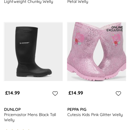
Lightweight Chunky Welly
Petal Welly
£14.99
£14.99
DUNLOP
PEPPA PIG
Pricemastor Mens Black Tall
Cutesis Kids Pink Glitter Welly
Welly