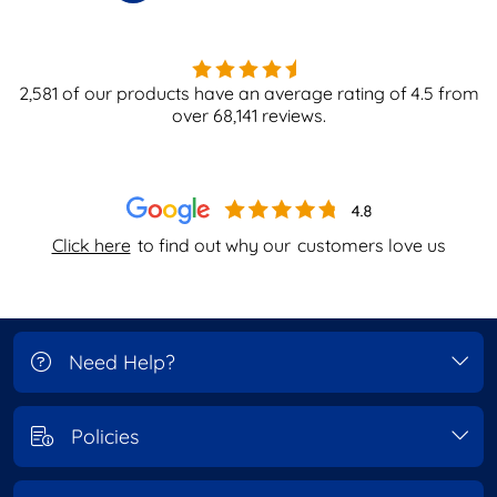
2,581
of our products have an average rating of
4.5
from
over
68,141
reviews.
Click here
to find out why our
customers love us
Need Help?
Policies