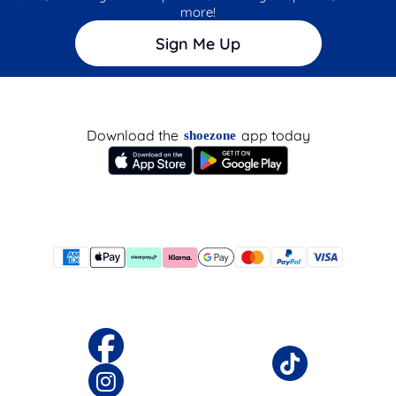
more!
Sign Me Up
Download the
app today
shoezone