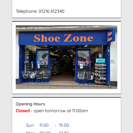
Telephone:
01216 612340
Opening Hours
Closed
- open tomorrow at 11:00am
Sun
11.00
-
15.00