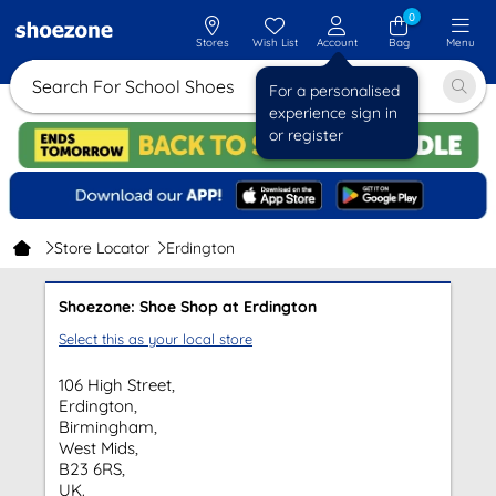
0
Stores
Wish List
Account
Bag
Menu
Search For School Shoes
For a personalised
experience sign in
or register
Store Locator
Erdington
Shoezone: Shoe Shop at Erdington
Select this as your local store
106 High Street,
Erdington,
Birmingham,
West Mids,
B23 6RS,
UK.