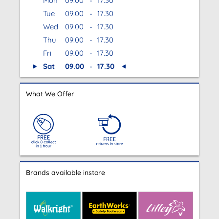
Mon
09.00
-
17.30
Tue
09.00
-
17.30
Wed
09.00
-
17.30
Thu
09.00
-
17.30
Fri
09.00
-
17.30
Sat
09.00
-
17.30
What We Offer
Brands available instore