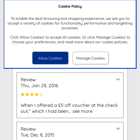
Cookie Policy
To enable the best browsing and shopping experience, we ask you to
accept a variety of cookies for functionality, performance and targetting
Get Directions
purposes.
Click 'Allow Cookies' to accept all cookies. Or click 'Manage Cookies' to
choose your preferences, and read more about our cookie policies.
Customer Reviews
Allow Cookies
Manage Cookies
Based on 2 Reviews
Review
Thu, Jan 28, 2016
When I offered a £5 off voucher at the check
out," which I had been... see more
Review
Tue, Dec 8, 2015