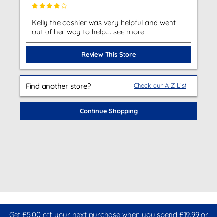
Kelly the cashier was very helpful and went
out of her way to help.... see more
Review This Store
Find another store?
Check our A-Z List
Continue Shopping
Get £5.00 off your next purchase when you spend £19.99 or