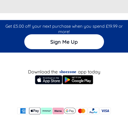
Get £5.00 off your next purchase when you spend £19.99 or
more!
Sign Me Up
Download the
app today
shoezone