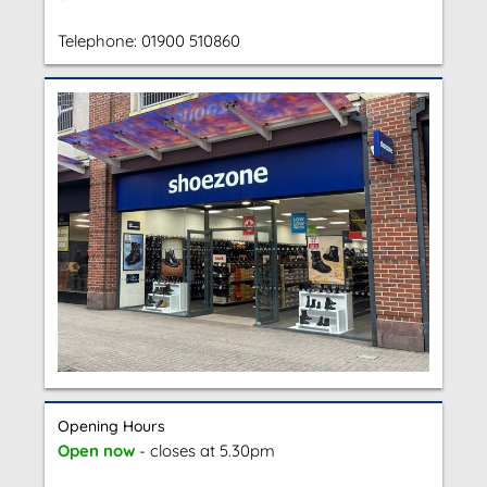
Telephone:
01900 510860
Opening Hours
Open now
- closes at 5.30pm