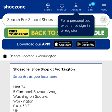
0
Stores
Wish List
Account
Bag
Menu
Search For School Shoes
For a personalised
experience sign in
or register
Store Locator
Workington
Shoezone: Shoe Shop at Workington
Select this as your local store
Unit 3A,
5 Campbell Savours Way,
Washington Square,
Workington,
CA14 3DZ,
UK.