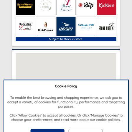
Cookie Policy
To enable the best browsing and shopping experience, we ask you to
accept a variety of cookies for functionality, performance and targetting
purposes.
Click 'Allow Cookies' to accept all cookies. Or click 'Manage Cookies' to
choose your preferences, and read more about our cookie policies.