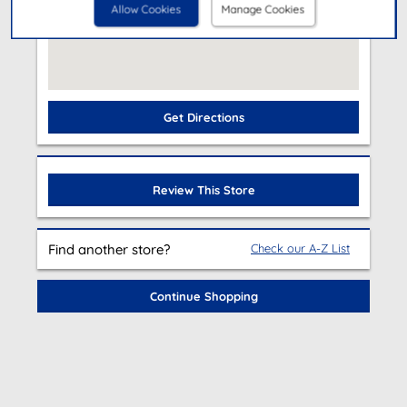
Allow Cookies
Manage Cookies
Get Directions
Review This Store
Find another store?
Check our A-Z List
Continue Shopping