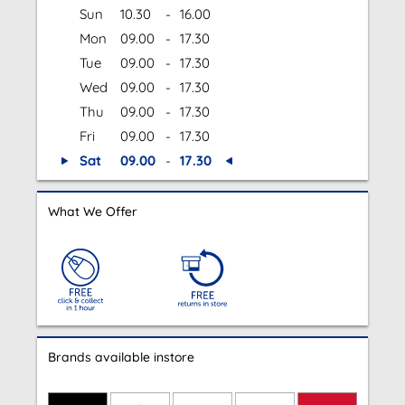
Sun
10.30
-
16.00
Mon
09.00
-
17.30
Tue
09.00
-
17.30
Wed
09.00
-
17.30
Thu
09.00
-
17.30
Fri
09.00
-
17.30
Sat
09.00
-
17.30
What We Offer
Brands available instore