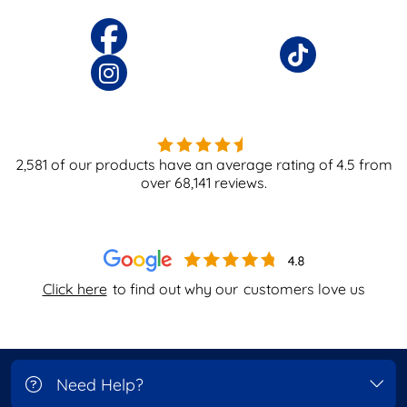
2,581
of our products have an average rating of
4.5
from
over
68,141
reviews.
Click here
to find out why our
customers love us
Need Help?