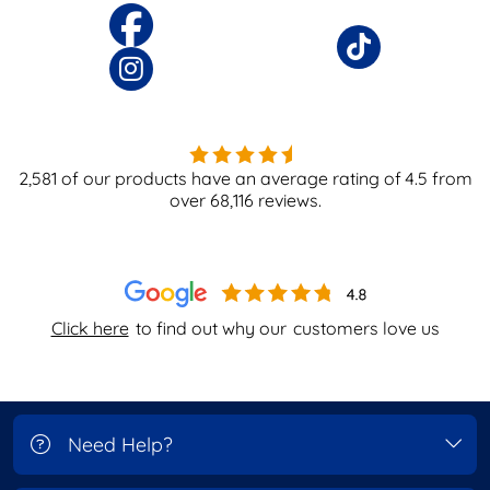
2,581
of our products have an average rating of
4.5
from
over
68,116
reviews.
Click here
to find out why our
customers love us
Need Help?