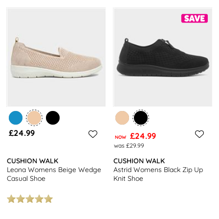
£24.99
£24.99
NOW
was £29.99
CUSHION WALK
CUSHION WALK
Leona Womens Beige Wedge
Astrid Womens Black Zip Up
Casual Shoe
Knit Shoe