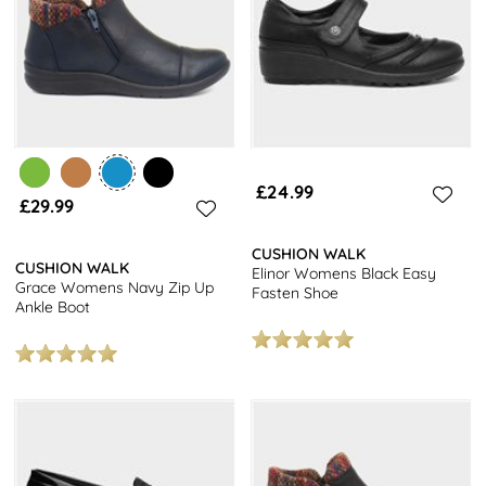
£24.99
£29.99
CUSHION WALK
CUSHION WALK
Elinor Womens Black Easy
Grace Womens Navy Zip Up
Fasten Shoe
Ankle Boot