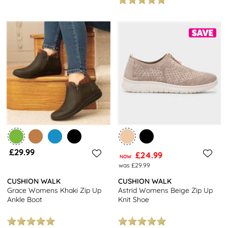
£29.99
£24.99
NOW
was £29.99
CUSHION WALK
CUSHION WALK
Grace Womens Khaki Zip Up
Astrid Womens Beige Zip Up
Ankle Boot
Knit Shoe