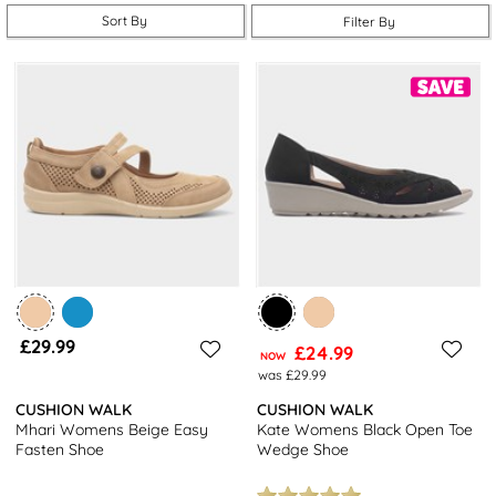
available at great prices.
Sort By
Filter By
What kind of shoes are you looking for? Whatever your answer to
that question, you can probably find them below. From casual slip-
ons to classy leg boots to gorgeous ladies' sandals, there’s
something for everyone. There’s even sports sandals, mules,
loafers, wedges, ankle boots and more.
There’s only one thing all Cushion Walk shoes have in common:
their next-level comfort. It’s time we started taking care of our
feet and our range of Cushion Walk footwear is the best place to
start.
£29.99
£24.99
NOW
was £29.99
CUSHION WALK
CUSHION WALK
Mhari Womens Beige Easy
Kate Womens Black Open Toe
Fasten Shoe
Wedge Shoe