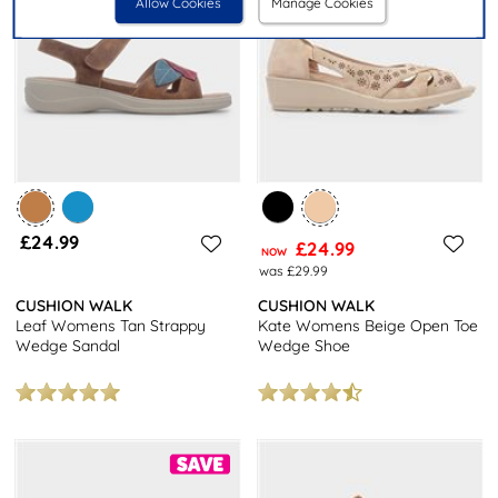
Allow Cookies
Manage Cookies
£24.99
£24.99
NOW
was £29.99
CUSHION WALK
CUSHION WALK
Leaf Womens Tan Strappy
Kate Womens Beige Open Toe
Wedge Sandal
Wedge Shoe