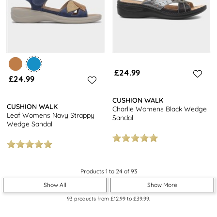
£24.99
£24.99
CUSHION WALK
CUSHION WALK
Charlie Womens Black Wedge
Leaf Womens Navy Strappy
Sandal
Wedge Sandal
Products 1 to 24 of 93
Show All
Show More
93
products from
£12.99
to
£39.99
.