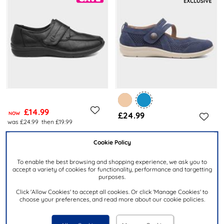
£14.99
NOW
£24.99
was £24.99
then £19.99
CUSHION WALK
Cookie Policy
CUSHION WALK
Jolene Womens Black Easy
Mhari Womens Navy Shoe
Fasten Shoe
To enable the best browsing and shopping experience, we ask you to
accept a variety of cookies for functionality, performance and targetting
purposes.
Click 'Allow Cookies' to accept all cookies. Or click 'Manage Cookies' to
choose your preferences, and read more about our cookie policies.