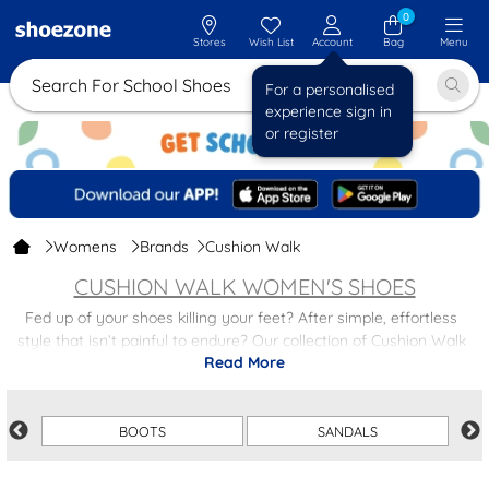
0
Stores
Wish List
Account
Bag
Menu
Search For School
For a personalised
experience sign in
or register
Womens
Brands
Cushion Walk
CUSHION WALK WOMEN'S SHOES
Fed up of your shoes killing your feet? After simple, effortless
style that isn’t painful to endure? Our collection of Cushion Walk
Read More
ladies' shoes is here, with so much variety to choose from.
Cushion Walk are dedicated to making up for what other shoe
brands have neglected: comfort. But comfortable shoes don’t have
BOOTS
SANDALS
to compromise on style. In a host of different styles and designs,
these Cushion Walk women’s shoes are stunning, cosy and