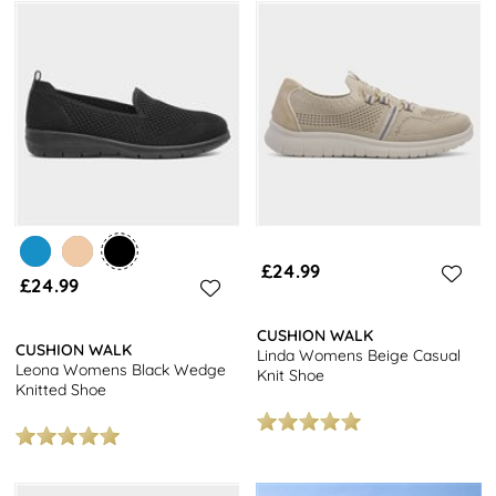
£24.99
£24.99
CUSHION WALK
CUSHION WALK
Linda Womens Beige Casual
Leona Womens Black Wedge
Knit Shoe
Knitted Shoe