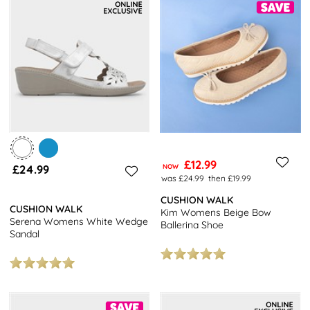
£12.99
£24.99
NOW
was £24.99
then £19.99
CUSHION WALK
CUSHION WALK
Kim Womens Beige Bow
Serena Womens White Wedge
Ballerina Shoe
Sandal