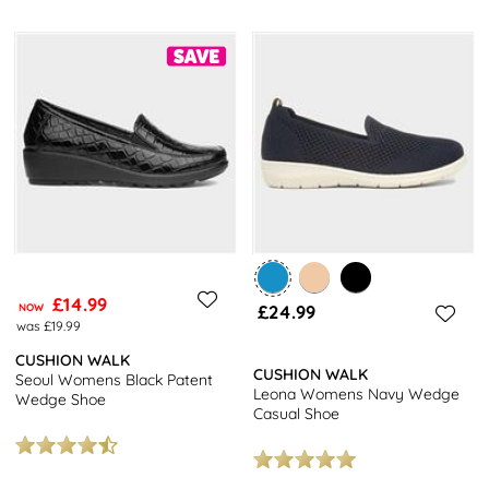
£14.99
NOW
£24.99
was £19.99
CUSHION WALK
CUSHION WALK
Seoul Womens Black Patent
Leona Womens Navy Wedge
Wedge Shoe
Casual Shoe