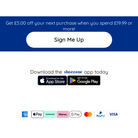
Get £5.00 off your next purchase when you spend £19.99 or
more!
Sign Me Up
Download the
app today
shoezone