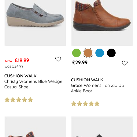
£19.99
NOW
£29.99
was £24.99
CUSHION WALK
CUSHION WALK
Christy Womens Blue Wedge
Grace Womens Tan Zip Up
Casual Shoe
Ankle Boot