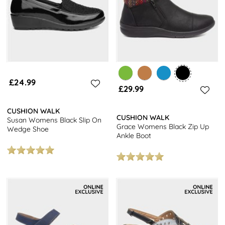
£24.99
£29.99
CUSHION WALK
CUSHION WALK
Susan Womens Black Slip On
Grace Womens Black Zip Up
Wedge Shoe
Ankle Boot