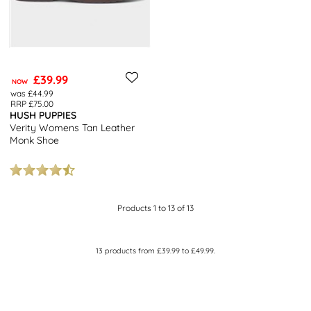
£39.99
NOW
was £44.99
RRP £75.00
HUSH PUPPIES
Verity Womens Tan Leather
Monk Shoe
Products 1 to 13 of 13
13
products from
£39.99
to
£49.99
.