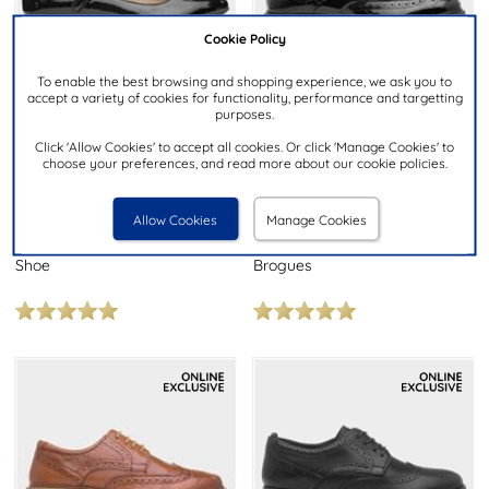
Cookie Policy
To enable the best browsing and shopping experience, we ask you to
accept a variety of cookies for functionality, performance and targetting
purposes.
Click 'Allow Cookies' to accept all cookies. Or click 'Manage Cookies' to
choose your preferences, and read more about our cookie policies.
£44.99
£39.99
NOW
NOW
was £49.99
was £44.99
RRP £75.00
RRP £65.00
Allow Cookies
Manage Cookies
HUSH PUPPIES
HUSH PUPPIES
Melissa Womens Black Patent
Verity Women's Black Leather
Shoe
Brogues