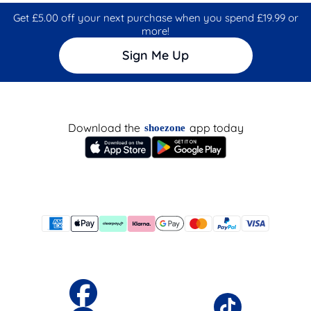
Get £5.00 off your next purchase when you spend £19.99 or
more!
Sign Me Up
Download the
app today
shoezone