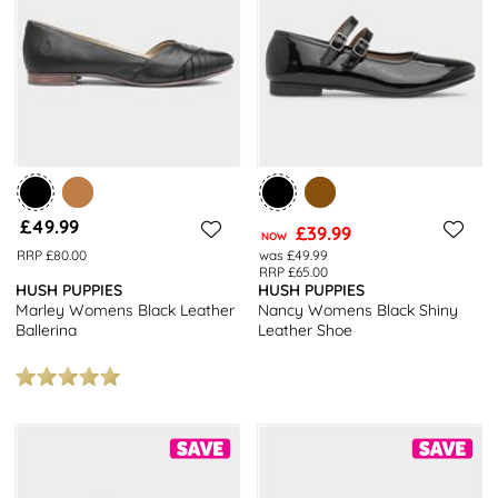
Brogues
– They work just as well for the bar as they do at the
boardroom, shop Hush Puppies varied and extensive range of
women’s brogue shoes at shoezone.
Allow shoezone to assist you further with your
shoe
shopping with
our
7 Must Have Shoes For Women
, which are all available with
free next day delivery and free returns to stores nationwide.
£49.99
£39.99
NOW
RRP £80.00
was £49.99
RRP £65.00
HUSH PUPPIES
HUSH PUPPIES
Marley Womens Black Leather
Nancy Womens Black Shiny
Ballerina
Leather Shoe