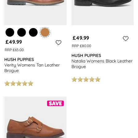
£49.99
£49.99
RRP £80.00
RRP £65.00
HUSH PUPPIES
HUSH PUPPIES
Natalia Womens Black Leather
Verity Womens Tan Leather
Brogue
Brogue