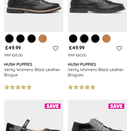
£49.99
£49.99
RRP £65.00
RRP £60.00
HUSH PUPPIES
HUSH PUPPIES
Verity Womens Black Leather
Verity Womens Black Leather
Brogue
Brogues