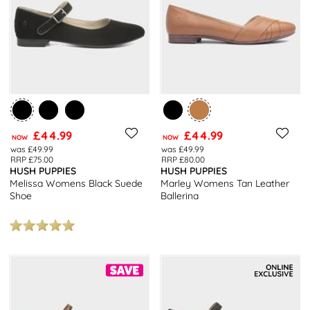
£44.99
£44.99
NOW
NOW
was £49.99
was £49.99
RRP £75.00
RRP £80.00
HUSH PUPPIES
HUSH PUPPIES
Melissa Womens Black Suede
Marley Womens Tan Leather
Shoe
Ballerina