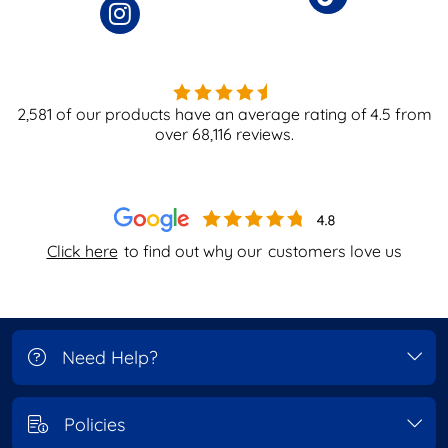
2,581
of our products have an average rating of
4.5
from
over
68,116
reviews.
Click here
to find out why our
customers love us
Need Help?
Policies