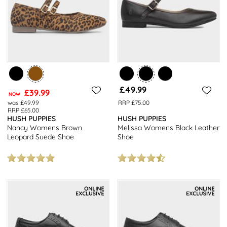
£49.99
£39.99
NOW
was £49.99
RRP £75.00
RRP £65.00
HUSH PUPPIES
HUSH PUPPIES
Nancy Womens Brown
Melissa Womens Black Leather
Leopard Suede Shoe
Shoe