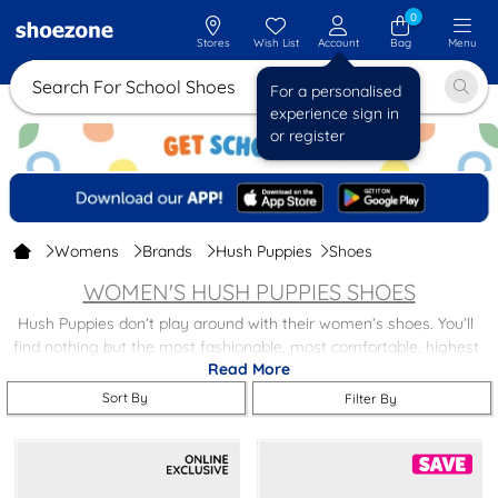
0
Stores
Wish List
Account
Bag
Menu
Search For School Shoes
For a personalised
experience sign in
or register
Womens
Brands
Hush Puppies
Shoes
WOMEN'S HUSH PUPPIES SHOES
Hush Puppies don’t play around with their women’s shoes. You’ll
find nothing but the most fashionable, most comfortable, highest
Read More
quality women’s shoes about in this collection at shoezone, with
styles including;
Sort By
Filter By
Ballerinas
– As pretty and as lightweight on your feet as they
look. (Entirely up to you if you want to attempt toe points).
Slip Ons
– Style and comfort has never been so accessible.