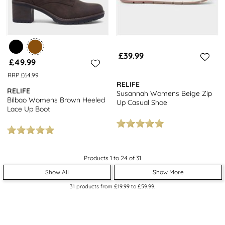
£39.99
£49.99
RRP £64.99
RELIFE
RELIFE
Susannah Womens Beige Zip
Bilbao Womens Brown Heeled
Up Casual Shoe
Lace Up Boot
Products 1 to 24 of 31
Show All
Show More
31
products from
£19.99
to
£59.99
.