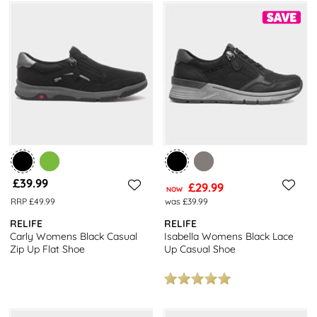
£39.99
£29.99
NOW
RRP £49.99
was £39.99
RELIFE
RELIFE
Carly Womens Black Casual
Isabella Womens Black Lace
Zip Up Flat Shoe
Up Casual Shoe