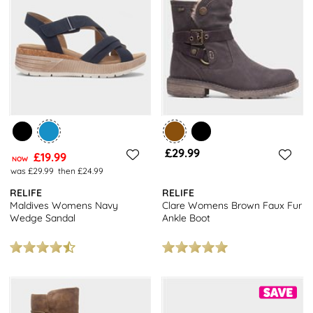
£29.99
£19.99
NOW
was £29.99
then £24.99
RELIFE
RELIFE
Maldives Womens Navy
Clare Womens Brown Faux Fur
Wedge Sandal
Ankle Boot