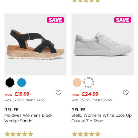
£19.99
£24.99
NOW
NOW
was £29.99
then £24.99
was £39.99
then £29.99
RELIFE
RELIFE
Maldives Womens Black
Stella Womens White Lace Up
Wedge Sandal
Casual Zip Shoe