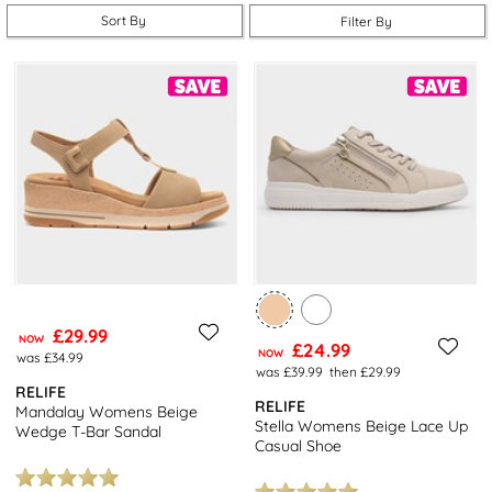
Prepare for the cooler and less predictable weather ahead by
Sort By
Filter By
shopping boots equipped with a water-repellent textile
membrane or those with a warming fleece, so that you’re ready
whatever the weather. With a range of designs, fits and finishes
available in this range, you’ll be spoilt for choice!
Not quite found what you were looking for? Why not browse our
other
brands
today and enjoy free next day delivery on all
orders plus free returns to stores nationwide.
£29.99
NOW
£24.99
NOW
was £34.99
was £39.99
then £29.99
RELIFE
RELIFE
Mandalay Womens Beige
Stella Womens Beige Lace Up
Wedge T-Bar Sandal
Casual Shoe