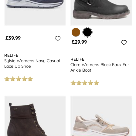
£39.99
£29.99
RELIFE
RELIFE
Sylvie Womens Navy Casual
Clare Womens Black Faux Fur
Lace Up Shoe
Ankle Boot