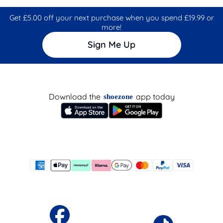
Get £5.00 off your next purchase when you spend £19.99 or
more!
Sign Me Up
Download the
app today
shoezone