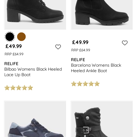
£49.99
£49.99
RRP £64.99
RRP £64.99
RELIFE
RELIFE
Barcelona Womens Black
Bilbao Womens Black Heeled
Heeled Ankle Boot
Lace Up Boot