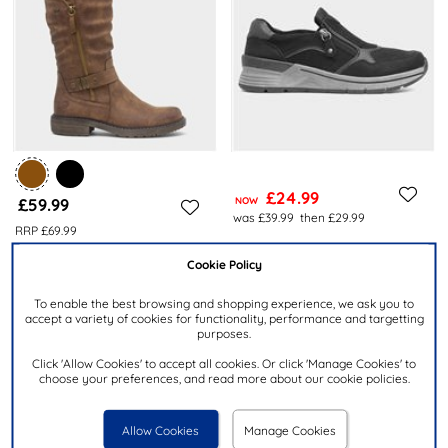
£24.99
£59.99
NOW
was £39.99
then £29.99
RRP £69.99
RELIFE
RELIFE
Cookie Policy
Ava Womens Black Zip Up
Zaria Womens Cognac Zip Up
Wedge Casual Shoe
Calf Boot
To enable the best browsing and shopping experience, we ask you to
accept a variety of cookies for functionality, performance and targetting
purposes.
Click 'Allow Cookies' to accept all cookies. Or click 'Manage Cookies' to
choose your preferences, and read more about our cookie policies.
Allow Cookies
Manage Cookies