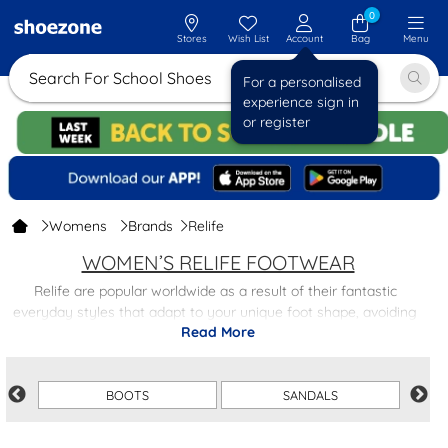
0
Stores
Wish List
Account
Bag
Menu
Search For School
For a personalised
experience sign in
or register
Womens
Brands
Relife
WOMEN’S RELIFE FOOTWEAR
Relife are popular worldwide as a result of their fantastic
everyday styles that adapt to your unique foot shape, avoiding
Read More
constriction and allowing freedom of movement.
This range provides supportive styles that help to relieve the
spine and even turn long hikes into relaxing walks. Based on
current trends, Relife surfaces gorgeous styles that you’re not
BOOTS
SANDALS
going to want to miss!