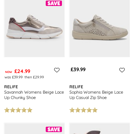
£39.99
£24.99
NOW
was £39.99
then £29.99
RELIFE
RELIFE
Savannah Womens Beige Lace
Sophia Womens Beige Lace
Up Chunky Shoe
Up Casual Zip Shoe