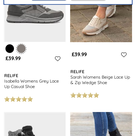
£39.99
£39.99
RELIFE
RELIFE
Sarah Womens Beige Lace Up
Isabella Womens Grey Lace
& Zip Wedge Shoe
Up Casual Shoe