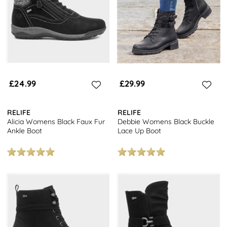
£24.99
£29.99
RELIFE
RELIFE
Alicia Womens Black Faux Fur
Debbie Womens Black Buckle
Ankle Boot
Lace Up Boot