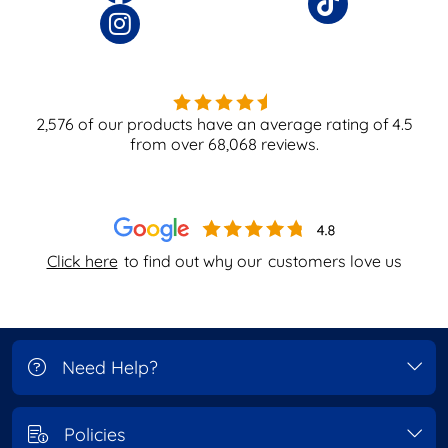
2,576
of our products have an average rating of
4.5
from over
68,068
reviews.
Click here
to find out why our
customers love us
Need Help?
Policies