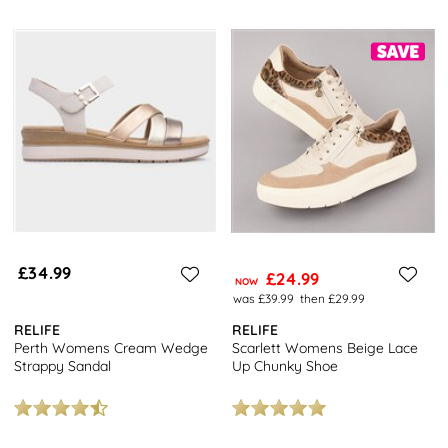
£34.99
£24.99
NOW
was £39.99
then £29.99
RELIFE
RELIFE
Perth Womens Cream Wedge
Scarlett Womens Beige Lace
Strappy Sandal
Up Chunky Shoe