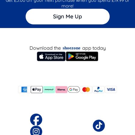
Get £5.00 off your next purchase when you spend £19.99 or
more!
Sign Me Up
Download the
app today
shoezone