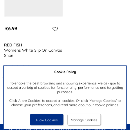
£6.99
RED FISH
Womens White Slip On Canvas
Shoe
Cookie Policy
To enable the best browsing and shopping experience, we ask you to
Products 1 to 3 of 3
accept a variety of cookies for functionality, performance and targetting
purposes.
Click 'Allow Cookies' to accept all cookies. Or click 'Manage Cookies' to
choose your preferences, and read more about our cookie policies.
Allow Cookies
Manage Cookies