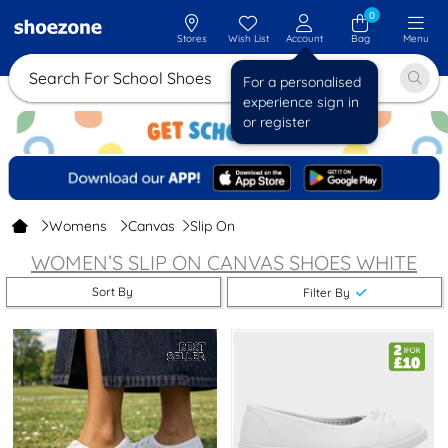
0
Stores
Wish List
Account
Bag
Menu
Search For School Shoes
For a personalised
experience sign in
or register
Womens
Canvas
Slip On
WOMEN’S SLIP ON CANVAS SHOES
WHITE
Sort By
Filter By