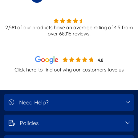
2,581
of our products have an average rating of
4.5
from
over
68,116
reviews.
Click here
to find out why our
customers love us
Need Help?
Policies