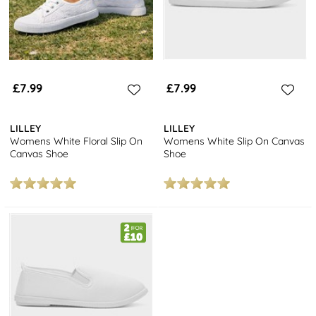
£7.99
£7.99
LILLEY
LILLEY
Womens White Floral Slip On
Womens White Slip On Canvas
Canvas Shoe
Shoe