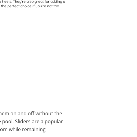
e heels. They’re also great for adding a
he perfect choice if you’re not too
 them on and off without the
 pool. Sliders are a popular
from while remaining