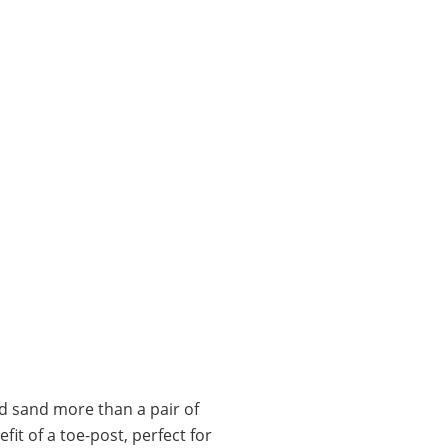
d sand more than a pair of
it of a toe-post, perfect for