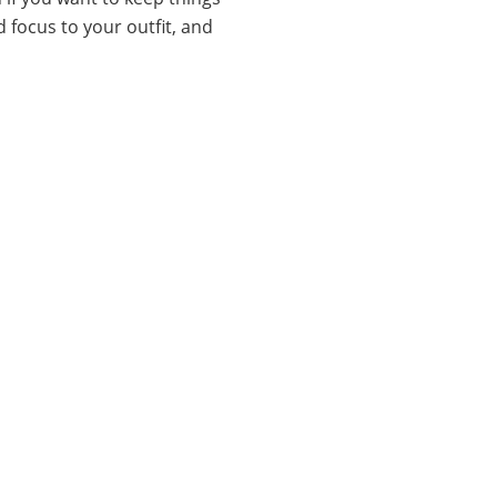
d focus to your outfit, and