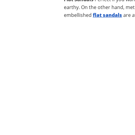
earthy. On the other hand, metal
embellished
flat sandals
are a