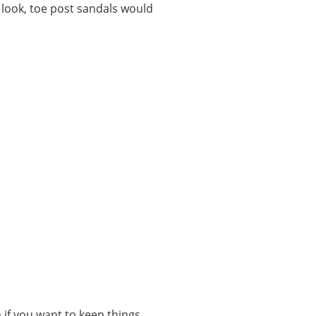
y look, toe post sandals would
n if you want to keep things