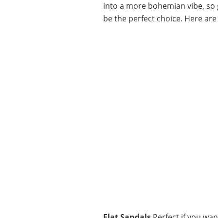
into a more bohemian vibe, so g
be the perfect choice. Here are
Flat Sandals
Perfect if you wan