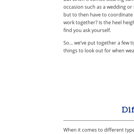
occasion such as a wedding or f
but to then have to coordinate 
work together? Is the heel heig
find you ask yourself.
So… we’ve put together a few ti
things to look out for when we
Di
When it comes to different types