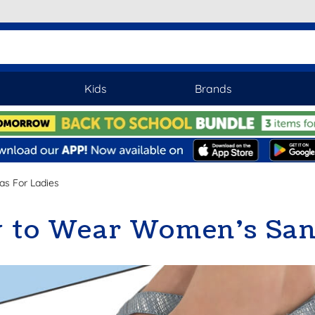
Kids
Brands
as For Ladies
 to Wear Women’s San