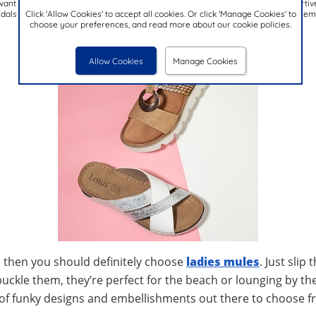
want to add height to your outfit, without the need for over the top or unsupportiv
Click 'Allow Cookies' to accept all cookies. Or click 'Manage Cookies' to
als also surprisingly comfortable due to the added instep support, making them t
choose your preferences, and read more about our cookie policies.
Allow Cookies
Manage Cookies
, then you should definitely choose
ladies mules
. Just slip
buckle them, they’re perfect for the beach or lounging by the
ts of funky designs and embellishments out there to choose 