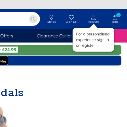
0
Stores
Wish List
Account
Bag
For a personalised
Offers
Clearance Outlet
SAVINGS
experience sign in
or register
dals