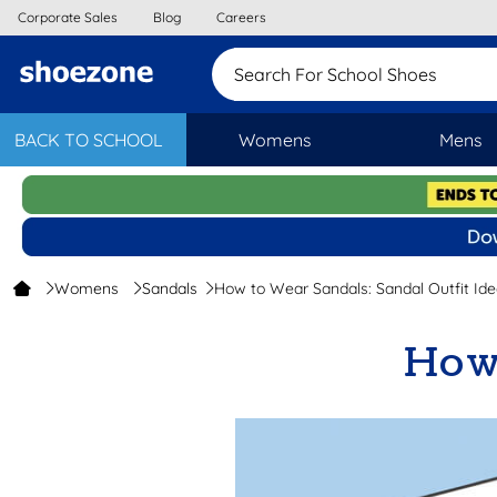
Corporate Sales
Blog
Careers
Search For School Sh
BACK TO SCHOOL
Womens
Mens
Womens
Sandals
How to Wear Sandals: Sandal Outfit Ide
How