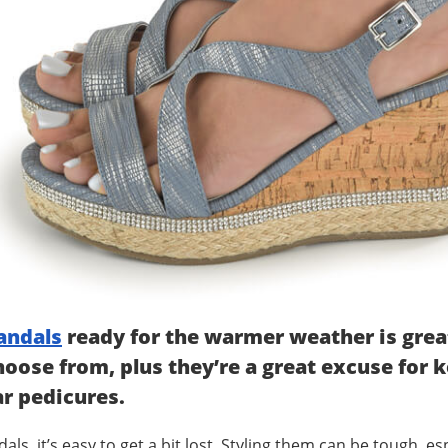
andals
ready for the warmer weather is great 
hoose from, plus they’re a great excuse for 
ar pedicures.
, it’s easy to get a bit lost. Styling them can be tough, espec