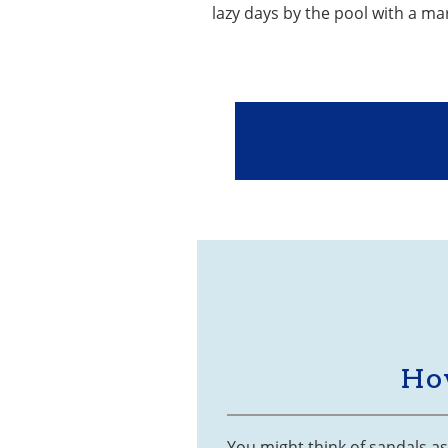
lazy days by the pool with a ma
Ho
You might think of sandals a