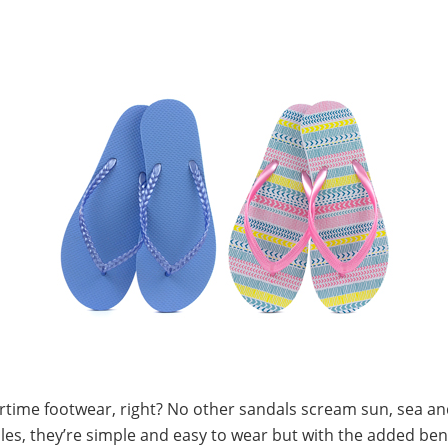
ime footwear, right? No other sandals scream sun, sea an
les, they’re simple and easy to wear but with the added benef