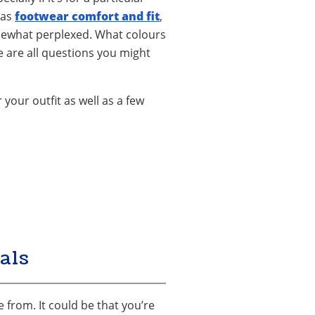
 as
footwear comfort and fit
,
somewhat perplexed. What colours
e are all questions you might
your outfit as well as a few
als
 from. It could be that you’re