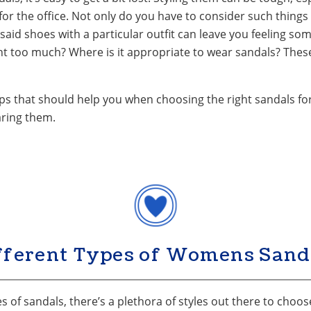
or the office. Not only do you have to consider such things
said shoes with a particular outfit can leave you feeling 
ht too much? Where is it appropriate to wear sandals? Thes
ps that should help you when choosing the right sandals for 
aring them.
fferent Types of Womens Sand
 of sandals, there’s a plethora of styles out there to choose