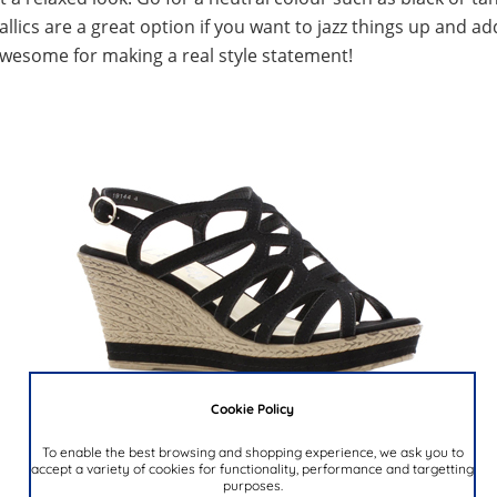
lics are a great option if you want to jazz things up and ad
wesome for making a real style statement!
Cookie Policy
To enable the best browsing and shopping experience, we ask you to
accept a variety of cookies for functionality, performance and targetting
purposes.