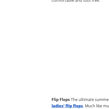
comfortable and fuss free.
Flip Flops
The ultimate summert
ladies’ flip flops
. Much like mu