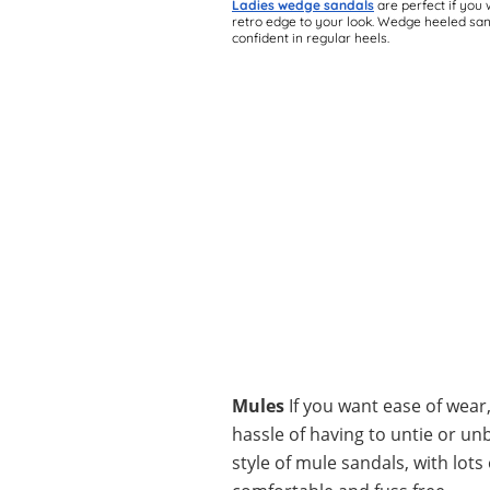
Ladies wedge sandals
are perfect if you 
retro edge to your look. Wedge heeled sand
confident in regular heels.
Mules
If you want ease of wear
hassle of having to untie or un
style of mule sandals, with lo