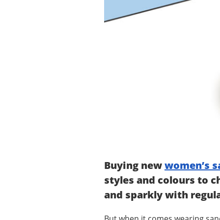
Buying new
women’s s
styles and colours to c
and sparkly with regul
But when it comes wearing sandals