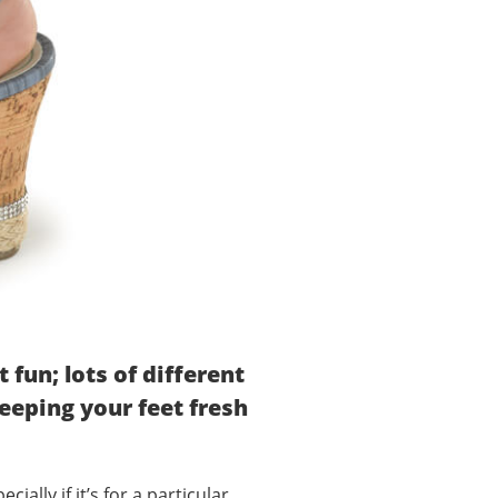
fun; lots of different
keeping your feet fresh
ially if it’s for a particular