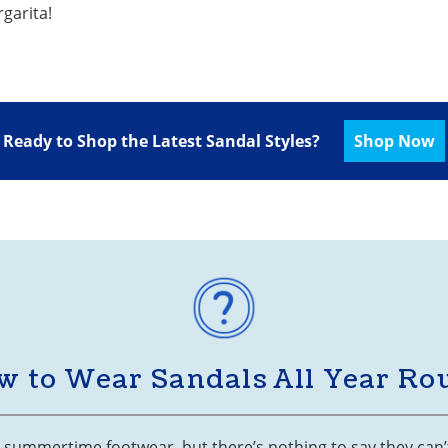
rgarita!
Ready to Shop the Latest Sandal Styles?
Shop Now
w to Wear Sandals All Year Ro
s summertime footwear, but there’s nothing to say they can’