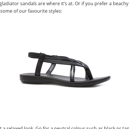
ladiator sandals are where it’s at. Or if you prefer a beach
 some of our favourite styles:
t a relaxed look. Go for a neutral colour such as black or ta