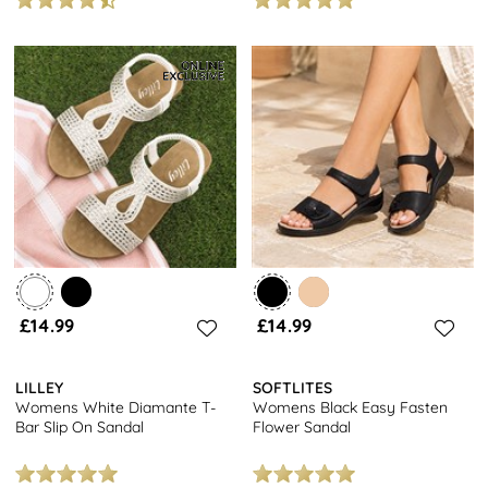
£14.99
£14.99
LILLEY
SOFTLITES
Womens White Diamante T-
Womens Black Easy Fasten
Bar Slip On Sandal
Flower Sandal