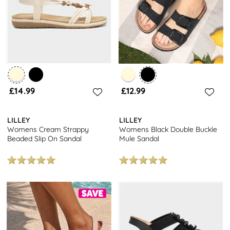
£14.99
£12.99
LILLEY
LILLEY
Womens Cream Strappy
Womens Black Double Buckle
Beaded Slip On Sandal
Mule Sandal