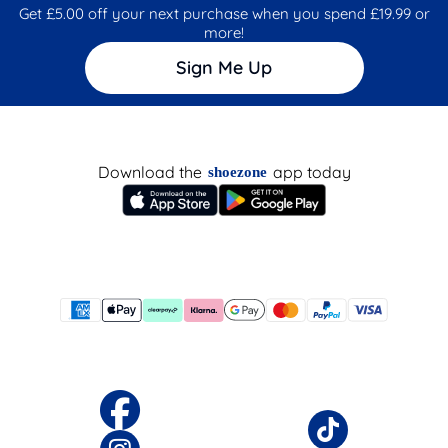
Get £5.00 off your next purchase when you spend £19.99 or
more!
Sign Me Up
Download the
app today
shoezone