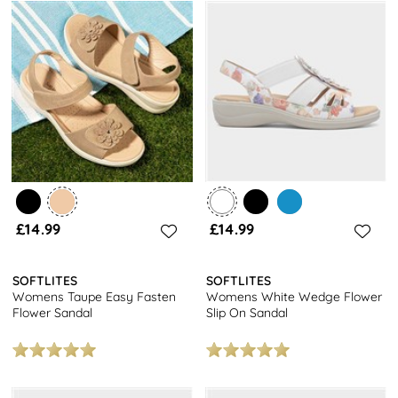
£14.99
£14.99
SOFTLITES
SOFTLITES
Womens Taupe Easy Fasten
Womens White Wedge Flower
Flower Sandal
Slip On Sandal