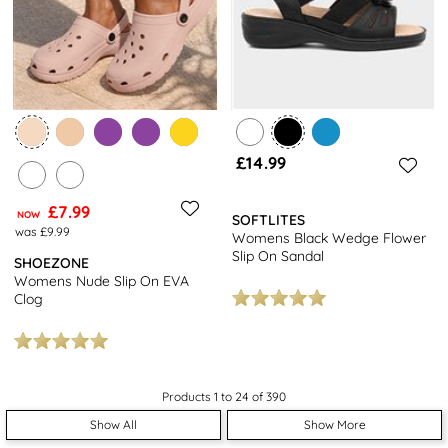
£14.99
£7.99
NOW
SOFTLITES
was £9.99
Womens Black Wedge Flower
Slip On Sandal
SHOEZONE
Womens Nude Slip On EVA
Clog
Products 1 to 24 of 390
Show All
Show More