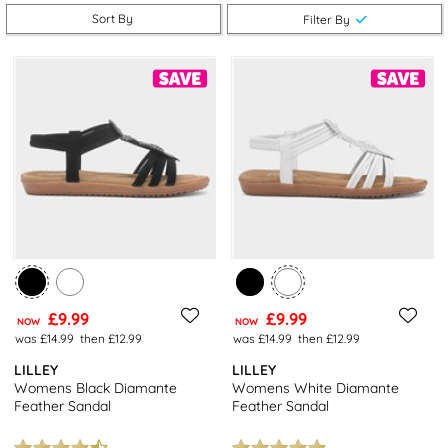
you can get even more bang for your buck. Check out our full
Sort By
Filter By
range of
women’s shoes
for even more great-value options.
£9.99
£9.99
NOW
NOW
was £14.99
then £12.99
was £14.99
then £12.99
LILLEY
LILLEY
Womens Black Diamante
Womens White Diamante
Feather Sandal
Feather Sandal