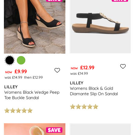
£12.99
NOW
£9.99
NOW
was £14.99
was £14.99
then £12.99
LILLEY
LILLEY
Womens Black & Gold
Womens Black Wedge Peep
Diamante Slip On Sandal
Toe Buckle Sandal