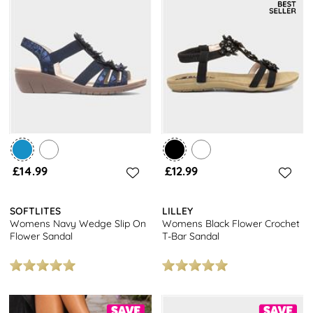
£14.99
£12.99
SOFTLITES
LILLEY
Womens Navy Wedge Slip On
Womens Black Flower Crochet
Flower Sandal
T-Bar Sandal