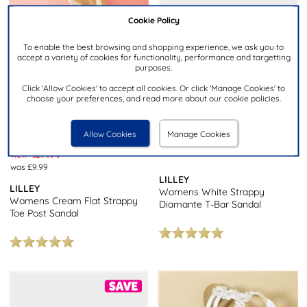
Cookie Policy
To enable the best browsing and shopping experience, we ask you to
accept a variety of cookies for functionality, performance and targetting
purposes.
Click 'Allow Cookies' to accept all cookies. Or click 'Manage Cookies' to
choose your preferences, and read more about our cookie policies.
Allow Cookies
Manage Cookies
£12.99
£7.99
NOW
was £9.99
LILLEY
LILLEY
Womens White Strappy
Womens Cream Flat Strappy
Diamante T-Bar Sandal
Toe Post Sandal