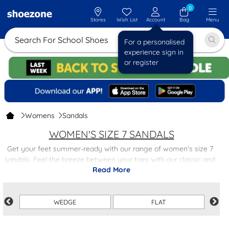
0
Stores
Wish List
Account
Bag
Menu
Search For Sc
For a personalised
experience sign in
or register
Womens
Sandals
WOMEN'S SIZE 7 SANDALS
Get your feet summer-ready with our range of women’s size 7
sandals. Feel the breeze between your toes with our classic and
Read More
casual
flip flops
, or elevate your outfit with a pair of strappy
summer sandals
. ith so many styles, colours and designs to
choose from, you’re guaranteed to find something to your taste.
WEDGE
FLAT
With trendy styles at low prices, you can fill up your summer
wardrobe for less. Plus, with free next-day delivery on all orders,