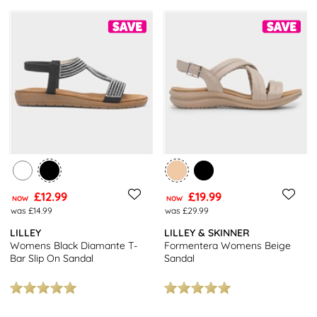
£12.99
£19.99
NOW
NOW
was £14.99
was £29.99
LILLEY
LILLEY & SKINNER
Womens Black Diamante T-
Formentera Womens Beige
Bar Slip On Sandal
Sandal