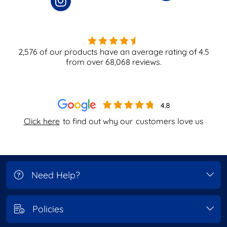
2,576
of our products have an average rating of
4.5
from over
68,068
reviews.
Click here
to find out why our
customers love us
Need Help?
Policies