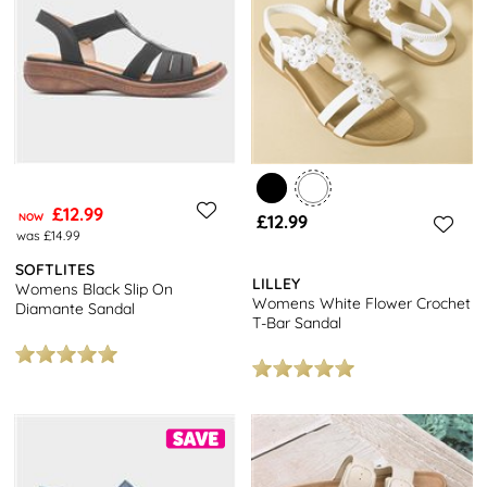
£12.99
NOW
£12.99
was £14.99
SOFTLITES
LILLEY
Womens Black Slip On
Womens White Flower Crochet
Diamante Sandal
T-Bar Sandal