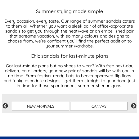
Summer styling made simple
Every occasion, every taste. Our range of summer sandals caters
to them all. Whether you want a sleek pair of office-appropriate
sandals to get you through the heatwave or an embellished pair
that screams vacation, with so many colours and designs to
choose from, we’re confident you’ll find the perfect addition to
your summer wardrobe.
Chic sandals for last-minute plans
Got last-minute plans but no shoes to wear? With free next-day
delivery on all orders, your new pair of sandals will be with you in
no time. From festival-ready flats to beach-approved flip flops
and funky espadrille designs - get them straight to your door, just
in time for those spontaneous summer shenanigans.
R
NEW ARRIVALS
CANVAS