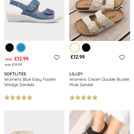
£12.99
£12.99
NOW
was £14.99
SOFTLITES
LILLEY
Womens Blue Easy Fasten
Womens Cream Double Buckle
Wedge Sandals
Mule Sandal