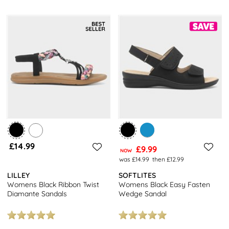
£14.99
£9.99
NOW
was £14.99
then £12.99
LILLEY
SOFTLITES
Womens Black Ribbon Twist
Womens Black Easy Fasten
Diamante Sandals
Wedge Sandal