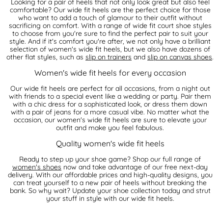
Looking for a pair of heels that not only look great but also feel
comfortable? Our wide fit heels are the perfect choice for those
who want to add a touch of glamour to their outfit without
sacrificing on comfort. With a range of wide fit court shoe styles
to choose from you're sure to find the perfect pair to suit your
style. And if it's comfort you're after, we not only have a brilliant
selection of women's wide fit heels, but we also have dozens of
other flat styles, such as
slip on trainers
and
slip on canvas shoes
.
Women's wide fit heels for every occasion
Our wide fit heels are perfect for all occasions, from a night out
with friends to a special event like a wedding or party. Pair them
with a chic dress for a sophisticated look, or dress them down
with a pair of jeans for a more casual vibe. No matter what the
occasion, our women's wide fit heels are sure to elevate your
outfit and make you feel fabulous.
Quality women's wide fit heels
Ready to step up your shoe game? Shop our full range of
women's shoes
now and take advantage of our free next-day
delivery. With our affordable prices and high-quality designs, you
can treat yourself to a new pair of heels without breaking the
bank. So why wait? Update your shoe collection today and strut
your stuff in style with our wide fit heels.