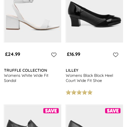
something to elevate any outfit. Don't miss out on our popular
Mary Jane heels, a timeless choice that pairs perfectly with wide
fit styles.
Explore our full range of
women's footwear
and enjoy free next
day delivery on all orders. With a variety of styles available,
including trainers, boots, and flats, you're sure to find the perfect
pair to complete your look. Upgrade your shoe collection today
and experience the convenience of fast, free next day delivery.
£24.99
£16.99
TRUFFLE COLLECTION
LILLEY
Womens White Wide Fit
Womens Black Block Heel
Sandal
Court Wide Fit Shoe