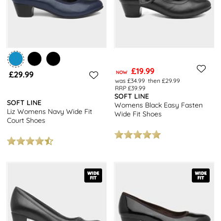
£19.99
£29.99
NOW
was £34.99
then £29.99
RRP £39.99
SOFT LINE
SOFT LINE
Womens Black Easy Fasten
Liz Womens Navy Wide Fit
Wide Fit Shoes
Court Shoes