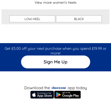
View more women's heels
LOW-HEEL
BLACK
Get £5.00 off your next purchase when you spend £19.99 or
more!
Sign Me Up
Download the
app today
shoezone