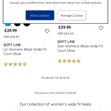
choose your preferences, and read more about our cookie policies.
Allow Cookies
Manage Cookies
£39.99
£29.99
RRP £54.99
RRP £34.99
SOFT LINE
SOFT LINE
Sian Womens Black Wide Fit
Liz Womens Black Wide Fit
Court Shoe
Court Shoe
Products 1 to 10 of 10
10
products from
£16.99
to
£39.99
.
Our collection of women's wide fit heels