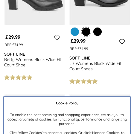
£29.99
£29.99
RRP £34.99
RRP £34.99
SOFT LINE
SOFT LINE
Betty Womens Black Wide Fit
Liz Womens Black Wide Fit
Court Shoe
Court Shoes
Cookie Policy
To enable the best browsing and shopping experience, we ask you to
accept a variety of cookies for functionality, performance and targetting
purposes.
Click 'Allow Cookies' to accept all cookies. Or click 'Manage Cookies' to