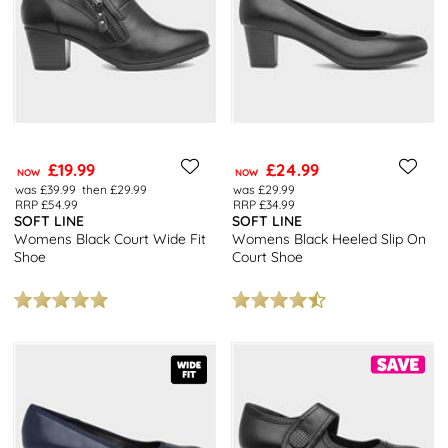
£19.99
£24.99
NOW
NOW
was £39.99
then £29.99
was £29.99
RRP £54.99
RRP £34.99
SOFT LINE
SOFT LINE
Womens Black Court Wide Fit
Womens Black Heeled Slip On
Shoe
Court Shoe