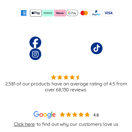
2,581
of our products have an average rating of
4.5
from
over
68,130
reviews.
Click here
to find out why our
customers love us