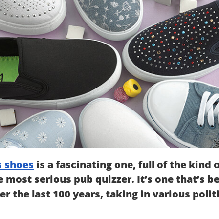
 shoes
is a fascinating one, full of the kind 
 most serious pub quizzer. It’s one that’s 
er the last 100 years, taking in various pol