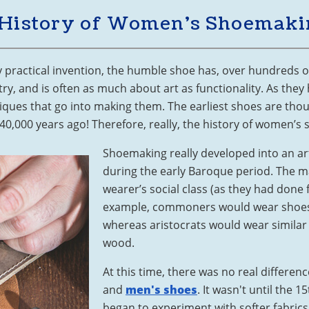
 History of Women’s Shoemaki
ly practical invention, the humble shoe has, over hundreds o
, and is often as much about art as functionality. As they 
iques that go into making them. The earliest shoes are th
0,000 years ago! Therefore, really, the history of women’s 
Shoemaking really developed into an ar
during the early Baroque period. The ma
wearer’s social class (as they had done f
example, commoners would wear shoes
whereas aristocrats would wear similar
wood.
At this time, there was no real differ
and
men's shoes
. It wasn't until the
began to experiment with softer fabrics, 