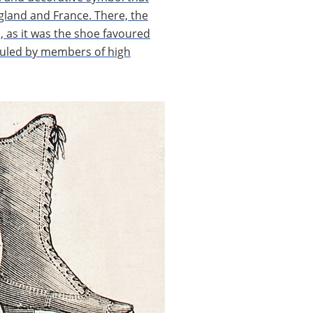
gland and France. There, the
, as it was the shoe favoured
iculed by members of high