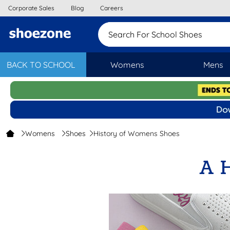
Corporate Sales
Blog
Careers
Search For School
BACK TO SCHOOL
Womens
Mens
Womens
Shoes
History of Womens Shoes
A 