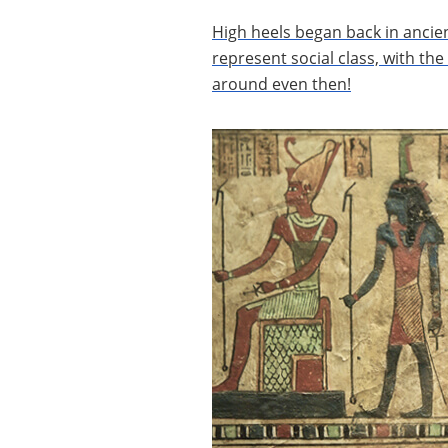
High heels began back in ancie
represent social class, with th
around even then!