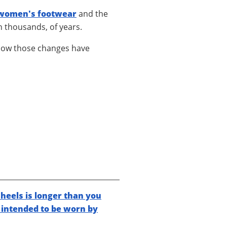
women's footwear
and the
n thousands, of years.
how those changes have
heels is longer than you
y intended to be worn by