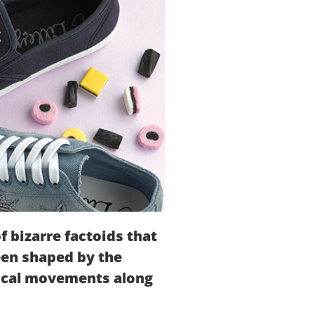
of bizarre factoids that
been shaped by the
itical movements along