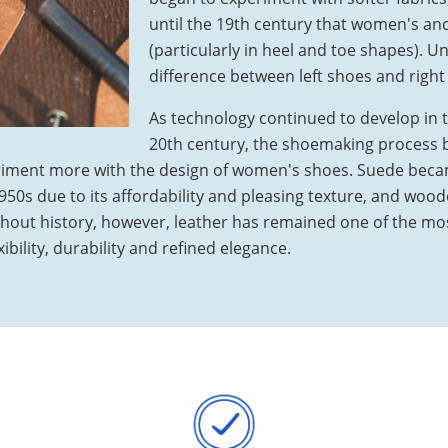
until the 19th century that women's an
(particularly in heel and toe shapes). Un
difference between left shoes and right
As technology continued to develop in t
20th century, the shoemaking process 
iment more with the design of women's shoes. Suede beca
50s due to its affordability and pleasing texture, and wood
ghout history, however, leather has remained one of the mos
ibility, durability and refined elegance.