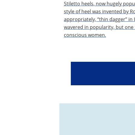
Stiletto heels, now hugely popul
style of heel was invented by 
appropriately, “thin dagger” in 
wavered in popularity, but one th
conscious women.