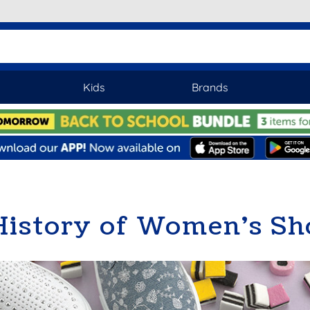
Kids
Brands
History of Women’s Sh