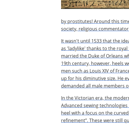
by prostitutes! Around this tim
society, religious commentator
It wasn't until 1533 that the id
as 'ladylike' thanks to the roy
married the Duke of Orleans whi
19th century, however, heels wer
men such as Louis XIV of France
up for his diminutive size. He 
demanded all male members of 
In the Victorian era, the moder
Advanced sewing technologies 
heel with a focus on the curved
refinement”. These were still q