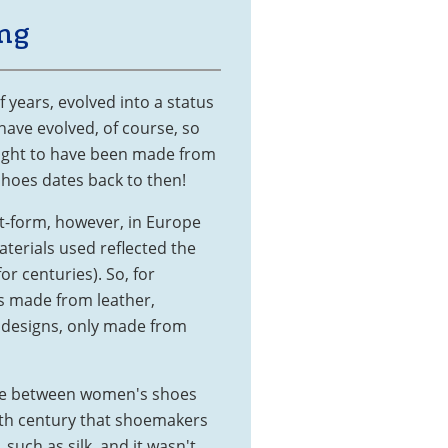
ng
f years, evolved into a status
have evolved, of course, so
ought to have been made from
shoes dates back to then!
t-form, however, in Europe
terials used reflected the
or centuries). So, for
 made from leather,
 designs, only made from
ence between women's shoes
 15th century that shoemakers
such as silk, and it wasn't