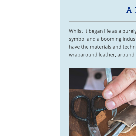
A
Whilst it began life as a pure
symbol and a booming industry
have the materials and techn
wraparound leather, around 4