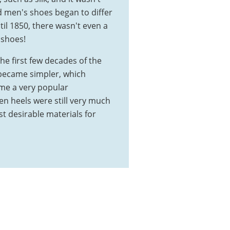
d men's shoes began to differ
til 1850, there wasn't even a
 shoes!
he first few decades of the
became simpler, which
me a very popular
en heels were still very much
t desirable materials for