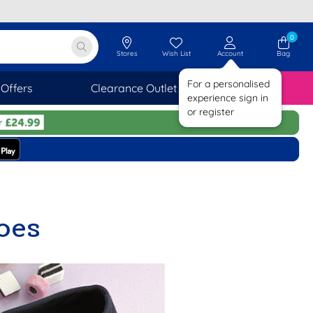
0
Stores
Wish List
Account
Bag
For a personalised
Offers
Clearance Outlet
SAVINGS
experience sign in
or register
oes