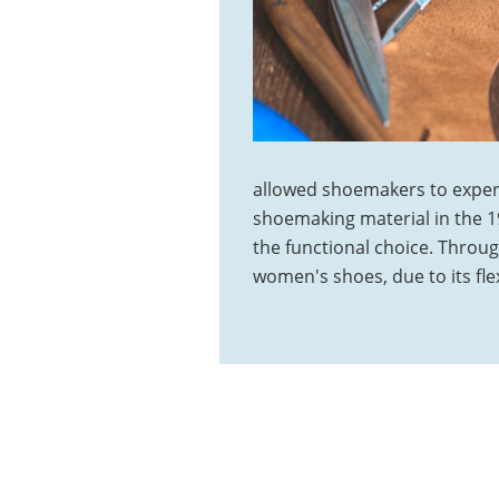
allowed shoemakers to exper
shoemaking material in the 19
the functional choice. Throu
women's shoes, due to its flex