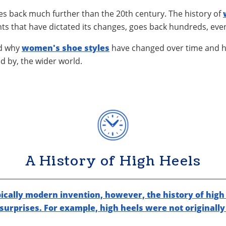
hes back much further than the 20th century. The history of
ts that have dictated its changes, goes back hundreds, eve
nd why
women's shoe styles
have changed over time and 
d by, the wider world.
A History of High Heels
ically modern invention, however, the history of high 
 surprises. For example, high heels were not originall