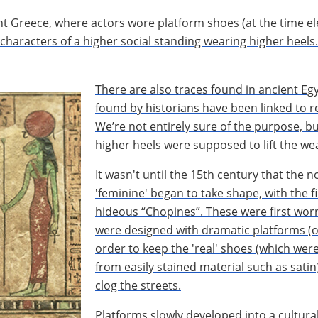
nt Greece, where actors wore platform shoes (at the time el
e characters of a higher social standing wearing higher heel
There are also traces found in ancient E
found by historians have been linked to r
We’re not entirely sure of the purpose, b
higher heels were supposed to lift the we
It wasn't until the 15th century that the n
'feminine' began to take shape, with the f
hideous “Chopines”. These were first worn
were designed with dramatic platforms (of
order to keep the 'real' shoes (which were
from easily stained material such as satin
clog the streets.
Platforms slowly developed into a cultura