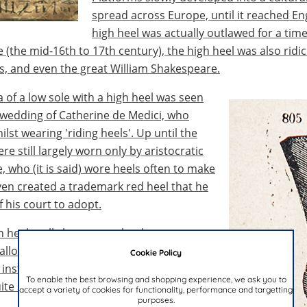
spread across Europe, until it reached En
high heel was actually outlawed for a time
e (the mid-16th to 17th century), the high heel was also rid
s, and even the great William Shakespeare.
ea of a low sole with a high heel was seen
al wedding of Catherine de Medici, who
lst wearing 'riding heels'. Up until the
e still largely worn only by aristocratic
, who (it is said) wore heels often to make
even created a trademark red heel that he
his court to adopt.
n heel really began to take shape.
allowed for a more gentle, comfortable
Cookie Policy
 instep to show “femininity and
To enable the best browsing and shopping experience, we ask you to
uite impractical, however.
accept a variety of cookies for functionality, performance and targetting
purposes.