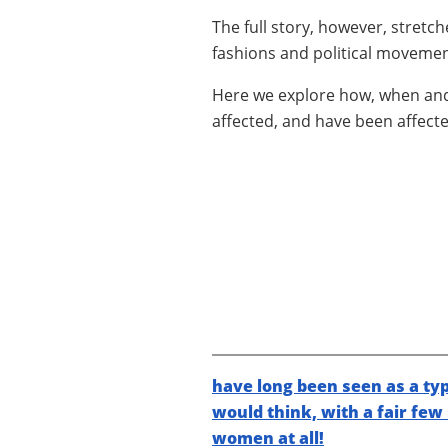
The full story, however, stretc
fashions and political movemen
Here we explore how, when a
affected, and have been affecte
have long been seen as a typ
would think, with a fair few
women at all!