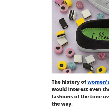
The history of
women's
would interest even the
fashions of the time ov
the way.