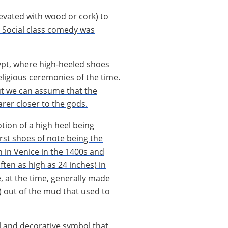
evated with wood or cork) to
s. Social class comedy was
gypt, where high-heeled shoes
eligious ceremonies of the time.
ut we can assume that the
arer closer to the gods.
otion of a high heel being
irst shoes of note being the
 in Venice in the 1400s and
ten as high as 24 inches) in
, at the time, generally made
) out of the mud that used to
l and decorative symbol that