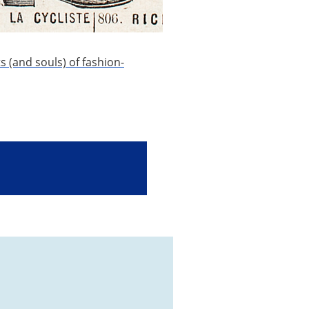
ts (and souls) of fashion-