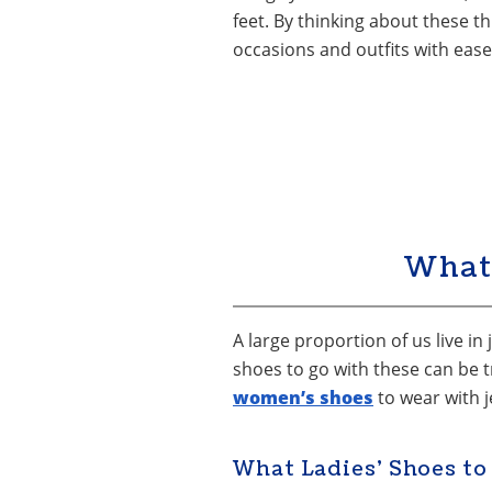
feet. By thinking about these th
occasions and outfits with ease
What
A large proportion of us live in
shoes to go with these can be t
women’s shoes
to wear with j
What Ladies’ Shoes to