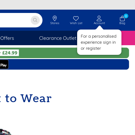
0
Stores
Wish List
Account
Bag
For a personalised
Offers
Clearance Outlet
SAVINGS
experience sign in
or register
 to Wear