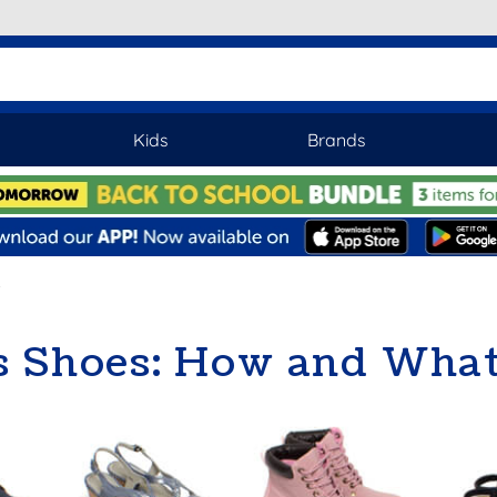
Kids
Brands
 Shoes: How and What