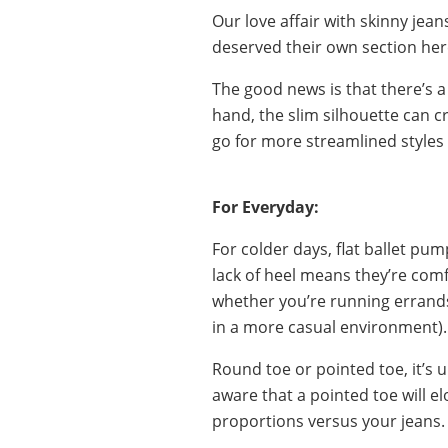
Our love affair with skinny je
deserved their own section her
The good news is that there’s a
hand, the slim silhouette can cr
go for more streamlined styles
For Everyday:
For colder days, flat ballet pu
lack of heel means they’re comf
whether you’re running errands
in a more casual environment).
Round toe or pointed toe, it’s up
aware that a pointed toe will el
proportions versus your jeans.