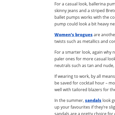
For a casual look, ballerina p
skinny jeans and a striped Bret
ballet pumps works with the col
pump could look a bit heavy nex
Women’s brogues
are another
twists such as metallics and co
For a smarter look, again why n
paler ones for more casual look
neutrals such as tan and nude, 
If wearing to work, by all mean
be saved for cocktail hour – mo
well with tailored blazers for t
In the summer,
sandals
look gr
up your favourites if they’re sli
sandals are a pretty choice for