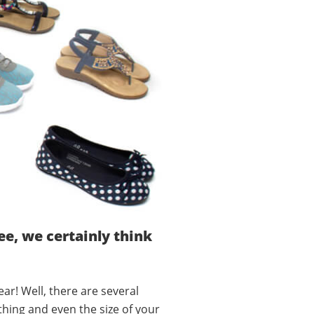
e, we certainly think
ar! Well, there are several
thing and even the size of your