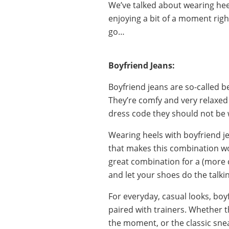
We’ve talked about wearing hee
enjoying a bit of a moment righ
go…
Boyfriend Jeans:
Boyfriend jeans are so-called b
They’re comfy and very relaxed 
dress code they should not be 
Wearing heels with boyfriend je
that makes this combination wo
great combination for a (more c
and let your shoes do the talki
For everyday, casual looks, boy
paired with trainers. Whether th
the moment, or the classic snea