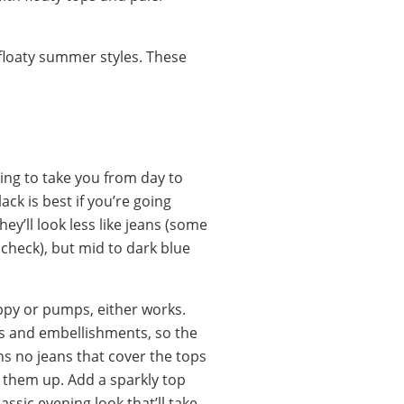
o floaty summer styles. These
hing to take you from day to
ack is best if you’re going
ey’ll look less like jeans (some
 check), but mid to dark blue
ppy or pumps, either works.
s and embellishments, so the
s no jeans that cover the tops
 them up. Add a sparkly top
assic evening look that’ll take