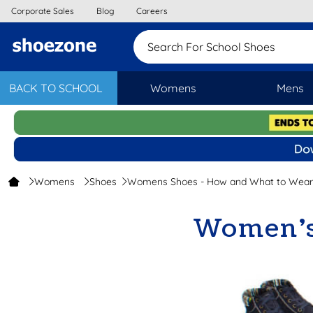
Corporate Sales
Blog
Careers
Search For School S
BACK TO SCHOOL
Womens
Mens
Womens
Shoes
Womens Shoes - How and What to Wear
Women’s