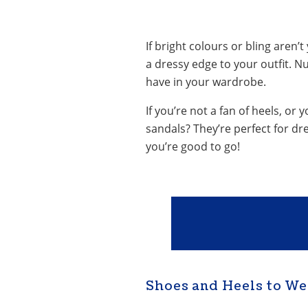
If bright colours or bling aren’
a dressy edge to your outfit. Nu
have in your wardrobe.
If you’re not a fan of heels, o
sandals? They’re perfect for dr
you’re good to go!
Shoes and Heels to We