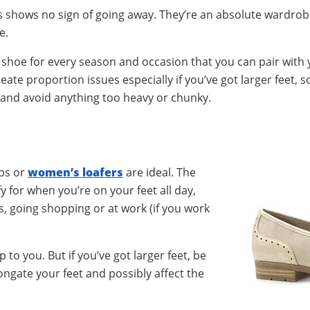
ans shows no sign of going away. They’re an absolute wardro
e.
 shoe for every season and occasion that you can pair with 
eate proportion issues especially if you’ve got larger feet, s
 and avoid anything too heavy or chunky.
mps or
women’s loafers
are ideal. The
y for when you’re on your feet all day,
, going shopping or at work (if you work
 to you. But if you’ve got larger feet, be
ongate your feet and possibly affect the