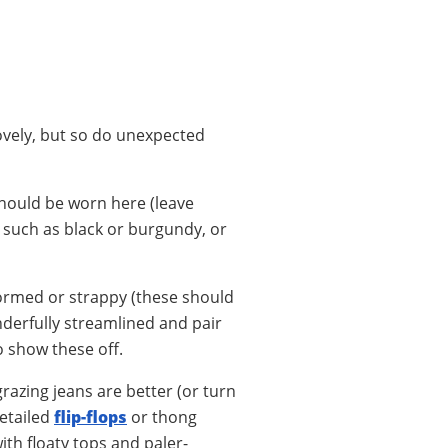
lovely, but so do unexpected
should be worn here (leave
 such as black or burgundy, or
formed or strappy (these should
nderfully streamlined and pair
o show these off.
grazing jeans are better (or turn
detailed
flip-flops
or thong
ith floaty tops and paler-