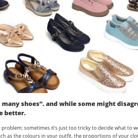
 many shoes”. and while some might disagre
e better.
 problem: sometimes it’s just too tricky to decide what to we
ch as the colours in your outfit, the proportions of your clo