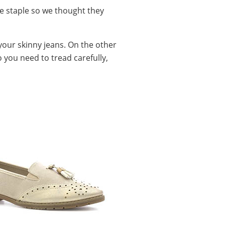
be staple so we thought they
your skinny jeans. On the other
o you need to tread carefully,