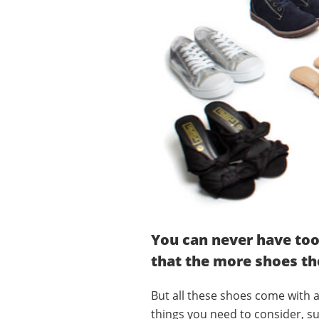
You can never have too
that the more shoes th
But all these shoes come with a
things you need to consider, su