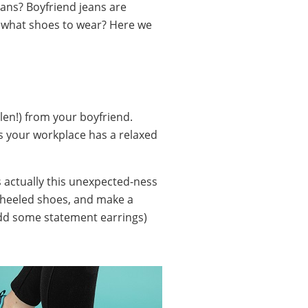
eans? Boyfriend jeans are
so what shoes to wear? Here we
len!) from your boyfriend.
ss your workplace has a relaxed
s actually this unexpected-ness
 heeled shoes, and make a
 add some statement earrings)