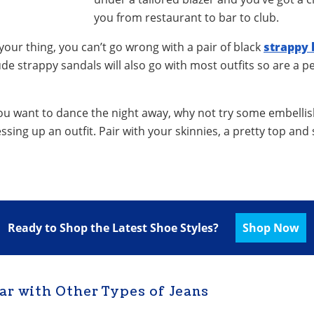
you from restaurant to bar to club.
t your thing, you can’t go wrong with a pair of black
strappy 
de strappy sandals will also go with most outfits so are a pe
r you want to dance the night away, why not try some embelli
essing up an outfit. Pair with your skinnies, a pretty top an
Ready to Shop the Latest Shoe Styles?
Shop Now
ar with Other Types of Jeans