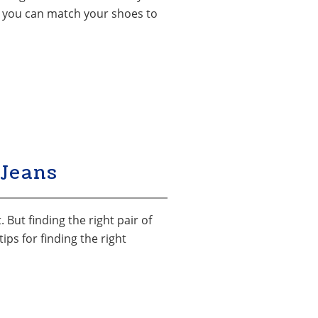
hat you can match your shoes to
Jeans
 But finding the right pair of
ps for finding the right