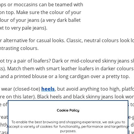
umps or moccasins can be teamed with
on top. Make sure the colour of your
our of your jeans (a very dark ballet
t to very pale jeans).
 alternative for casual looks. Classic, neutral colours look 
ntrasting colours.
ot try a pair of loafers? Dark or mid-coloured skinny jeans 
s). Match them with smart leather loafers in darker colours
and a printed blouse or a long cardigan over a pretty top.
s wear (closed-toe)
heels
, but avoid anything too high, plat
re on this later). Black heels and black skinny jeans look wo
he office. If your shoes have ankle straps, turn up the hems t
Cookie Policy
eat with skinny jeans. In this case, due to the straps, ankle-
To enable the best browsing and shopping experience, we ask you to
ghtly longer), as this will show off the whole shoe. Delicate, 
accept a variety of cookies for functionality, performance and targetting
purposes.
 casual wear but should be avoided for work. These go well w