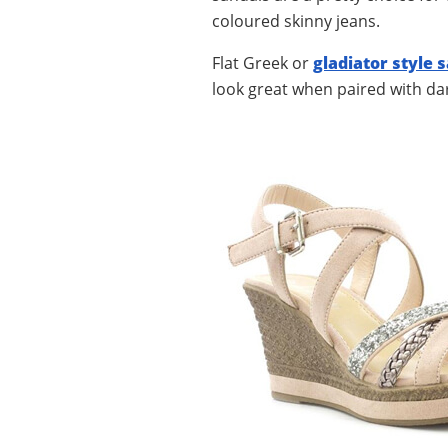
coloured skinny jeans.
Flat Greek or
gladiator style 
look great when paired with dar