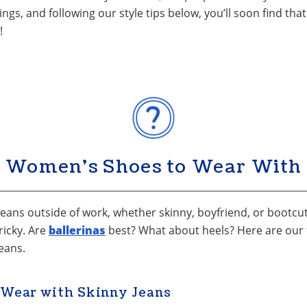
ings, and following our style tips below, you’ll soon find t
!
 Women’s Shoes to Wear With 
 jeans outside of work, whether skinny, boyfriend, or bootcut.
ricky. Are
ballerinas
best? What about heels? Here are our ti
eans.
 Wear with Skinny Jeans