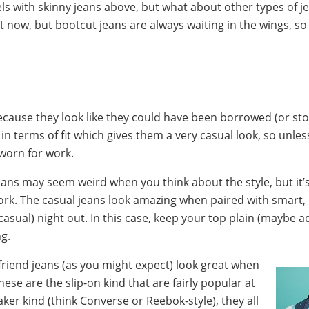
ls with skinny jeans above, but what about other types of j
t now, but bootcut jeans are always waiting in the wings, 
ecause they look like they could have been borrowed (or sto
in terms of fit which gives them a very casual look, so unle
worn for work.
ans may seem weird when you think about the style, but it’
rk. The casual jeans look amazing when paired with smart,
asual) night out. In this case, keep your top plain (maybe
ng.
friend jeans (as you might expect) look great when
ese are the slip-on kind that are fairly popular at
ker kind (think Converse or Reebok-style), they all