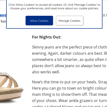
Click 'Allow Cookies' to accept all cookies. Or click 'Manage Cookies' to
choose your preferences, and read more about our cookie policies.
sandals
are a good alternative if you’re not particularly int
ker coloured jeans and a T-shirt.
Allow Cookies
Manage Cookies
For Nights Out:
Skinny jeans are the perfect piece of clot
evening. Again, darker colours are best. Bl
somewhere a bit smarter, as quite often th
places don’t allow jeans so always best to
also works well.
Now’s the time to put on your heels. Stra
Here you can go to town on bright colour
main thing is to show them off. That mean
of your shoes. Wear ankle grazers or turn
under a tailored blazer and you’ve got a cl