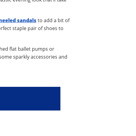
heeled sandals
to add a bit of
rfect staple pair of shoes to
shed flat ballet pumps or
d some sparkly accessories and