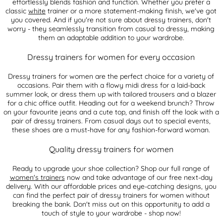
effortlessly blends fashion and function. Whether you prefer a
classic
white
trainer or a more statement-making finish, we've got
you covered. And if you're not sure about dressy trainers, don't
worry - they seamlessly transition from casual to dressy, making
them an adaptable addition to your wardrobe.
Dressy trainers for women for every occasion
Dressy trainers for women are the perfect choice for a variety of
occasions. Pair them with a flowy midi dress for a laid-back
summer look, or dress them up with tailored trousers and a blazer
for a chic office outfit. Heading out for a weekend brunch? Throw
on your favourite jeans and a cute top, and finish off the look with a
pair of dressy trainers. From casual days out to special events,
these shoes are a must-have for any fashion-forward woman.
Quality dressy trainers for women
Ready to upgrade your shoe collection? Shop our full range of
women's trainers
now and take advantage of our free next-day
delivery. With our affordable prices and eye-catching designs, you
can find the perfect pair of dressy trainers for women without
breaking the bank. Don't miss out on this opportunity to add a
touch of style to your wardrobe - shop now!