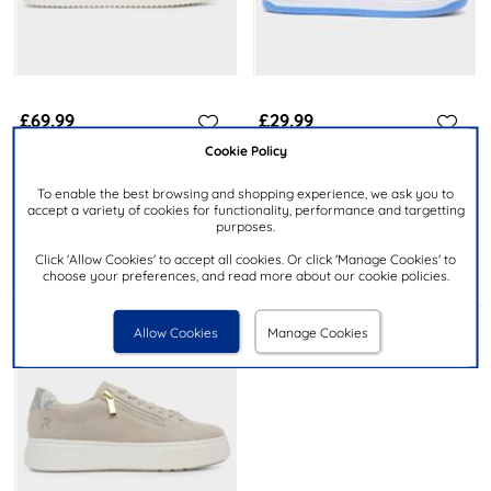
£69.99
£29.99
Cookie Policy
RIEKER
HEAVENLY FEET
To enable the best browsing and shopping experience, we ask you to
Antistress Womens Indigo
Orbit Womens Multi Trainer
accept a variety of cookies for functionality, performance and targetting
Chunky Casual Shoe
purposes.
Click 'Allow Cookies' to accept all cookies. Or click 'Manage Cookies' to
choose your preferences, and read more about our cookie policies.
Allow Cookies
Manage Cookies