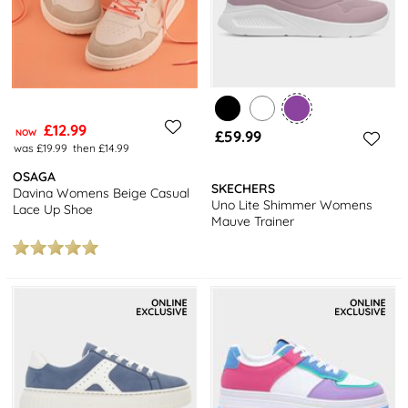
£12.99
NOW
£59.99
was £19.99
then £14.99
OSAGA
SKECHERS
Davina Womens Beige Casual
Uno Lite Shimmer Womens
Lace Up Shoe
Mauve Trainer