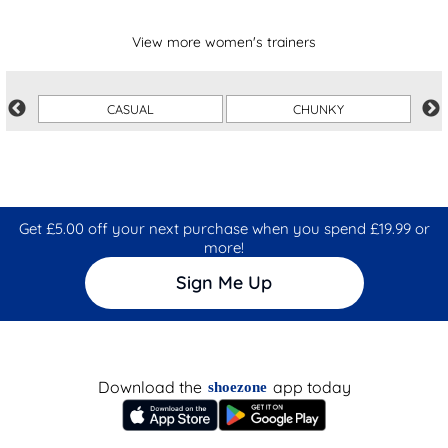
View more women's trainers
CASUAL
CHUNKY
Get £5.00 off your next purchase when you spend £19.99 or
more!
Sign Me Up
Download the
app today
shoezone