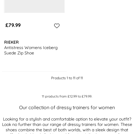
£79.99
RIEKER
Antistress Womens Iceberg
Suede Zip Shoe
Products 1 to 11 of 11
11
products from
£12.99
to
£79.99
.
Our collection of dressy trainers for women
Looking for a stylish and comfortable option to elevate your outfit?
Look no further than our range of dressy trainers for women. These
shoes combine the best of both worlds, with a sleek design that