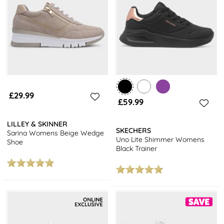
trainers or the trendy platform trainers.
Explore our full range of
women's shoes
and enjoy free next day
delivery on all orders.
Upgrade your shoe collection with our latest styles, including
loafers,
boots
and more, and enjoy the convenience of fast and
free next day delivery straight to your door.
£29.99
£59.99
LILLEY & SKINNER
SKECHERS
Sarina Womens Beige Wedge
Uno Lite Shimmer Womens
Shoe
Black Trainer