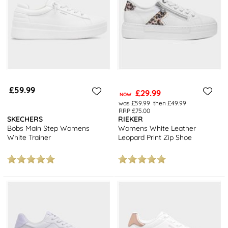
£59.99
£29.99
NOW
was £59.99
then £49.99
RRP £75.00
SKECHERS
RIEKER
Bobs Main Step Womens
Womens White Leather
White Trainer
Leopard Print Zip Shoe