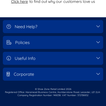
Click here
to find out why our
customers love us
Need Help?
Policies
Useful Info
Corporate
© Shoe Zone Retail Limited
2026
Registered Office: Haramead Business Centre,
Humberstone Road, Leicester, LE1 2LH.
Company Registration Number: 148038. VAT Number: 372138852