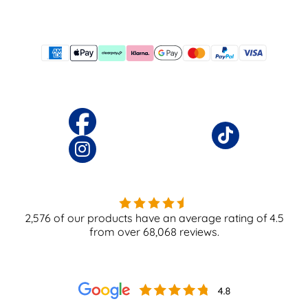
2,576
of our products have an average rating of
4.5
from over
68,068
reviews.