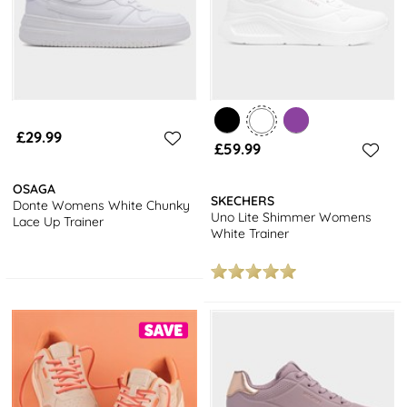
£29.99
£59.99
OSAGA
SKECHERS
Donte Womens White Chunky
Uno Lite Shimmer Womens
Lace Up Trainer
White Trainer