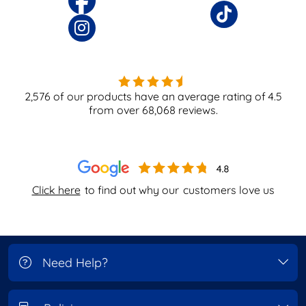
2,576
of our products have an average rating of
4.5
from over
68,068
reviews.
Click here
to find out why our
customers love us
Need Help?