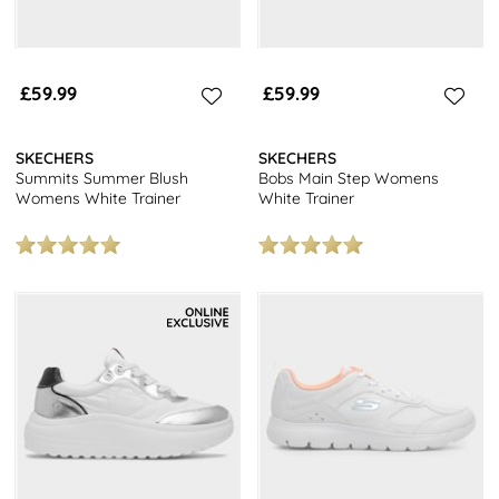
£59.99
£59.99
SKECHERS
SKECHERS
Summits Summer Blush
Bobs Main Step Womens
Womens White Trainer
White Trainer