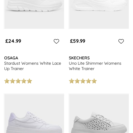
£24.99
£59.99
OSAGA
SKECHERS
Stardust Womens White Lace
Uno Lite Shimmer Womens
Up Trainer
White Trainer