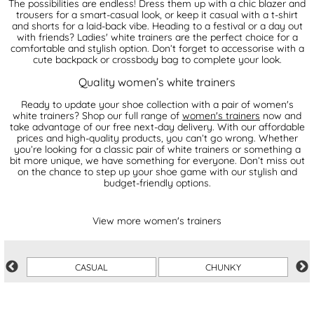
The possibilities are endless! Dress them up with a chic blazer and
trousers for a smart-casual look, or keep it casual with a t-shirt
and shorts for a laid-back vibe. Heading to a festival or a day out
with friends? Ladies' white trainers are the perfect choice for a
comfortable and stylish option. Don’t forget to accessorise with a
cute backpack or crossbody bag to complete your look.
Quality women’s white trainers
Ready to update your shoe collection with a pair of women's
white trainers? Shop our full range of
women's trainers
now and
take advantage of our free next-day delivery. With our affordable
prices and high-quality products, you can’t go wrong. Whether
you’re looking for a classic pair of white trainers or something a
bit more unique, we have something for everyone. Don’t miss out
on the chance to step up your shoe game with our stylish and
budget-friendly options.
View more women's trainers
CASUAL
CHUNKY