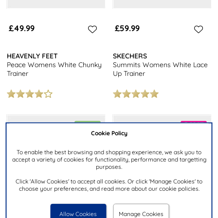
£49.99
£59.99
HEAVENLY FEET
SKECHERS
Peace Womens White Chunky
Summits Womens White Lace
Trainer
Up Trainer
Cookie Policy
To enable the best browsing and shopping experience, we ask you to
accept a variety of cookies for functionality, performance and targetting
purposes.
Click 'Allow Cookies' to accept all cookies. Or click 'Manage Cookies' to
choose your preferences, and read more about our cookie policies.
Allow Cookies
Manage Cookies