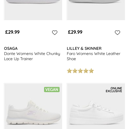
£29.99
£29.99
OSAGA
LILLEY & SKINNER
Donte Womens White Chunky
Faro Womens White Leather
Lace Up Trainer
Shoe