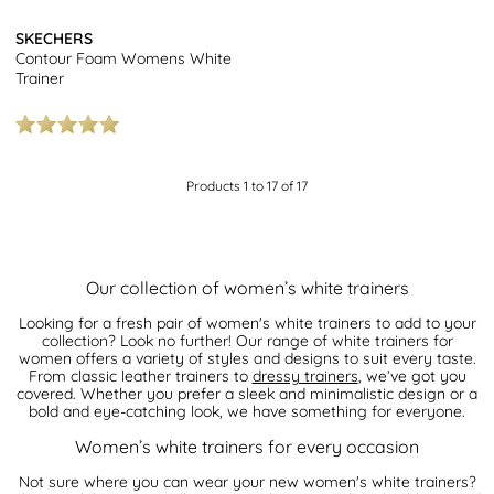
SKECHERS
Contour Foam Womens White
Trainer
Products 1 to 17 of 17
Our collection of women’s white trainers
Looking for a fresh pair of women's white trainers to add to your
collection? Look no further! Our range of white trainers for
women offers a variety of styles and designs to suit every taste.
From classic leather trainers to
dressy trainers
, we’ve got you
covered. Whether you prefer a sleek and minimalistic design or a
bold and eye-catching look, we have something for everyone.
Women’s white trainers for every occasion
Not sure where you can wear your new women's white trainers?