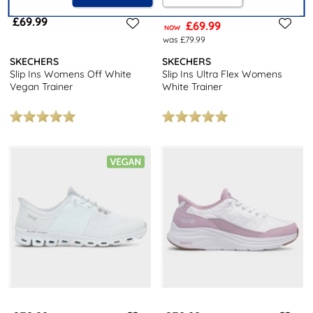
£69.99
£69.99
NOW
was £79.99
SKECHERS
SKECHERS
Slip Ins Womens Off White
Slip Ins Ultra Flex Womens
Vegan Trainer
White Trainer