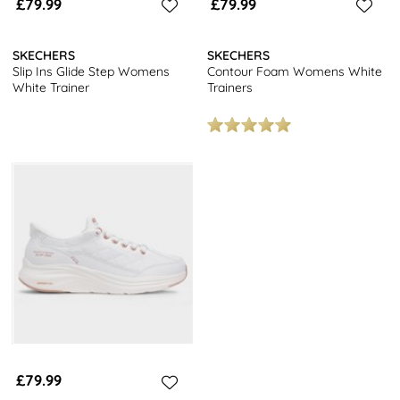
£79.99
£79.99
SKECHERS
SKECHERS
Slip Ins Glide Step Womens
Contour Foam Womens White
White Trainer
Trainers
£79.99