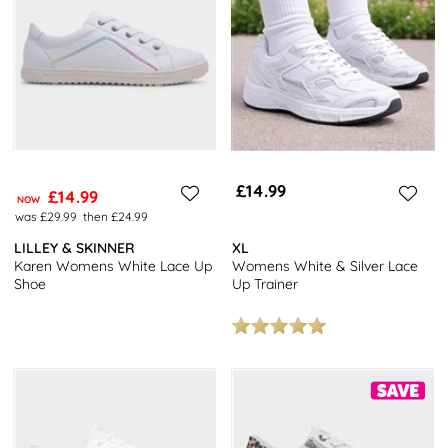
women's trainers,
and stylish platform trainers.
To discover more tips for keeping your white trainers looking
pristine, check out our expert guide on
how to clean white
trainers.
Not sure about your choice of white trainers? Take a look at our
collection of
black trainers
, or check out some comfy
Skechers
.
Don’t forget to make the most of our free next day delivery and
£14.99
£14.99
free returns to stores nationwide.
NOW
was £29.99
then £24.99
LILLEY & SKINNER
XL
Karen Womens White Lace Up
Womens White & Silver Lace
Shoe
Up Trainer