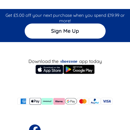
Get £5.00 off your next purchase when you spend £19.99 or
more!
Sign Me Up
Download the
app today
shoezone