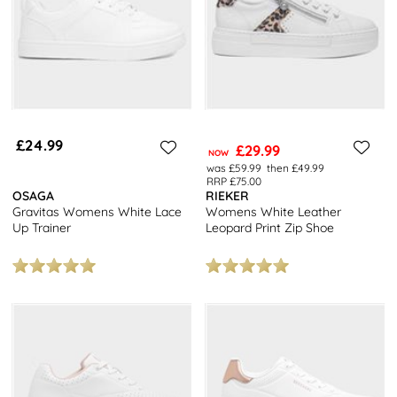
£24.99
£29.99
NOW
was £59.99
then £49.99
RRP £75.00
OSAGA
RIEKER
Gravitas Womens White Lace
Womens White Leather
Up Trainer
Leopard Print Zip Shoe