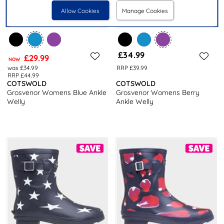
Allow Cookies
Manage Cookies
£34.99
£29.99
NOW
was £34.99
RRP £39.99
RRP £44.99
COTSWOLD
COTSWOLD
Grosvenor Womens Blue Ankle
Grosvenor Womens Berry
Welly
Ankle Welly