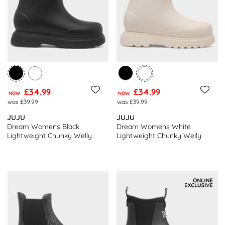
£34.99
£34.99
NOW
NOW
was £39.99
was £39.99
JUJU
JUJU
Dream Womens Black
Dream Womens White
Lightweight Chunky Welly
Lightweight Chunky Welly