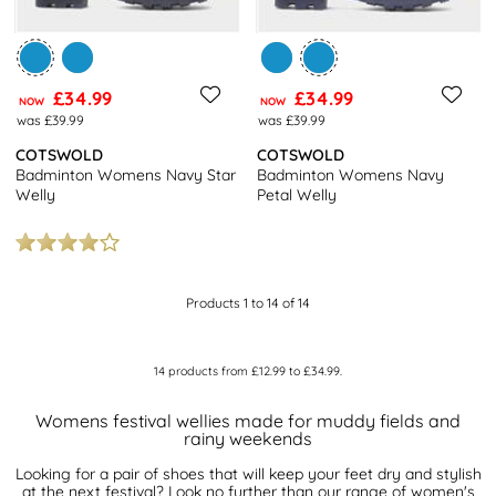
£34.99
£34.99
NOW
NOW
was £39.99
was £39.99
COTSWOLD
COTSWOLD
Badminton Womens Navy Star
Badminton Womens Navy
Welly
Petal Welly
Products 1 to 14 of 14
14
products from
£12.99
to
£34.99
.
Womens festival wellies made for muddy fields and
rainy weekends
Looking for a pair of shoes that will keep your feet dry and stylish
at the next festival? Look no further than our range of women's