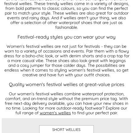
festival wellies. These trendy wellies come in a variety of designs,
from bold patterns to classic colours, so you can find the perfect
pair to match your style. These wellies are also great for outdoor
events and rainy days. And if wellies aren't your thing, we also
offer a selection of other waterproof shoes that are just as
fashionable.
Festival-ready styles you can wear your way
Women's festival wellies are not just for festivals - they can be
worn to a variety of occasions and events. Pair them with a flowy
dress for a boho-chic look, or with denim shorts and a crop top for
a more casual vibe. These shoes also look great with leggings
and a cosy jumper for those colder days. The possibilities are
endless when it comes to styling women's festival wellies, so get
creative and have fun with your outfit choices.
Quality women's festival wellies at great-value prices
Our women’s festival wellies combine waterproof protection,
comfort, and on-trend style without the premium price tag. With
free next-day delivery available, you can have your new shoes in
no time. Looking for more outdoor-ready footwear? Explore our
full range of
women's wellies
to find your perfect pair.
SHORT WELLIES