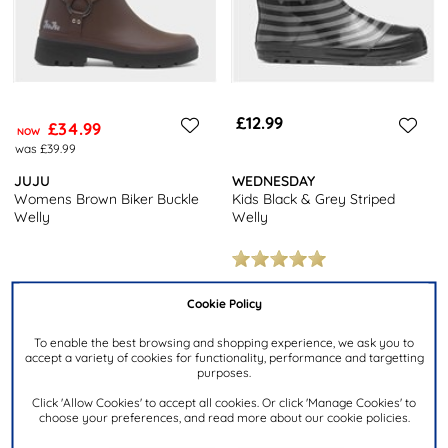
£12.99
£34.99
NOW
was £39.99
JUJU
WEDNESDAY
Womens Brown Biker Buckle
Kids Black & Grey Striped
Welly
Welly
Cookie Policy
To enable the best browsing and shopping experience, we ask you to
accept a variety of cookies for functionality, performance and targetting
purposes.
Click 'Allow Cookies' to accept all cookies. Or click 'Manage Cookies' to
choose your preferences, and read more about our cookie policies.