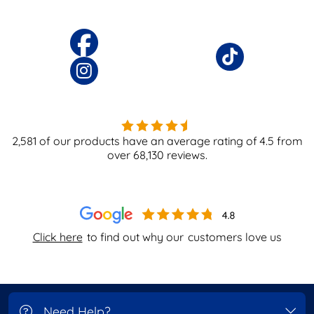
2,581
of our products have an average rating of
4.5
from
over
68,130
reviews.
Click here
to find out why our
customers love us
Need Help?