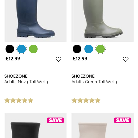
£12.99
£12.99
SHOEZONE
SHOEZONE
Adults Navy Tall Welly
Adults Green Tall Welly