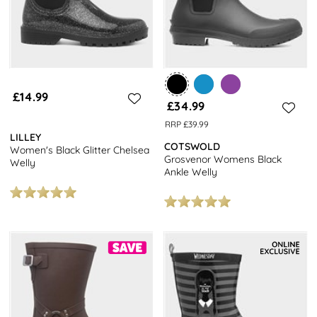
£14.99
£34.99
RRP £39.99
LILLEY
COTSWOLD
Women's Black Glitter Chelsea
Grosvenor Womens Black
Welly
Ankle Welly