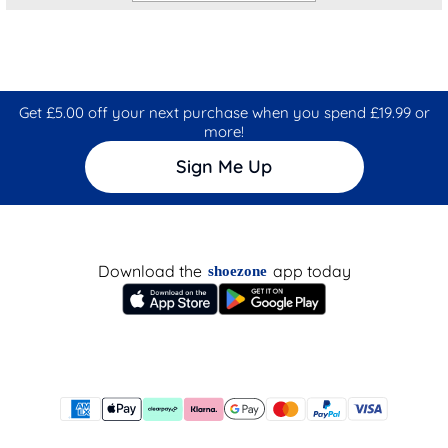
Get £5.00 off your next purchase when you spend £19.99 or
more!
Sign Me Up
Download the
app today
shoezone