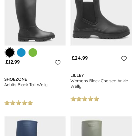
you're sure to find the perfect pair to complete your festival look.
Don't forget to explore our full range of
women's shoes
for even
more stylish options. Plus, enjoy free next day delivery on all
orders. Happy shopping!
£24.99
£12.99
LILLEY
SHOEZONE
Womens Black Chelsea Ankle
Adults Black Tall Welly
Welly