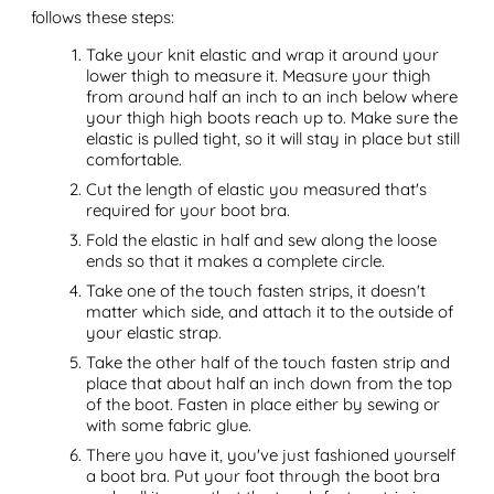
follows these steps:
Take your knit elastic and wrap it around your
lower thigh to measure it. Measure your thigh
from around half an inch to an inch below where
your thigh high boots reach up to. Make sure the
elastic is pulled tight, so it will stay in place but still
comfortable.
Cut the length of elastic you measured that's
required for your boot bra.
Fold the elastic in half and sew along the loose
ends so that it makes a complete circle.
Take one of the touch fasten strips, it doesn't
matter which side, and attach it to the outside of
your elastic strap.
Take the other half of the touch fasten strip and
place that about half an inch down from the top
of the boot. Fasten in place either by sewing or
with some fabric glue.
There you have it, you've just fashioned yourself
a boot bra. Put your foot through the boot bra