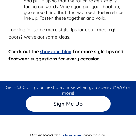
and pull it up so that the touch fasten strip is
facing outwards. When you pull your boot up,
you should find that the two touch fasten strips
line up. Fasten these together and voila.
Looking for some more style tips for your knee high
boots? We've got some ideas.
Check out the
shoezone blog
for more style tips and
footwear suggestions for every occasion.
Get £5.00 off your next purchase when you spend £19.99 or
more!
Sign Me Up
Download the
app today
shoezone