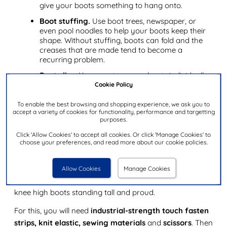
give your boots something to hang onto.
Boot stuffing.
Use boot trees, newspaper, or
even pool noodles to help your boots keep their
shape. Without stuffing, boots can fold and the
creases that are made tend to become a
recurring problem.
Boot clips.
You can store your boots individually
if your knee high boots don't stay up. Invest in
Cookie Policy
some boot clips to hang them up in their own
space. This will keep them upright and prevent
To enable the best browsing and shopping experience, we ask you to
accept a variety of cookies for functionality, performance and targetting
boots from folding over.
purposes.
Click 'Allow Cookies' to accept all cookies. Or click 'Manage Cookies' to
Keeping thigh high boots up: a simple hack
choose your preferences, and read more about our cookie policies.
If your thigh high boots aren't staying up, we've got just
the hack for you. You can make yourself a nifty little
Allow Cookies
Manage Cookies
device, also known as a boot bra, that will keep your
knee high boots standing tall and proud.
For this, you will need
industrial-strength touch fasten
strips, knit elastic, sewing materials
and
scissors
. Then