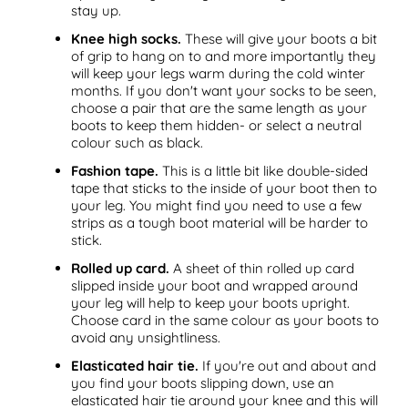
stay up.
Knee high socks.
These will give your boots a bit
of grip to hang on to and more importantly they
will keep your legs warm during the cold winter
months. If you don't want your socks to be seen,
choose a pair that are the same length as your
boots to keep them hidden- or select a neutral
colour such as black.
Fashion tape.
This is a little bit like double-sided
tape that sticks to the inside of your boot then to
your leg. You might find you need to use a few
strips as a tough boot material will be harder to
stick.
Rolled up card.
A sheet of thin rolled up card
slipped inside your boot and wrapped around
your leg will help to keep your boots upright.
Choose card in the same colour as your boots to
avoid any unsightliness.
Elasticated hair tie.
If you're out and about and
you find your boots slipping down, use an
elasticated hair tie around your knee and this will