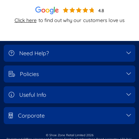
Click here
to find out why our
customers love us
Need Help?
Policies
Useful Info
Corporate
© Shoe Zone Retail Limited
2026