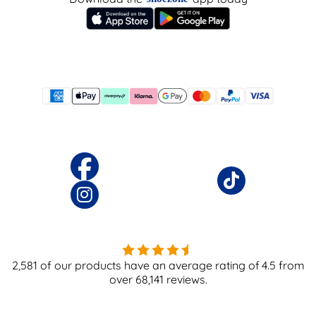
2,581
of our products have an average rating of
4.5
from
over
68,141
reviews.