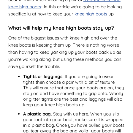
knee high boots
- in this article we're going to be looking
specifically at how to keep your
knee high boots
up.
What will help my knee high boots stay up?
One of the biggest issues with knee high and over the
knee boots is keeping them up. There is nothing worse
than having to keep yanking up your boots back up as
you're walking along, but using these methods you can
save yourself the trouble.
Tights or leggings.
If you are going to wear
tights then choose a pair with a bit of texture.
This will ensure that once your boots are on, they
stay on and have something to grip onto. Woolly
or glitter tights are the best and leggings will also
keep your knee high boots up.
A plastic bag.
Stay with us here. When you slip
your foot into your boot, make sure it is wrapped
in a plastic bag. Once you have pulled your boots
up, tear away the bag and voila- your boots will