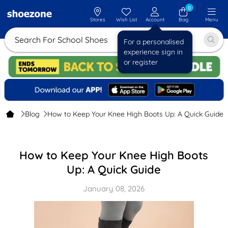
0
Stores
Wish List
Account
Bag
Menu
Search For School Shoes
For a personalised
experience sign in
or register
Blog
How to Keep Your Knee High Boots Up: A Quick Guide
How to Keep Your Knee High Boots
Up: A Quick Guide
January 08, 2026