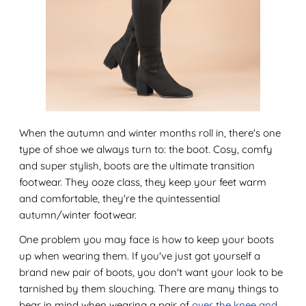
When the autumn and winter months roll in, there's one
type of shoe we always turn to: the boot. Cosy, comfy
and super stylish, boots are the ultimate transition
footwear. They ooze class, they keep your feet warm
and comfortable, they're the quintessential
autumn/winter footwear.
One problem you may face is how to keep your boots
up when wearing them. If you've just got yourself a
brand new pair of boots, you don't want your look to be
tarnished by them slouching. There are many things to
bear in mind when wearing a pair of
over the knee and