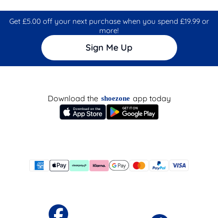
Get £5.00 off your next purchase when you spend £19.99 or
more!
Sign Me Up
Download the
app today
shoezone