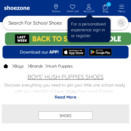
0
Stores
Wish List
Account
Bag
Menu
Search For School Shoes
For a personalised
experience sign in
or register
Boys
Brands
Hush Puppies
BOYS' HUSH PUPPIES SHOES
Discover everything you need to get your little one school ready
with our collection of
boys' shoes
from Hush Puppies.
Read More
From classic lace up designs for a smart, polished look to easy
fasten styles that make mornings hassle free, we’ve got the
perfect pair for every little one.
SHOES
Explore our full range of kids' school shoes and don’t miss out on