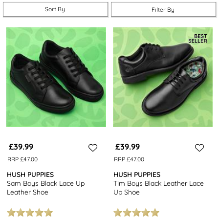
our
school trainers
to complete their everyday essentials.
Sort By
Filter By
With free next day delivery, 7 days a week, getting school ready
has never been easier.
£39.99
£39.99
RRP £47.00
RRP £47.00
HUSH PUPPIES
HUSH PUPPIES
Sam Boys Black Lace Up
Tim Boys Black Leather Lace
Leather Shoe
Up Shoe