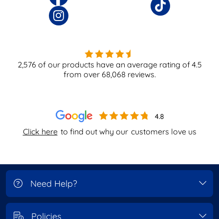
2,576
of our products have an average rating of
4.5
from over
68,068
reviews.
Click here
to find out why our
customers love us
Need Help?
Policies