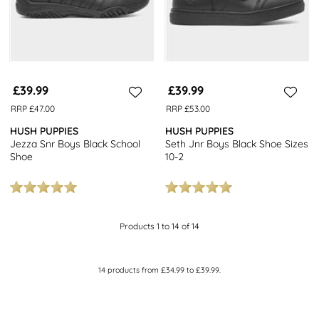
£39.99
£39.99
RRP £47.00
RRP £53.00
HUSH PUPPIES
HUSH PUPPIES
Jezza Snr Boys Black School
Seth Jnr Boys Black Shoe Sizes
Shoe
10-2
Products 1 to 14 of 14
14
products from
£34.99
to
£39.99
.