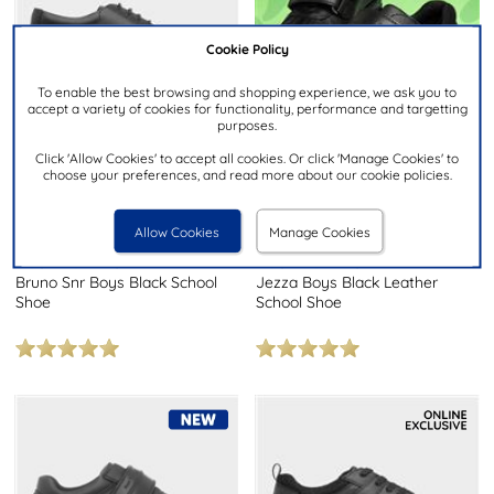
Cookie Policy
To enable the best browsing and shopping experience, we ask you to
accept a variety of cookies for functionality, performance and targetting
purposes.
Click 'Allow Cookies' to accept all cookies. Or click 'Manage Cookies' to
choose your preferences, and read more about our cookie policies.
£39.99
£34.99
RRP £60.00
RRP £47.00
Allow Cookies
Manage Cookies
HUSH PUPPIES
HUSH PUPPIES
Bruno Snr Boys Black School
Jezza Boys Black Leather
Shoe
School Shoe