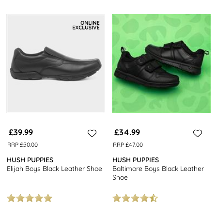
£39.99
£34.99
RRP £50.00
RRP £47.00
HUSH PUPPIES
HUSH PUPPIES
Elijah Boys Black Leather Shoe
Baltimore Boys Black Leather
Shoe