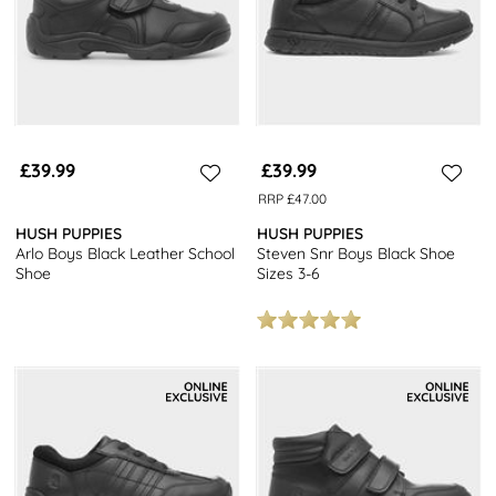
£39.99
£39.99
RRP £47.00
HUSH PUPPIES
HUSH PUPPIES
Arlo Boys Black Leather School
Steven Snr Boys Black Shoe
Shoe
Sizes 3-6