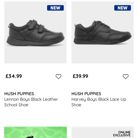
£34.99
£39.99
HUSH PUPPIES
HUSH PUPPIES
Lennon Boys Black Leather
Harvey Boys Black Lace Up
School Shoe
Shoe