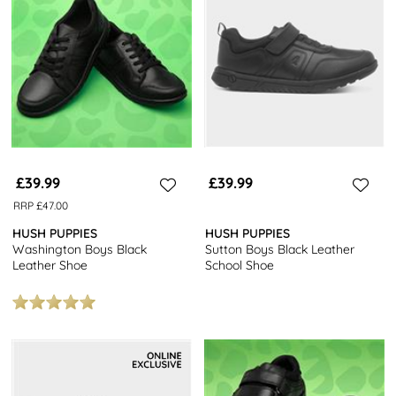
£39.99
£39.99
RRP £47.00
HUSH PUPPIES
HUSH PUPPIES
Washington Boys Black
Sutton Boys Black Leather
Leather Shoe
School Shoe