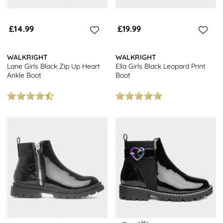
£14.99
£19.99
WALKRIGHT
WALKRIGHT
Lane Girls Black Zip Up Heart
Ella Girls Black Leopard Print
Ankle Boot
Boot