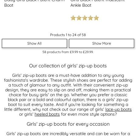
Boot
Ankle Boot
Products 1 to 24 of 58
Show All
Show More
58
products from
£9.99
to
£29.99
.
Our collection of girls' zip-up boots
Girls' zip-up boots are a must-have addition to any young
fashionista's wardrobe. These stylish shoes are perfect for adding
a touch of glamour to any outfit. With their convenient zip-up
design, they are easy to slip on and off, making them a practical
choice for busy girls' on the go. Whether you prefer a classic
black pair or a bold and colourful option, there is a girls' zip-up
boot to suit every taste. And if you're looking for something a
little different, why not check out our range of girls'
lace-up boots
or girls'
heeled boots
for even more style options?
Girls' zip-up boots for every occasion
Girls' zip-up boots are incredibly versatile and can be worn for a