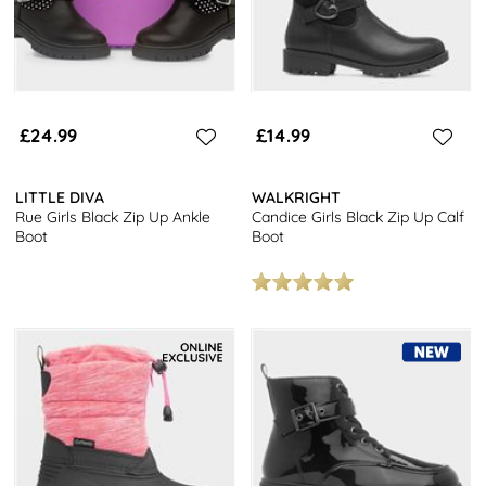
£24.99
£14.99
LITTLE DIVA
WALKRIGHT
Rue Girls Black Zip Up Ankle
Candice Girls Black Zip Up Calf
Boot
Boot