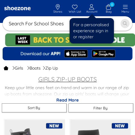
0
Stores
Wish List
Account
Bag
Menu
Search For Sch
For a personalised
experience sign in
or register
Girls
Boots
Zip Up
GIRLS ZIP-UP BOOTS
Keep your little ones feet on-trend and warm in our range of zip
up boots from shoezone. Our zip up girls' boots will change your
Read More
life with that quick and easy fastening at rushed times - an
essential piece of footwear in your little ones wardrobe. Our range
Sort By
Filter By
of girls zip up boots are:
Fashionable
– whether you are wanting a patent finish, quilted or
embellished, we have zip up styles which cover all three.