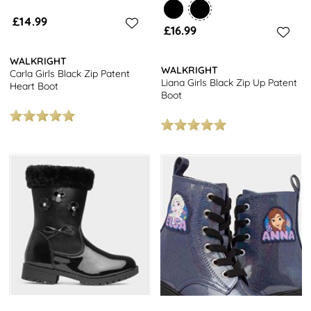
£14.99
£16.99
WALKRIGHT
WALKRIGHT
Carla Girls Black Zip Patent
Liana Girls Black Zip Up Patent
Heart Boot
Boot