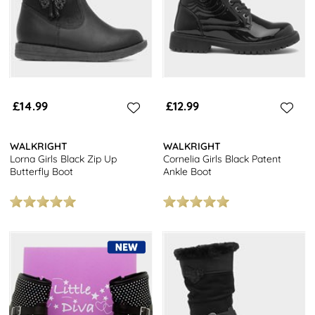
£14.99
£12.99
WALKRIGHT
WALKRIGHT
Lorna Girls Black Zip Up
Cornelia Girls Black Patent
Butterfly Boot
Ankle Boot