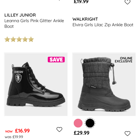
£19.99
LILLEY JUNIOR
WALKRIGHT
Leanna Girls Pink Glitter Ankle
Elvira Girls Lilac Zip Ankle Boot
Boot
£16.99
NOW
£29.99
was £19.99