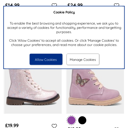
£14.99
£24.99
Cookie Policy
WALKRIGHT
DISNEY FROZEN
To enable the best browsing and shopping experience, we ask you to
Cheryl Girls Black Zip Up
Kids Navy Ankle Boot
accept a variety of cookies for functionality, performance and targetting
Patent Boot
purposes.
Click 'Allow Cookies' to accept all cookies. Or click 'Manage Cookies' to
choose your preferences, and read more about our cookie policies.
Allow Cookies
Manage Cookies
£19.99