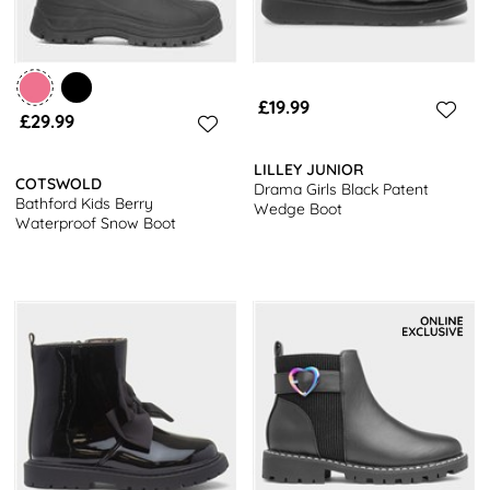
£19.99
£29.99
LILLEY JUNIOR
COTSWOLD
Drama Girls Black Patent
Bathford Kids Berry
Wedge Boot
Waterproof Snow Boot