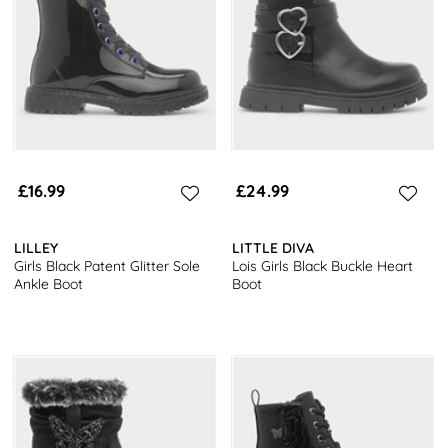
Practical
– our range of girls boots are highly versatile with
options for all occasions and all adding complete comfort for her
feet.
Plenty of affordable options to choose from, all including free next
day delivery plus free returns to stores nationwide. Your little girl
will look and feel fab in our zip up options. Discover our
girls'
heeled boots
or even find more
girls' boots
that she is sure to love.
£16.99
£24.99
LILLEY
LITTLE DIVA
Girls Black Patent Glitter Sole
Lois Girls Black Buckle Heart
Ankle Boot
Boot