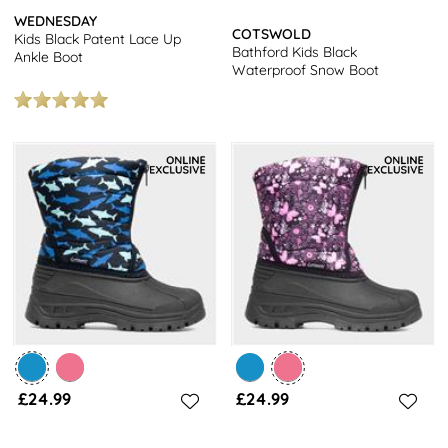
WEDNESDAY
COTSWOLD
Kids Black Patent Lace Up
Bathford Kids Black
Ankle Boot
Waterproof Snow Boot
£24.99
£24.99