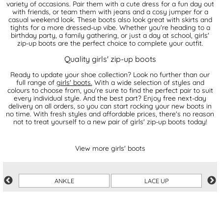
variety of occasions. Pair them with a cute dress for a fun day out
with friends, or team them with jeans and a cosy jumper for a
casual weekend look. These boots also look great with skirts and
tights for a more dressed-up vibe. Whether you're heading to a
birthday party, a family gathering, or just a day at school, girls'
zip-up boots are the perfect choice to complete your outfit.
Quality girls' zip-up boots
Ready to update your shoe collection? Look no further than our
full range of
girls' boots.
With a wide selection of styles and
colours to choose from, you're sure to find the perfect pair to suit
every individual style. And the best part? Enjoy free next-day
delivery on all orders, so you can start rocking your new boots in
no time. With fresh styles and affordable prices, there's no reason
not to treat yourself to a new pair of girls' zip-up boots today!
View more girls' boots
ANKLE
LACE UP