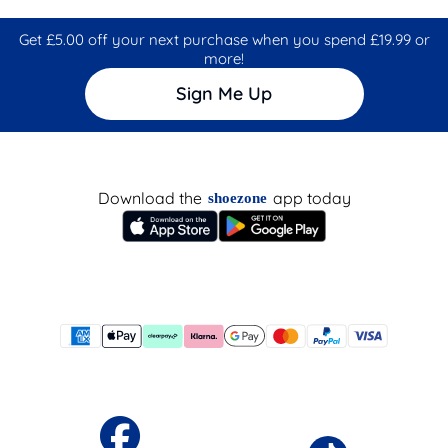
Get £5.00 off your next purchase when you spend £19.99 or
more!
Sign Me Up
Download the
app today
shoezone