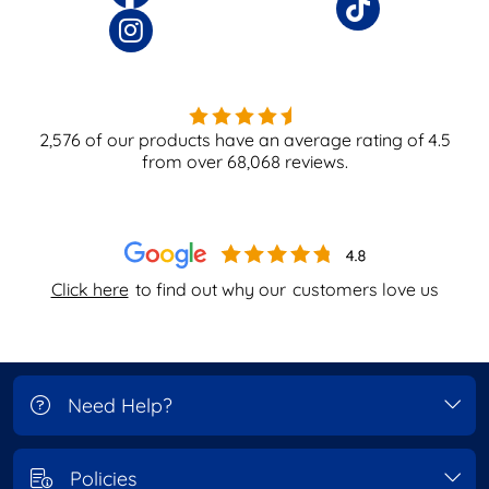
2,576
of our products have an average rating of
4.5
from over
68,068
reviews.
Click here
to find out why our
customers love us
Need Help?
Policies