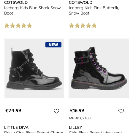
COTSWOLD
COTSWOLD
Iceberg Kids Blue Shark Snow
Iceberg Kids Pink Butterfly
Boot
Snow Boot
£24.99
£16.99
MRRP £30.00
LITTLE DIVA
LILLEY
Daisy Girls Black Patent Charm
Girls Black Patent Iridescent