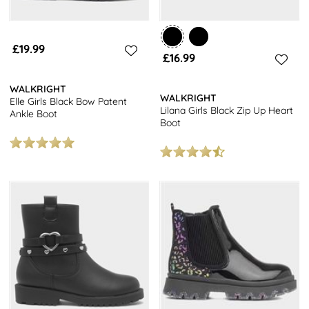
£19.99
£16.99
WALKRIGHT
WALKRIGHT
Elle Girls Black Bow Patent
Lilana Girls Black Zip Up Heart
Ankle Boot
Boot