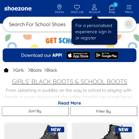
0
Stores
Wish List
Account
Bag
Menu
Search For Scho
For a personalised
experience sign in
or register
Girls
Boots
Black
GIRLS’ BLACK BOOTS & SCHOOL BOOTS
From splashing in puddles on the way to school to playing with
friends in a wet playground, the colder months can wreak havoc
Read More
on your little one’s school shoes. Our girls’ black boots are practical
and come in a range of styles and sizes – all at affordable prices.
Sort By
Filter By
Explore our range of:
Black ankle boots
– from glittery zip-ups to faux fur pull-ons, our
girls’ black ankle boots range has a style to go with her whole
winter wardrobe.