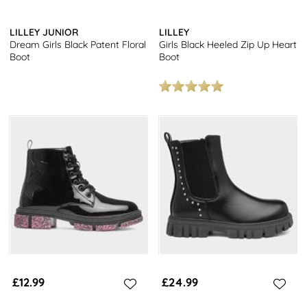
LILLEY JUNIOR
LILLEY
Dream Girls Black Patent Floral
Girls Black Heeled Zip Up Heart
Boot
Boot
£12.99
£24.99