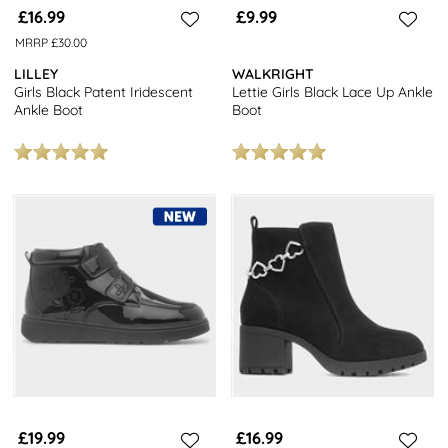
£16.99
£9.99
MRRP £30.00
LILLEY
WALKRIGHT
Girls Black Patent Iridescent
Lettie Girls Black Lace Up Ankle
Ankle Boot
Boot
£19.99
£16.99