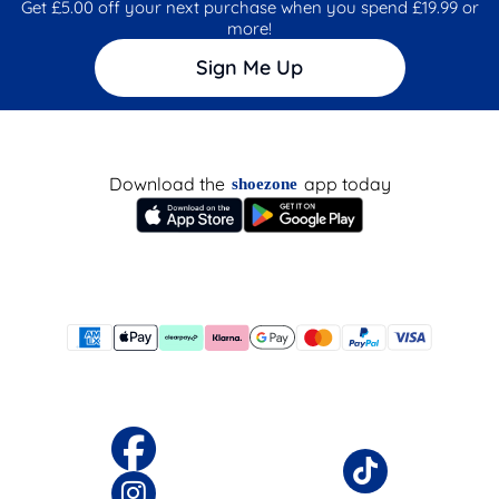
Get £5.00 off your next purchase when you spend £19.99 or
more!
Sign Me Up
Download the
app today
shoezone