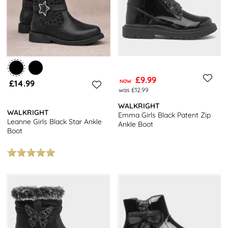
£9.99
£14.99
NOW
was £12.99
WALKRIGHT
WALKRIGHT
Emma Girls Black Patent Zip
Leanne Girls Black Star Ankle
Ankle Boot
Boot