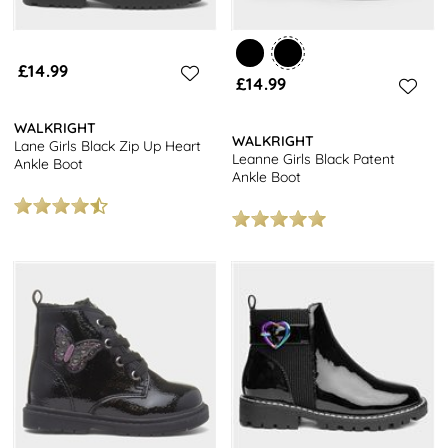
£14.99
£14.99
WALKRIGHT
WALKRIGHT
Lane Girls Black Zip Up Heart
Leanne Girls Black Patent
Ankle Boot
Ankle Boot