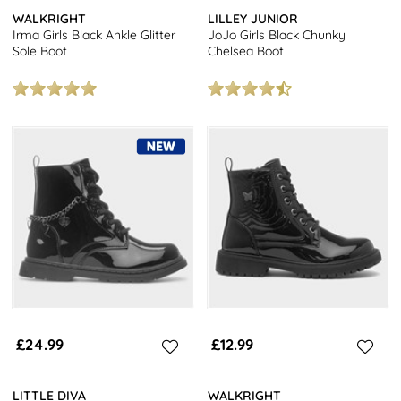
WALKRIGHT
LILLEY JUNIOR
Irma Girls Black Ankle Glitter
JoJo Girls Black Chunky
Sole Boot
Chelsea Boot
£24.99
£12.99
LITTLE DIVA
WALKRIGHT