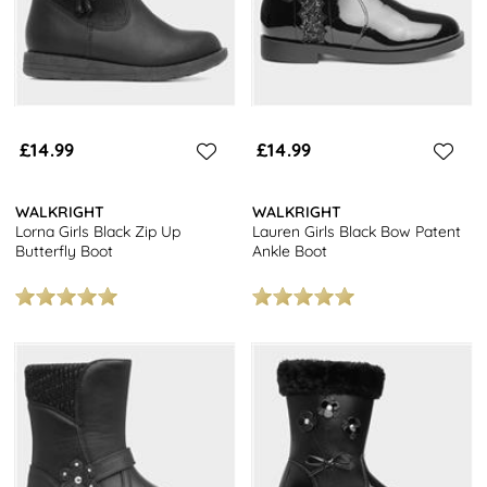
£14.99
£14.99
WALKRIGHT
WALKRIGHT
Lorna Girls Black Zip Up
Lauren Girls Black Bow Patent
Butterfly Boot
Ankle Boot