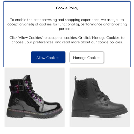
Cookie Policy
£9.99
£9.99
NOW
To enable the best browsing and shopping experience, we ask you to
was £12.99
accept a variety of cookies for functionality, performance and targetting
purposes.
LILLEY JUNIOR
WALKRIGHT
Maddy Girls Black Lace Up
Camille Girls Black Zip Up
Click 'Allow Cookies' to accept all cookies. Or click 'Manage Cookies' to
Ankle Boot
Ankle Boot
choose your preferences, and read more about our cookie policies.
Allow Cookies
Manage Cookies