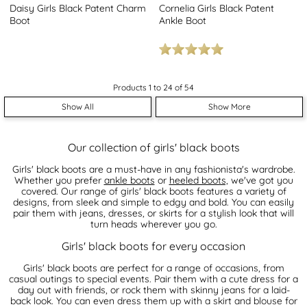
Daisy Girls Black Patent Charm
Cornelia Girls Black Patent
Boot
Ankle Boot
Products 1 to 24 of 54
Show All
Show More
Our collection of girls' black boots
Girls' black boots are a must-have in any fashionista's wardrobe.
Whether you prefer
ankle boots
or
heeled boots,
we've got you
covered. Our range of girls' black boots features a variety of
designs, from sleek and simple to edgy and bold. You can easily
pair them with jeans, dresses, or skirts for a stylish look that will
turn heads wherever you go.
Girls' black boots for every occasion
Girls' black boots are perfect for a range of occasions, from
casual outings to special events. Pair them with a cute dress for a
day out with friends, or rock them with skinny jeans for a laid-
back look. You can even dress them up with a skirt and blouse for