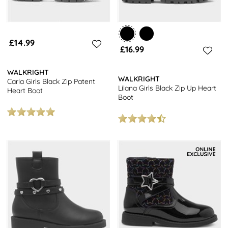
£14.99
£16.99
WALKRIGHT
WALKRIGHT
Carla Girls Black Zip Patent
Lilana Girls Black Zip Up Heart
Heart Boot
Boot