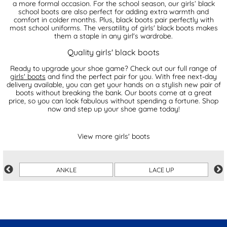
a more formal occasion. For the school season, our girls’ black
school boots are also perfect for adding extra warmth and
comfort in colder months. Plus, black boots pair perfectly with
most school uniforms. The versatility of girls' black boots makes
them a staple in any girl's wardrobe.
Quality girls' black boots
Ready to upgrade your shoe game? Check out our full range of
girls' boots
and find the perfect pair for you. With free next-day
delivery available, you can get your hands on a stylish new pair of
boots without breaking the bank. Our boots come at a great
price, so you can look fabulous without spending a fortune. Shop
now and step up your shoe game today!
View more girls' boots
ANKLE
LACE UP