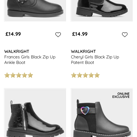
£14.99
£14.99
WALKRIGHT
WALKRIGHT
Frances Girls Black Zip Up
Cheryl Girls Black Zip Up
Ankle Boot
Patent Boot