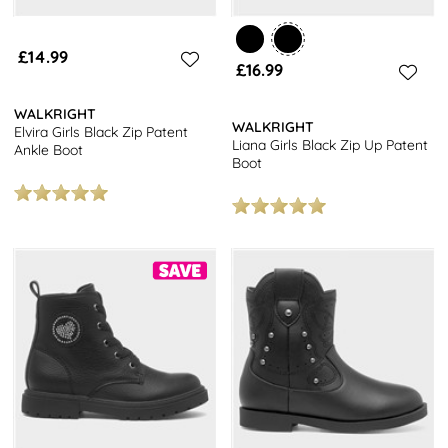
£14.99
£16.99
WALKRIGHT
WALKRIGHT
Elvira Girls Black Zip Patent
Liana Girls Black Zip Up Patent
Ankle Boot
Boot