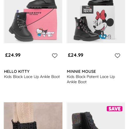
Black knee-high boots
– keep her warm from her toes to her
knees with our girls’ black calf and knee-high black boots.
Heeled black boots
– she’ll feel all grown up in our heeled black
boots for girls, available in both ankle and calf boot styles.
Flat black boots
– practical and snug, our flat boots will keep her
feet comfortable all day long.
Looking for something more colourful for the weekends? Check
out our complete range of
boots for girls
and enjoy free next day
delivery on all orders – plus free returns to stores nationwide.
£24.99
£24.99
HELLO KITTY
MINNIE MOUSE
Kids Black Lace Up Ankle Boot
Kids Black Patent Lace Up
Ankle Boot