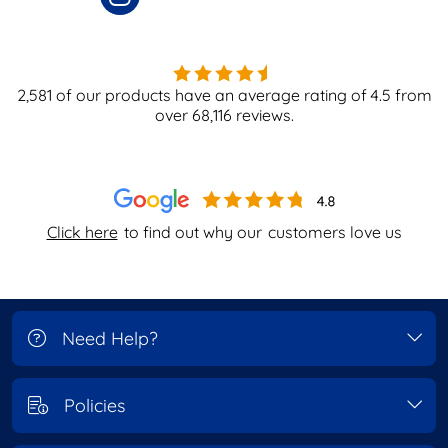
2,581
of our products have an average rating of
4.5
from
over
68,116
reviews.
Click here
to find out why our
customers love us
Need Help?
Policies