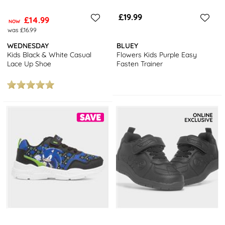
£19.99
£14.99
NOW
was £16.99
WEDNESDAY
BLUEY
Kids Black & White Casual
Flowers Kids Purple Easy
Lace Up Shoe
Fasten Trainer