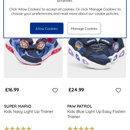
purposes.
Click 'Allow Cookies' to accept all cookies. Or click 'Manage Cookies' to
choose your preferences, and read more about our cookie policies.
Allow Cookies
Manage Cookies
£16.99
£24.99
SUPER MARIO
PAW PATROL
Kids Navy Light Up Trainer
Kids Blue Light Up Easy Fasten
Trainer