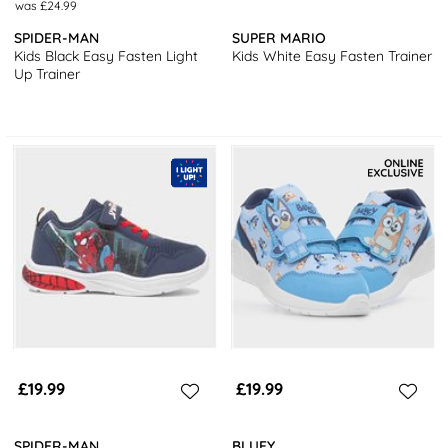
was £24.99
SPIDER-MAN
SUPER MARIO
Kids Black Easy Fasten Light
Kids White Easy Fasten Trainer
Up Trainer
£19.99
£19.99
SPIDER-MAN
BLUEY