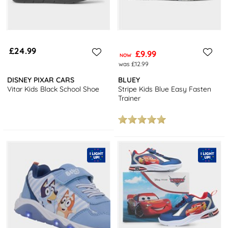
£24.99
£9.99
NOW
was £12.99
DISNEY PIXAR CARS
BLUEY
Vitar Kids Black School Shoe
Stripe Kids Blue Easy Fasten
Trainer