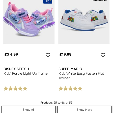
£24.99
£19.99
DISNEY STITCH
SUPER MARIO
Kids' Purple Light Up Trainer
Kids White Easy Fasten Flat
Trainer
Products 25 to 48 of 55
Show All
Show More