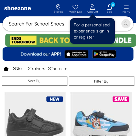
0
Stores
Wish List
Account
Bag
Menu
Search For Sch
For a personalised
experience sign in
or register
Girls
Trainers
Character
Sort By
Filter By