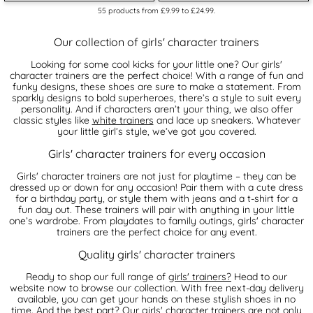
55
products from
£9.99
to
£24.99
.
Our collection of girls' character trainers
Looking for some cool kicks for your little one? Our girls'
character trainers are the perfect choice! With a range of fun and
funky designs, these shoes are sure to make a statement. From
sparkly designs to bold superheroes, there’s a style to suit every
personality. And if characters aren’t your thing, we also offer
classic styles like
white trainers
and lace up sneakers. Whatever
your little girl’s style, we’ve got you covered.
Girls' character trainers for every occasion
Girls' character trainers are not just for playtime – they can be
dressed up or down for any occasion! Pair them with a cute dress
for a birthday party, or style them with jeans and a t-shirt for a
fun day out. These trainers will pair with anything in your little
one’s wardrobe. From playdates to family outings, girls' character
trainers are the perfect choice for any event.
Quality girls' character trainers
Ready to shop our full range of
girls' trainers?
Head to our
website now to browse our collection. With free next-day delivery
available, you can get your hands on these stylish shoes in no
time. And the best part? Our girls' character trainers are not only