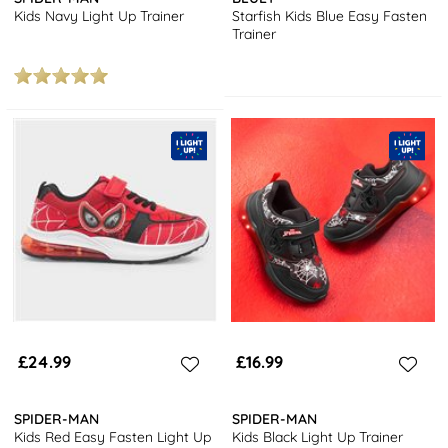
Kids Navy Light Up Trainer
Starfish Kids Blue Easy Fasten
Trainer
£24.99
£16.99
SPIDER-MAN
SPIDER-MAN
Kids Red Easy Fasten Light Up
Kids Black Light Up Trainer