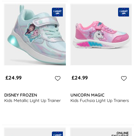
£24.99
£24.99
DISNEY FROZEN
UNICORN MAGIC
Kids Metallic Light Up Trainer
Kids Fuchsia Light Up Trainers