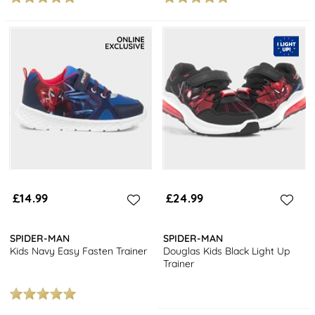
£14.99
£24.99
SPIDER-MAN
SPIDER-MAN
Kids Navy Easy Fasten Trainer
Douglas Kids Black Light Up
Trainer