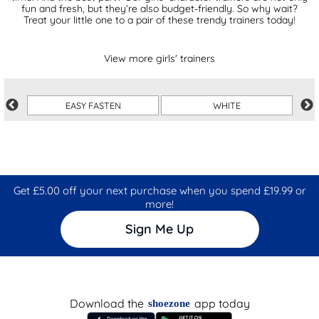
fun and fresh, but they’re also budget-friendly. So why wait?
Treat your little one to a pair of these trendy trainers today!
View more girls' trainers
EASY FASTEN
WHITE
Get £5.00 off your next purchase when you spend £19.99 or
more!
Sign Me Up
Download the
app today
shoezone