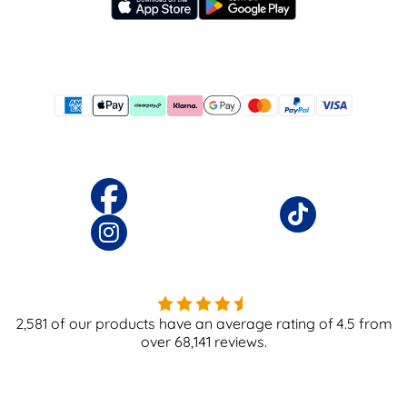
2,581
of our products have an average rating of
4.5
from
over
68,141
reviews.