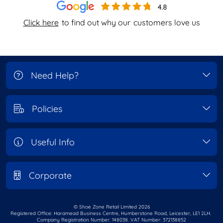
Click here
to find out why our
customers love us
Need Help?
Policies
Useful Info
Corporate
© Shoe Zone Retail Limited
2026
Registered Office: Haramead Business Centre,
Humberstone Road, Leicester, LE1 2LH.
Company Registration Number: 148038. VAT Number: 372138852