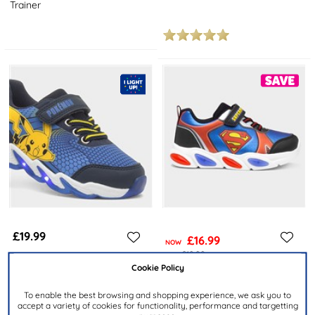
Trainer
£19.99
£16.99
NOW
was £19.99
Cookie Policy
POKÉMON
SUPERMAN
Kids Navy Light Up Trainer
Kids Blue Light Up Trainer
To enable the best browsing and shopping experience, we ask you to
accept a variety of cookies for functionality, performance and targetting