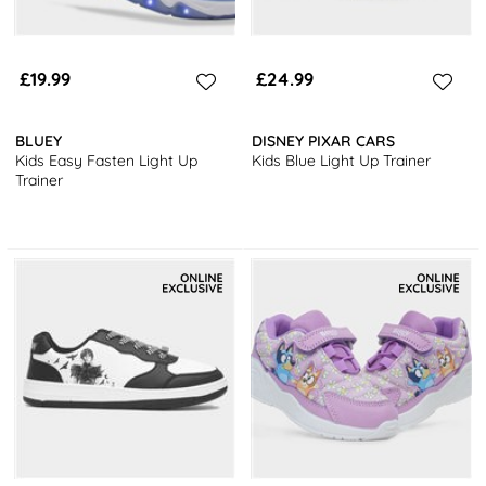
£19.99
£24.99
BLUEY
DISNEY PIXAR CARS
Kids Easy Fasten Light Up
Kids Blue Light Up Trainer
Trainer