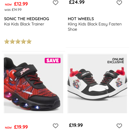
£24.99
£12.99
NOW
was £14.99
SONIC THE HEDGEHOG
HOT WHEELS
Kai Kids Black Trainer
Kling Kids Black Easy Fasten
Shoe
£19.99
£19.99
NOW