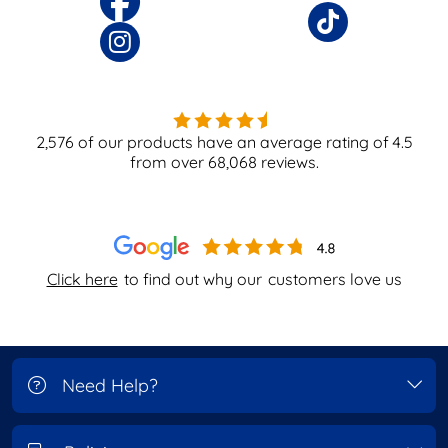
2,576
of our products have an average rating of
4.5
from over
68,068
reviews.
Click here
to find out why our
customers love us
Need Help?