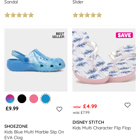
Sandal
Slider
£4.99
£9.99
NOW
was £7.99
DISNEY STITCH
SHOEZONE
Kids Multi Character Flip Flop
Kids Blue Multi Marble Slip On
EVA Clog