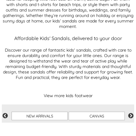
with shorts and t-shirts for beach trips, or style them with party
outfits and summer dresses for birthdays, weddings, and family
gatherings. Whether they’re running around on holiday or enjoying
sunny days at home, our kids’ sandals are made for every summer
moment.
Affordable Kids' Sandals, delivered to your door
Discover our range of fantastic kids' sandals, crafted with care to
ensure durability and comfort for your little ones. Our range is
designed to withstand the wear and tear of active play while
remaining budget-friendly. With sturdy materials and thoughtful
design, these sandals offer reliability and support for growing feet.
Fun and practical, they are perfect for everyday wear.
View more kids footwear
NEW ARRIVALS
CANVAS