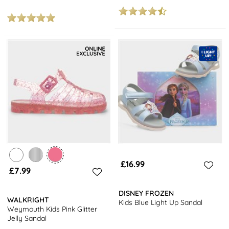
£16.99
£7.99
DISNEY FROZEN
WALKRIGHT
Kids Blue Light Up Sandal
Weymouth Kids Pink Glitter
Jelly Sandal