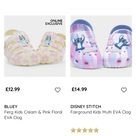
£12.99
£14.99
BLUEY
DISNEY STITCH
Ferg Kids Cream & Pink Floral
Fairground Kids Multi EVA Clog
EVA Clog