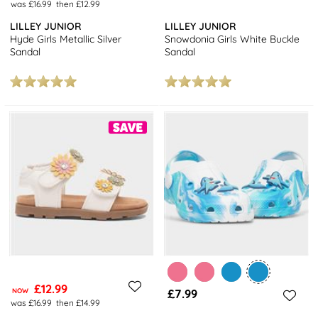
was £16.99
then £12.99
LILLEY JUNIOR
LILLEY JUNIOR
Hyde Girls Metallic Silver
Snowdonia Girls White Buckle
Sandal
Sandal
£12.99
NOW
£7.99
was £16.99
then £14.99