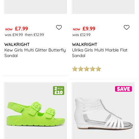
£7.99
£9.99
NOW
NOW
was £14.99
then £12.99
was £12.99
WALKRIGHT
WALKRIGHT
Kew Girls Multi Glitter Butterfly
Ulrika Girls Multi Marble Flat
Sandal
Sandal