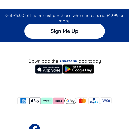
Get £5.00 off your next purchase when you spend £19.99 or
more!
Sign Me Up
Download the
app today
shoezone