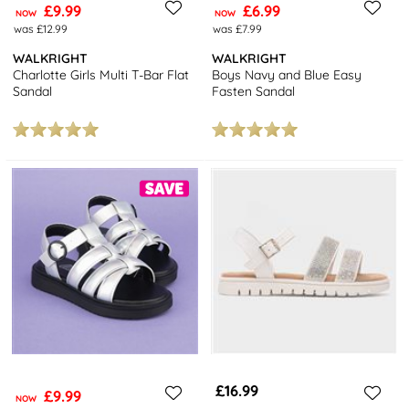
£9.99
£6.99
NOW
NOW
was £12.99
was £7.99
WALKRIGHT
WALKRIGHT
Charlotte Girls Multi T-Bar Flat
Boys Navy and Blue Easy
Sandal
Fasten Sandal
£16.99
£9.99
NOW