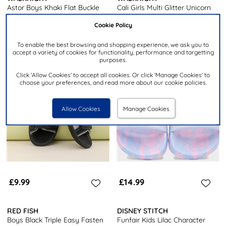
Astor Boys Khaki Flat Buckle
Cali Girls Multi Glitter Unicorn
Sandal
Sandal
Cookie Policy
To enable the best browsing and shopping experience, we ask you to
accept a variety of cookies for functionality, performance and targetting
purposes.
Click 'Allow Cookies' to accept all cookies. Or click 'Manage Cookies' to
choose your preferences, and read more about our cookie policies.
Allow Cookies
Manage Cookies
£9.99
£14.99
RED FISH
DISNEY STITCH
Boys Black Triple Easy Fasten
Funfair Kids Lilac Character