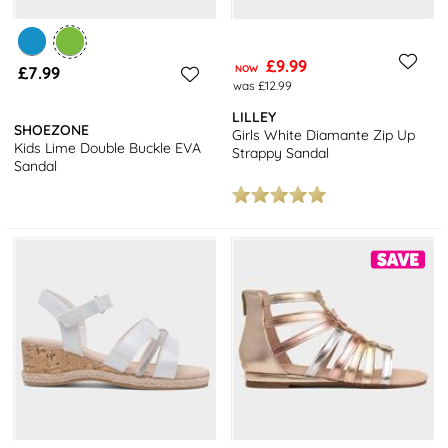
£9.99
£7.99
NOW
was £12.99
LILLEY
SHOEZONE
Girls White Diamante Zip Up
Kids Lime Double Buckle EVA
Strappy Sandal
Sandal