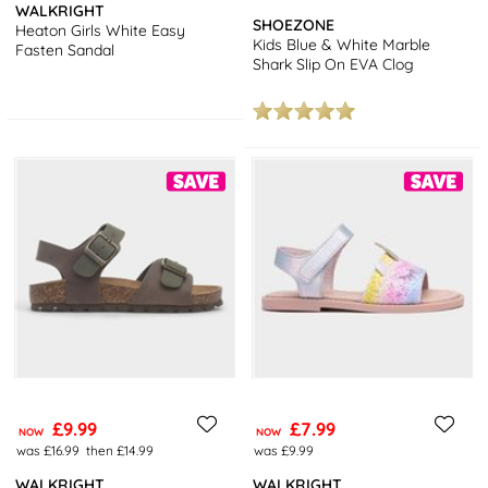
WALKRIGHT
SHOEZONE
Heaton Girls White Easy
Kids Blue & White Marble
Fasten Sandal
Shark Slip On EVA Clog
£9.99
£7.99
NOW
NOW
was £16.99
then £14.99
was £9.99
WALKRIGHT
WALKRIGHT