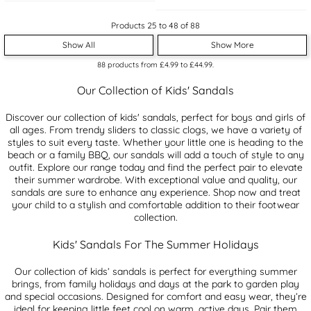
Products 25 to 48 of 88
Show All
Show More
88
products from
£4.99
to
£44.99
.
Our Collection of Kids' Sandals
Discover our collection of kids' sandals, perfect for boys and girls of
all ages. From trendy sliders to classic clogs, we have a variety of
styles to suit every taste. Whether your little one is heading to the
beach or a family BBQ, our sandals will add a touch of style to any
outfit. Explore our range today and find the perfect pair to elevate
their summer wardrobe. With exceptional value and quality, our
sandals are sure to enhance any experience. Shop now and treat
your child to a stylish and comfortable addition to their footwear
collection.
Kids' Sandals For The Summer Holidays
Our collection of kids’ sandals is perfect for everything summer
brings, from family holidays and days at the park to garden play
and special occasions. Designed for comfort and easy wear, they’re
ideal for keeping little feet cool on warm, active days. Pair them