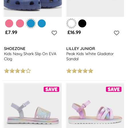
£7.99
£16.99
SHOEZONE
LILLEY JUNIOR
Kids Navy Shark Slip On EVA
Peak Kids White Gladiator
Clog
Sandal