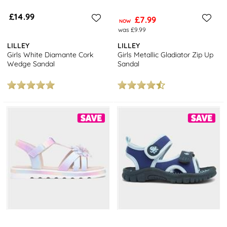
£14.99
£7.99
NOW
was £9.99
LILLEY
LILLEY
Girls White Diamante Cork
Girls Metallic Gladiator Zip Up
Wedge Sandal
Sandal