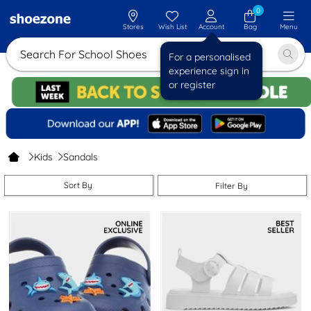
0
Stores
Wish List
Account
Bag
Menu
Search For Schoo
For a personalised
experience sign in
or register
Kids
Sandals
Sort By
Filter By