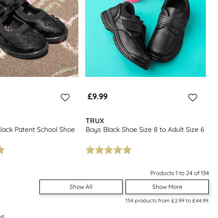
£9.99
TRUX
 Black Patent School Shoe
Boys Black Shoe Size 8 to Adult Size 6
Products 1 to 24 of 134
Show All
Show More
134
products from
£2.99
to
£44.99
.
es