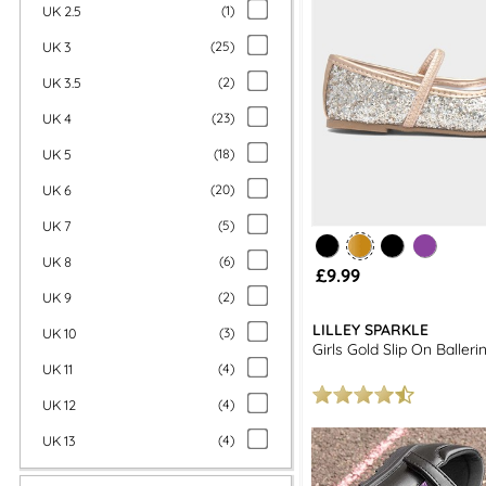
UK 2.5
(
1
)
UK 3
(
25
)
UK 3.5
(
2
)
UK 4
(
23
)
UK 5
(
18
)
UK 6
(
20
)
UK 7
(
5
)
UK 8
(
6
)
£9.99
UK 9
(
2
)
LILLEY SPARKLE
UK 10
(
3
)
Girls Gold Slip On Baller
UK 11
(
4
)
UK 12
(
4
)
UK 13
(
4
)