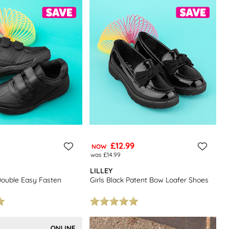
o love.
ids school shoes
to find more great footwear at low prices.
£12.99
NOW
was £14.99
LILLEY
Double Easy Fasten
Girls Black Patent Bow Loafer Shoes