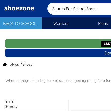
Search For Scho
BACK TO SCHOOL
Womens
Mens
Kids
Shoes
Whether they’re heading back to school or getting ready for a fun-f
School shoes
– get them ready f
Party shoes
– they’ll b
FILTER
134 items
Trainers
– from th