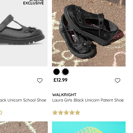
£12.99
WALKRIGHT
lack Unicorn School Shoe
Laura Girls Black Unicorn Patent Shoe