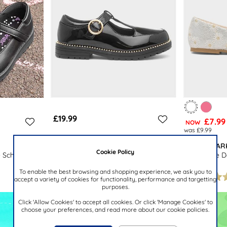
£19.99
£7.99
NOW
was £9.99
BUCKLE MY SHOE
LILLEY SPAR
Cookie Policy
Maisee Girls Black School Shoe
e School Shoe
Girls White D
To enable the best browsing and shopping experience, we ask you to
accept a variety of cookies for functionality, performance and targetting
purposes.
Click 'Allow Cookies' to accept all cookies. Or click 'Manage Cookies' to
choose your preferences, and read more about our cookie policies.