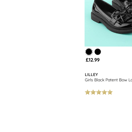
£12.99
LILLEY
Girls Black Patent Bow L