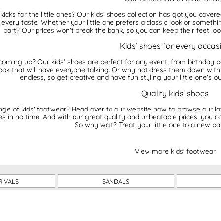
icks for the little ones? Our kids’ shoes collection has got you cover
t every taste. Whether your little one prefers a classic look or somet
part? Our prices won't break the bank, so you can keep their feet lo
Kids’ shoes for every occas
coming up? Our kids’ shoes are perfect for any event, from birthday pa
 look that will have everyone talking. Or why not dress them down with 
endless, so get creative and have fun styling your little one's ou
Quality kids’ shoes
ange of
kids' footwear
? Head over to our website now to browse our late
oes in no time. And with our great quality and unbeatable prices, you c
So why wait? Treat your little one to a new pa
View more kids' footwear
RIVALS
SANDALS