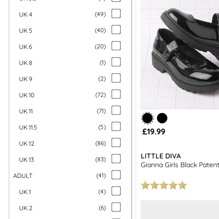
UK 4
(
49
)
UK 5
(
40
)
UK 6
(
20
)
UK 8
(
1
)
UK 9
(
2
)
UK 10
(
72
)
UK 11
(
71
)
UK 11.5
(
5
)
£19.99
UK 12
(
86
)
LITTLE DIVA
UK 13
(
83
)
Gianna Girls Black Paten
ADULT
(
41
)
UK 1
(
4
)
UK 2
(
6
)