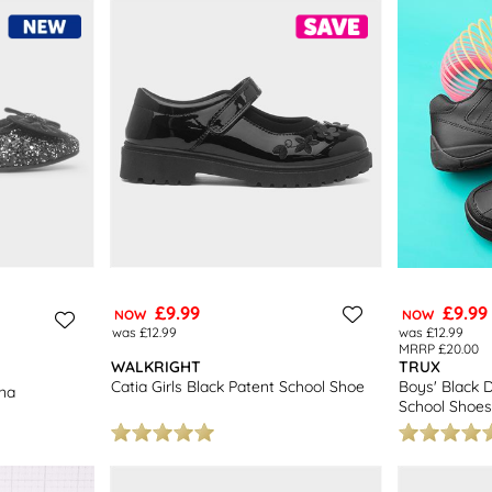
inas
– our
girls flats
come in a choice of styles and sizes they’re sure t
ee returns to stores nationwide. Don’t forget to explore our complete
k
£9.99
£9.99
NOW
NOW
was £12.99
was £12.99
MRRP £20.00
WALKRIGHT
TRUX
Catia Girls Black Patent School Shoe
Boys' Black 
ina
School Shoes