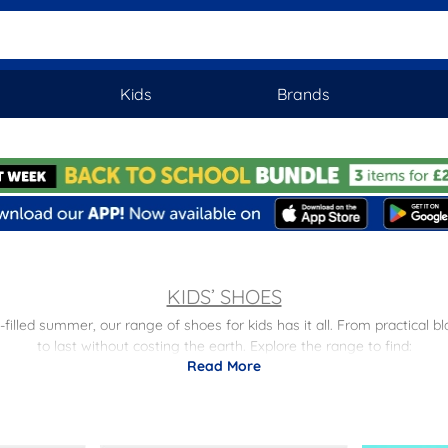
Kids
Brands
KIDS’ SHOES
illed summer, our range of shoes for kids has it all. From practical b
to last without costing the earth. Explore the range to find:
Read More
or school in style with our selection of kids’ black shoes, including sl
e the star of the school disco with our
girls' party shoes
, including spar
e playground to sports field, our children’s trainers keep them comfy