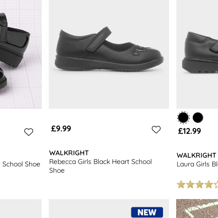
£9.99
£12.99
WALKRIGHT
WALKRIGHT
Rebecca Girls Black Heart School
t School Shoe
Laura Girls B
Shoe