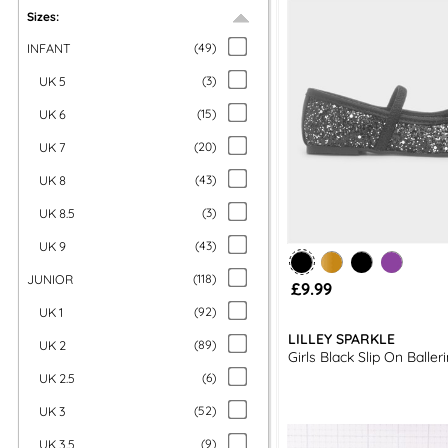
Baller
Sizes:
All our kids’ shoes come with free next day delivery and fr
INFANT
(
49
)
UK 5
(
3
)
UK 6
(
15
)
UK 7
(
20
)
UK 8
(
43
)
UK 8.5
(
3
)
UK 9
(
43
)
JUNIOR
(
118
)
£9.99
UK 1
(
92
)
LILLEY SPARKLE
UK 2
(
89
)
Girls Black Slip On Baller
UK 2.5
(
6
)
UK 3
(
52
)
UK 3.5
(
9
)