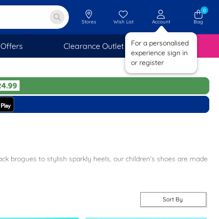
0
Stores
Wish List
Account
Bag
For a personalised
Offers
Clearance Outlet
SAVINGS
experience sign in
or register
lack brogues to stylish sparkly heels, our children’s shoes are made
ip on, lace up and T-bar designs.
kly heels and floral flats.
Sort By
 while on the move.