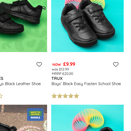
£9.99
NOW
was £12.99
MRRP £20.00
ES
TRUX
ys Black Leather Shoe
Boys' Black Easy Fasten School Shoe