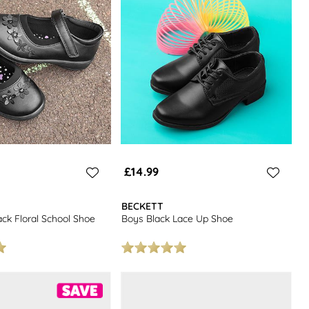
£14.99
BECKETT
lack Floral School Shoe
Boys Black Lace Up Shoe