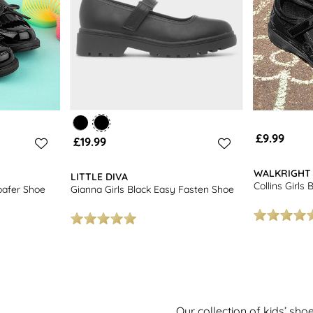
£9.99
£19.99
WALKRIGHT
LITTLE DIVA
Collins Girls
oafer Shoe
Gianna Girls Black Easy Fasten Shoe
Our collection of kids’ sho