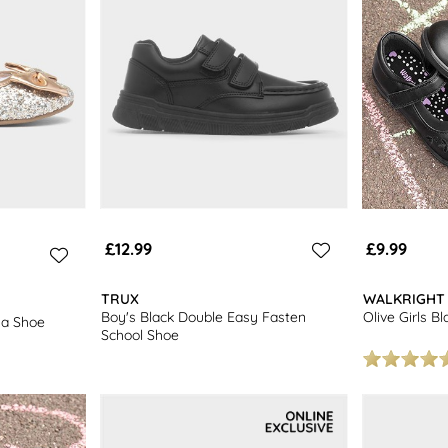
£12.99
£9.99
TRUX
WALKRIGHT
Boy's Black Double Easy Fasten
Olive Girls B
ina Shoe
School Shoe