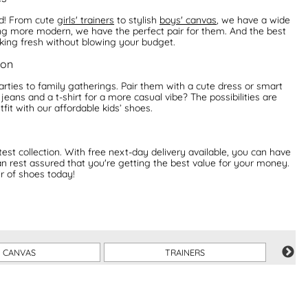
ed! From cute
girls' trainers
to stylish
boys' canvas
, we have a wide
hing more modern, we have the perfect pair for them. And the best
oking fresh without blowing your budget.
ion
rties to family gatherings. Pair them with a cute dress or smart
jeans and a t-shirt for a more casual vibe? The possibilities are
tfit with our affordable kids’ shoes.
st collection. With free next-day delivery available, you can have
an rest assured that you're getting the best value for your money.
ir of shoes today!
CANVAS
TRAINERS