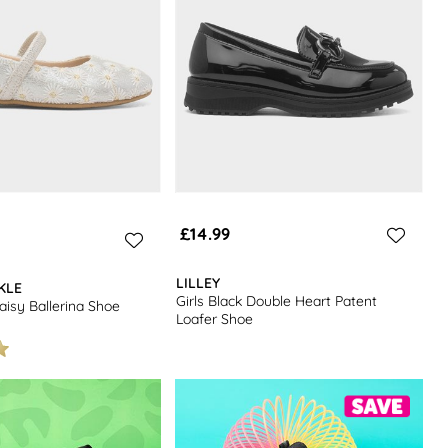
£14.99
LILLEY
KLE
Girls Black Double Heart Patent
aisy Ballerina Shoe
Loafer Shoe