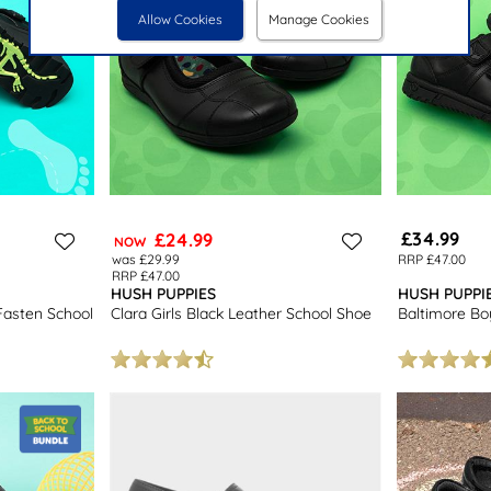
Allow Cookies
Manage Cookies
£34.99
£24.99
NOW
was £29.99
RRP £47.00
RRP £47.00
HUSH PUPPIES
HUSH PUPPI
Fasten School
Clara Girls Black Leather School Shoe
Baltimore Bo