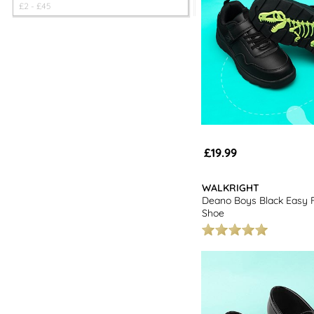
£
2
- £
45
£19.99
WALKRIGHT
Deano Boys Black Easy 
Shoe