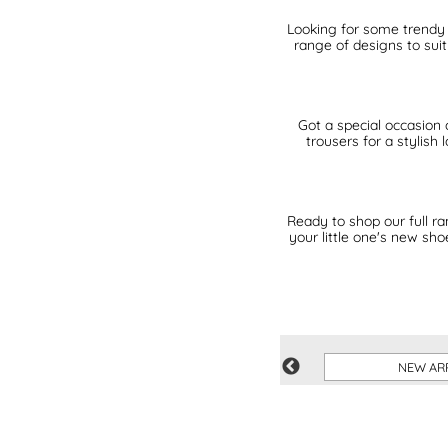
Looking for some trendy k
range of designs to sui
Got a special occasion 
trousers for a stylish
Ready to shop our full r
your little one's new sh
IVE
SUMMER SHOP
NEW AR