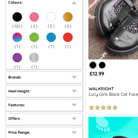
Colours:
(
122
)
(
2
)
(
2
)
(
2
)
(
1
)
(
1
)
(
1
)
(
1
)
(
1
)
(
1
)
£12.99
Brands:
WALKRIGHT
Heel Height:
Lucy Girls Black Cat Fac
Features:
Offers:
Price Range: