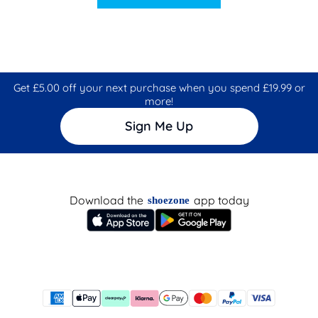
Get £5.00 off your next purchase when you spend £19.99 or
more!
Sign Me Up
Download the
app today
shoezone