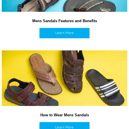
Mens Sandals Features and Benefits
Learn More
How to Wear Mens Sandals
Learn More