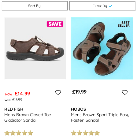
take advantage of free next day delivery and returns to stores
Sort By
Filter By
nationwide. Be sure to browse our full range of
men's sandals
for
even more stylish options.
£19.99
£14.99
NOW
was £16.99
RED FISH
HOBOS
Mens Brown Closed Toe
Mens Brown Sport Triple Easy
Gladiator Sandal
Fasten Sandal