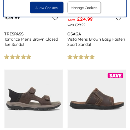
Allow Cookies
Manage Cookies
£39.99
£24.99
NOW
was £29.99
TRESPASS
OSAGA
Torrance Mens Brown Closed
Vista Mens Brown Easy Fasten
Toe Sandal
Sport Sandal