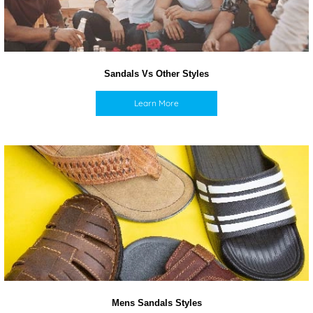
Sandals Vs Other Styles
Learn More
Mens Sandals Styles