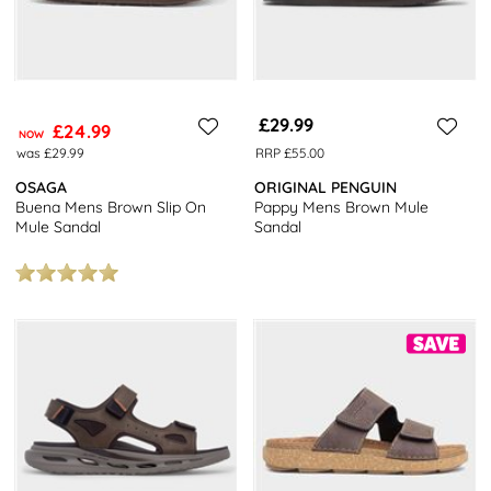
£29.99
£24.99
NOW
was £29.99
RRP £55.00
OSAGA
ORIGINAL PENGUIN
Buena Mens Brown Slip On
Pappy Mens Brown Mule
Mule Sandal
Sandal