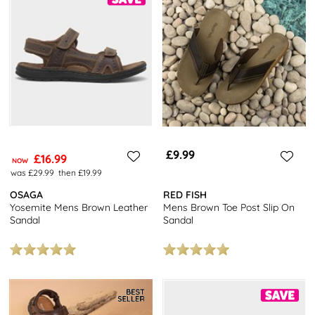
£9.99
£16.99
NOW
was £29.99
then £19.99
OSAGA
RED FISH
Yosemite Mens Brown Leather
Mens Brown Toe Post Slip On
Sandal
Sandal