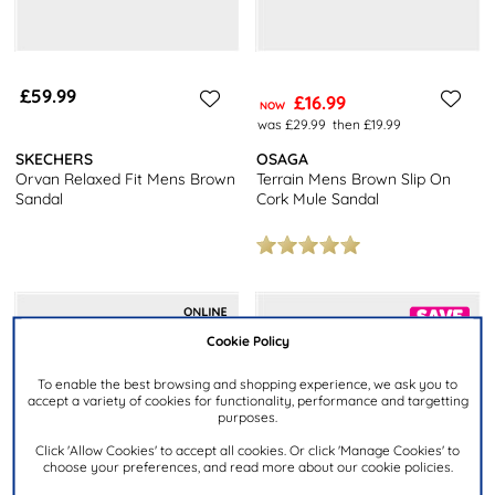
£59.99
£16.99
NOW
was £29.99
then £19.99
SKECHERS
OSAGA
Orvan Relaxed Fit Mens Brown
Terrain Mens Brown Slip On
Sandal
Cork Mule Sandal
Cookie Policy
To enable the best browsing and shopping experience, we ask you to
accept a variety of cookies for functionality, performance and targetting
purposes.
Click 'Allow Cookies' to accept all cookies. Or click 'Manage Cookies' to
choose your preferences, and read more about our cookie policies.