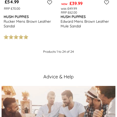
£54.99
£39.99
NOW
RRP £70.00
was £49.99
RRP £62.00
HUSH PUPPIES
HUSH PUPPIES
Rucker Mens Brown Leather
Edward Mens Brown Leather
Sandal
Mule Sandal
Products 1 to 24 of 24
Advice & Help