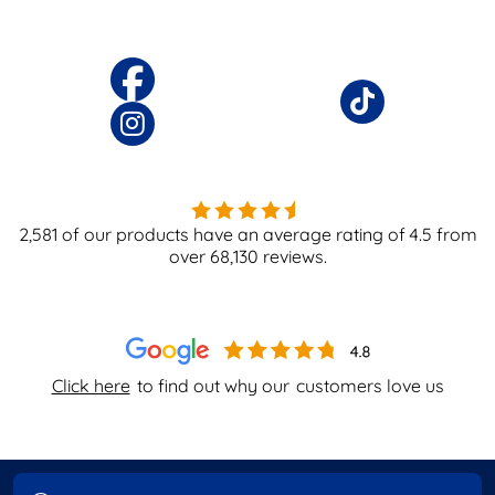
2,581
of our products have an average rating of
4.5
from
over
68,130
reviews.
Click here
to find out why our
customers love us