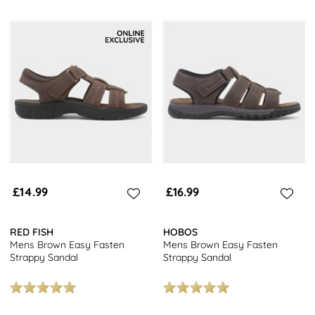
£14.99
£16.99
RED FISH
HOBOS
Mens Brown Easy Fasten
Mens Brown Easy Fasten
Strappy Sandal
Strappy Sandal