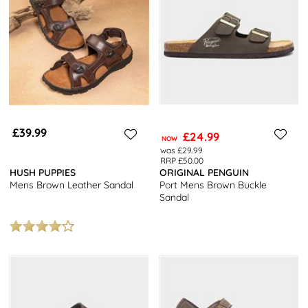
£39.99
£24.99
NOW
was £29.99
RRP £50.00
HUSH PUPPIES
ORIGINAL PENGUIN
Mens Brown Leather Sandal
Port Mens Brown Buckle
Sandal