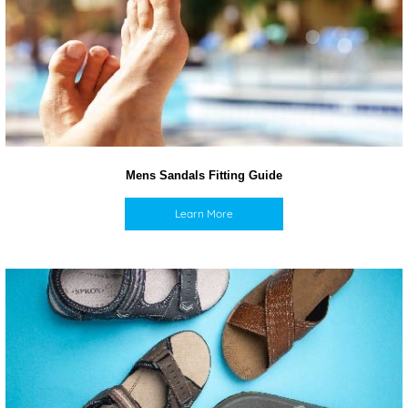
Mens Sandals Fitting Guide
Learn More