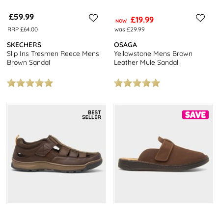
£59.99
£19.99
NOW
RRP £64.00
was £29.99
SKECHERS
OSAGA
Slip Ins Tresmen Reece Mens
Yellowstone Mens Brown
Brown Sandal
Leather Mule Sandal