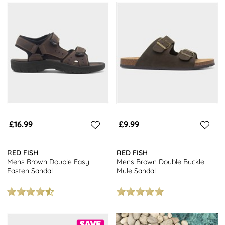
£16.99
£9.99
RED FISH
RED FISH
Mens Brown Double Easy
Mens Brown Double Buckle
Fasten Sandal
Mule Sandal