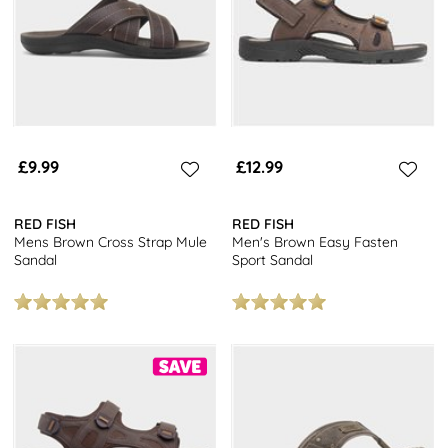
£9.99
£12.99
RED FISH
RED FISH
Mens Brown Cross Strap Mule
Men's Brown Easy Fasten
Sandal
Sport Sandal