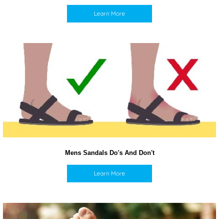
Learn More
Mens Sandals Do's And Don't
Learn More