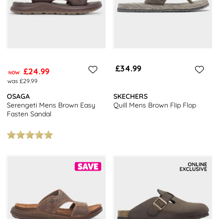
£34.99
£24.99
NOW
was £29.99
OSAGA
SKECHERS
Serengeti Mens Brown Easy
Quill Mens Brown Flip Flop
Fasten Sandal