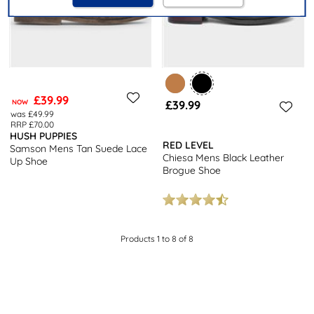
£39.99
NOW
£39.99
was £49.99
RRP £70.00
HUSH PUPPIES
RED LEVEL
Samson Mens Tan Suede Lace
Chiesa Mens Black Leather
Up Shoe
Brogue Shoe
Products 1 to 8 of 8