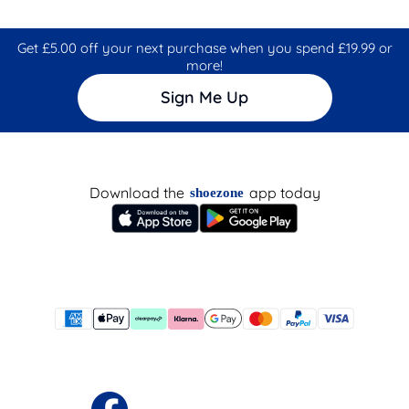
Get £5.00 off your next purchase when you spend £19.99 or
more!
Sign Me Up
Download the
app today
shoezone