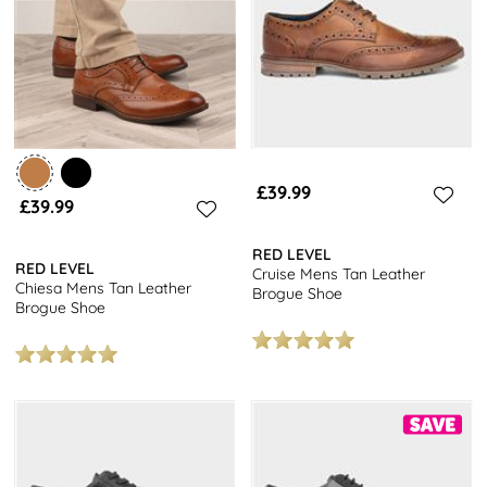
£39.99
£39.99
RED LEVEL
RED LEVEL
Cruise Mens Tan Leather
Chiesa Mens Tan Leather
Brogue Shoe
Brogue Shoe