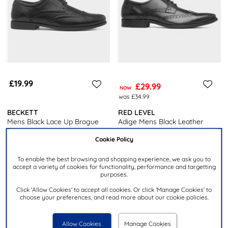
£19.99
£29.99
NOW
was £34.99
BECKETT
RED LEVEL
Mens Black Lace Up Brogue
Adige Mens Black Leather
Shoe
Brogue Shoe
Cookie Policy
To enable the best browsing and shopping experience, we ask you to
accept a variety of cookies for functionality, performance and targetting
purposes.
Click 'Allow Cookies' to accept all cookies. Or click 'Manage Cookies' to
choose your preferences, and read more about our cookie policies.
Allow Cookies
Manage Cookies