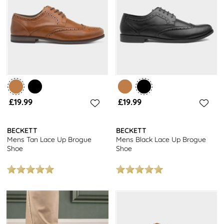
finish, these shoes are a staple for any modern man’s wardrobe.
Pair your brogues with tailored trousers for a formal look, or dress
them down with jeans for a more casual vibe.
Looking for more options? Check out our full collection of
shoes for
men
for even more stylish choices to refresh your footwear
collection.
£19.99
£19.99
BECKETT
BECKETT
Mens Tan Lace Up Brogue
Mens Black Lace Up Brogue
Shoe
Shoe