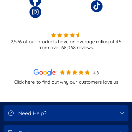
2,576
of our products have an average rating of
4.5
from over
68,068
reviews.
Click here
to find out why our
customers love us
Need Help?