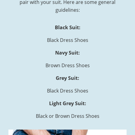
pair with your suit. Here are some general
guidelines:
Black Suit:
Black Dress Shoes
Navy Suit:
Brown Dress Shoes
Grey Suit:
Black Dress Shoes
Light Grey Suit:
Black or Brown Dress Shoes