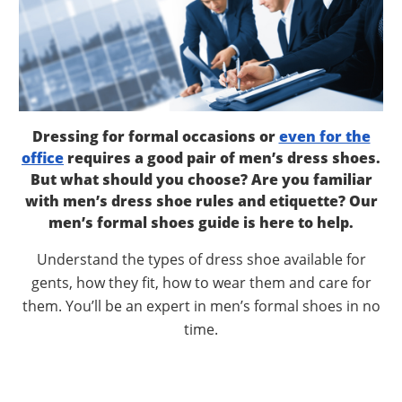
Dressing for formal occasions or
even for the
office
requires a good pair of men’s dress shoes.
But what should you choose? Are you familiar
with men’s dress shoe rules and etiquette? Our
men’s formal shoes guide is here to help.
Understand the types of dress shoe available for
gents, how they fit, how to wear them and care for
them. You’ll be an expert in men’s formal shoes in no
time.