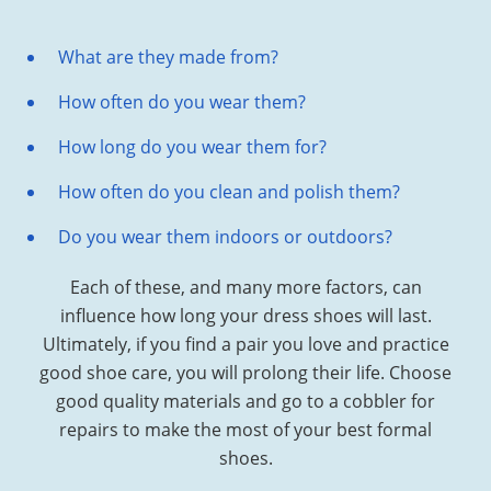
What are they made from?
How often do you wear them?
How long do you wear them for?
How often do you clean and polish them?
Do you wear them indoors or outdoors?
Each of these, and many more factors, can
influence how long your dress shoes will last.
Ultimately, if you find a pair you love and practice
good shoe care, you will prolong their life. Choose
good quality materials and go to a cobbler for
repairs to make the most of your best formal
shoes.