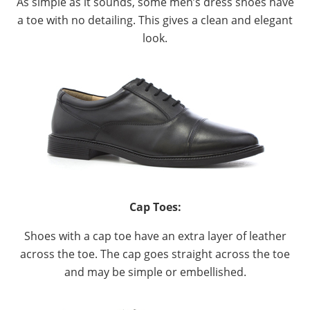
As simple as it sounds, some men’s dress shoes have
a toe with no detailing. This gives a clean and elegant
look.
Cap Toes:
Shoes with a cap toe have an extra layer of leather
across the toe. The cap goes straight across the toe
and may be simple or embellished.