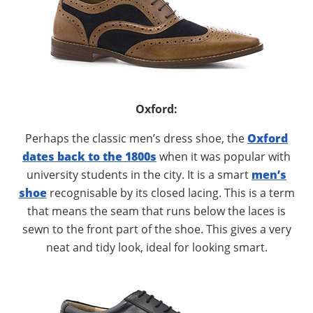
Oxford:
Perhaps the classic men’s dress shoe, the
Oxford
dates back to the 1800s
when it was popular with
university students in the city. It is a smart
men’s
shoe
recognisable by its closed lacing. This is a term
that means the seam that runs below the laces is
sewn to the front part of the shoe. This gives a very
neat and tidy look, ideal for looking smart.