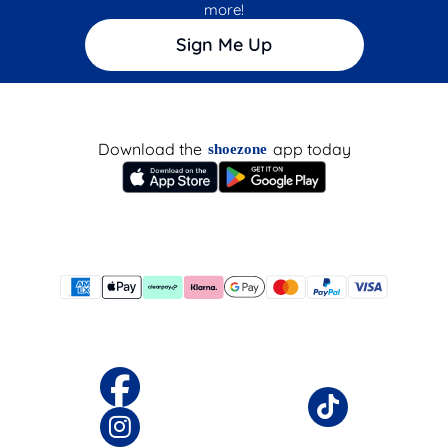
more!
Sign Me Up
Download the
app today
shoezone