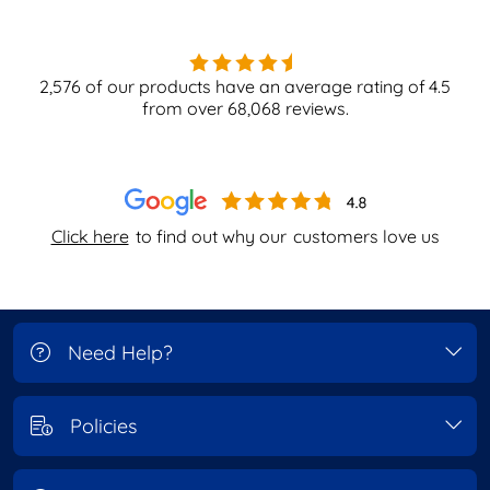
2,576
of our products have an average rating of
4.5
from over
68,068
reviews.
Click here
to find out why our
customers love us
Need Help?
Policies