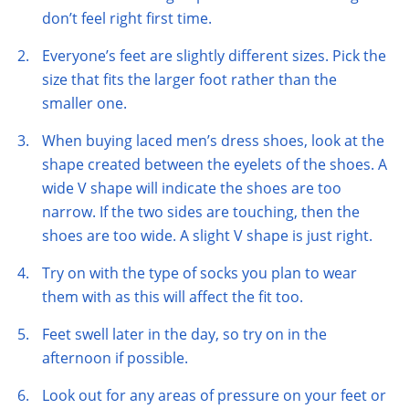
don’t feel right first time.
Everyone’s feet are slightly different sizes. Pick the
size that fits the larger foot rather than the
smaller one.
When buying laced men’s dress shoes, look at the
shape created between the eyelets of the shoes. A
wide V shape will indicate the shoes are too
narrow. If the two sides are touching, then the
shoes are too wide. A slight V shape is just right.
Try on with the type of socks you plan to wear
them with as this will affect the fit too.
Feet swell later in the day, so try on in the
afternoon if possible.
Look out for any areas of pressure on your feet or