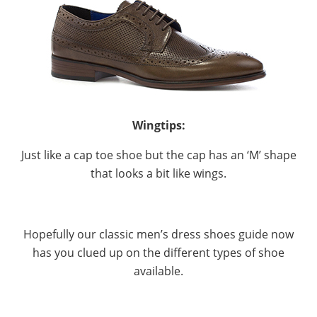
Wingtips:
Just like a cap toe shoe but the cap has an ‘M’ shape
that looks a bit like wings.
Hopefully our classic men’s dress shoes guide now
has you clued up on the different types of shoe
available.