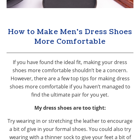
How to Make Men’s Dress Shoes
More Comfortable
If you have found the ideal fit, making your dress
shoes more comfortable shouldn’t be a concern.
However, there are a few top tips for making dress
shoes more comfortable if you haven’t managed to
find the ultimate pair for you yet.
My dress shoes are too tight:
Try wearing in or stretching the leather to encourage
a bit of give in your formal shoes. You could also try
wearing with a thinner sock to give your feet a bit of