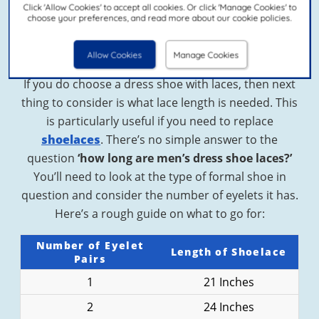
Click 'Allow Cookies' to accept all cookies. Or click 'Manage Cookies' to
dress shoes don’t categorically have to be laced.
choose your preferences, and read more about our cookie policies.
You could opt for a smart loafer or monk strap
shoe if you prefer.
Allow Cookies
Manage Cookies
If you do choose a dress shoe with laces, then next
thing to consider is what lace length is needed. This
is particularly useful if you need to replace
shoelaces
. There’s no simple answer to the
question
‘how long are men’s dress shoe laces?’
You’ll need to look at the type of formal shoe in
question and consider the number of eyelets it has.
Here’s a rough guide on what to go for:
Number of Eyelet
Length of Shoelace
Pairs
1
21 Inches
2
24 Inches