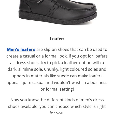
Loafer:
Men’s loafers
are slip-on shoes that can be used to
create a casual or a formal look. If you opt for loafers
as dress shoes, try to pick a leather option with a
dark, slimline sole. Chunky, light coloured soles and
uppers in materials like suede can make loafers
appear quite casual and wouldn’t wash in a business
or formal setting!
Now you know the different kinds of men’s dress
shoes available, you can choose which style is right
for you.