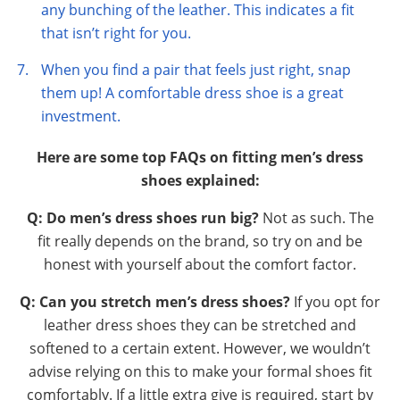
any bunching of the leather. This indicates a fit
that isn’t right for you.
When you find a pair that feels just right, snap
them up! A comfortable dress shoe is a great
investment.
Here are some top FAQs on fitting men’s dress
shoes explained:
Q: Do men’s dress shoes run big?
Not as such. The
fit really depends on the brand, so try on and be
honest with yourself about the comfort factor.
Q: Can you stretch men’s dress shoes?
If you opt for
leather dress shoes they can be stretched and
softened to a certain extent. However, we wouldn’t
advise relying on this to make your formal shoes fit
comfortably. If a little extra give is required, start by