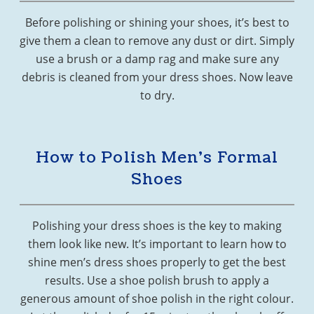
Before polishing or shining your shoes, it’s best to
give them a clean to remove any dust or dirt. Simply
use a brush or a damp rag and make sure any
debris is cleaned from your dress shoes. Now leave
to dry.
How to Polish Men’s Formal
Shoes
Polishing your dress shoes is the key to making
them look like new. It’s important to learn how to
shine men’s dress shoes properly to get the best
results. Use a shoe polish brush to apply a
generous amount of shoe polish in the right colour.