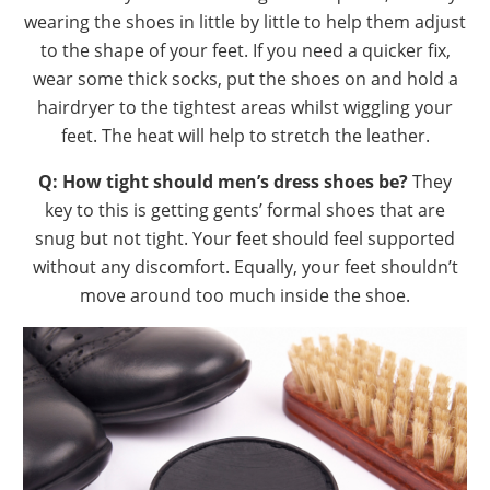
wearing the shoes in little by little to help them adjust
to the shape of your feet. If you need a quicker fix,
wear some thick socks, put the shoes on and hold a
hairdryer to the tightest areas whilst wiggling your
feet. The heat will help to stretch the leather.
Q: How tight should men’s dress shoes be?
They
key to this is getting gents’ formal shoes that are
snug but not tight. Your feet should feel supported
without any discomfort. Equally, your feet shouldn’t
move around too much inside the shoe.