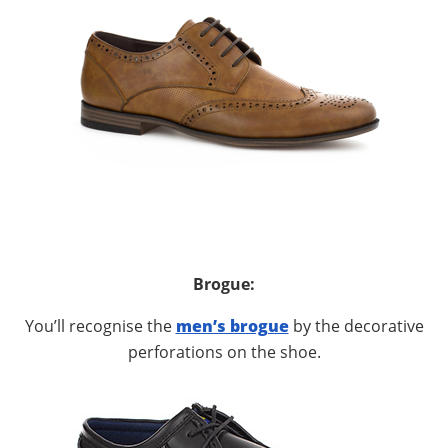
Brogue:
You’ll recognise the
men’s brogue
by the decorative
perforations on the shoe.