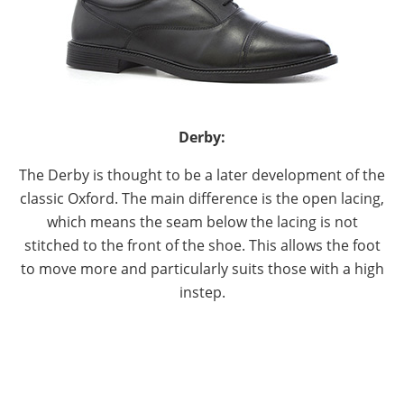
Derby:
The Derby is thought to be a later development of the
classic Oxford. The main difference is the open lacing,
which means the seam below the lacing is not
stitched to the front of the shoe. This allows the foot
to move more and particularly suits those with a high
instep.