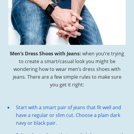
Men’s Dress Shoes with Jeans:
when you’re trying
to create a smart/casual look you might be
wondering how to wear men’s dress shoes with
jeans. There are a few simple rules to make sure
you get it right:
Start with a smart pair of jeans that fit well and
have a regular or slim cut. Choose a plain dark
navy or black pair.