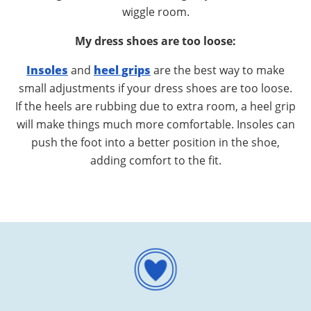
wiggle room.
My dress shoes are too loose:
Insoles
and
heel grips
are the best way to make
small adjustments if your dress shoes are too loose.
If the heels are rubbing due to extra room, a heel grip
will make things much more comfortable. Insoles can
push the foot into a better position in the shoe,
adding comfort to the fit.