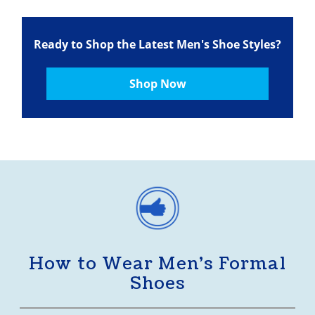
Ready to Shop the Latest Men's Shoe Styles?
Shop Now
How to Wear Men’s Formal
Shoes