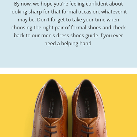
By now, we hope you’re feeling confident about
looking sharp for that formal occasion, whatever it
may be. Don’t forget to take your time when
choosing the right pair of formal shoes and check
back to our men’s dress shoes guide if you ever
need a helping hand.