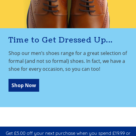
Time to Get Dressed Up...
Shop our men’s shoes range for a great selection of
formal (and not so formal) shoes. In fact, we have a
shoe for every occasion, so you can too!
Shop Now
Get £5.00 off your next purchase when you spend £19.99 or