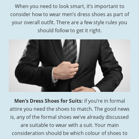
When you need to look smart, it’s important to
consider how to wear men’s dress shoes as part of
your overall outfit. There are a few style rules you
should follow to get it right.
Men’s Dress Shoes for Suits:
if you’re in formal
attire you need the shoes to match. The good news
is, any of the formal shoes we’ve already discussed
are suitable to wear with a suit. Your main
consideration should be which colour of shoes to