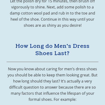
Let the polish dry for 15 minutes, then brush off
vigorously to shine. Next, add some polish to a
damp cotton wool pad and rub in to the toe and
heel of the shoe. Continue in this way until your
shoes are as shiny as you desire!
How Long do Men’s Dress
Shoes Last?
Now you know about caring for men’s dress shoes
you should be able to keep them looking great. But
how long should they last? It’s actually a very
difficult question to answer because there are so
many factors that influence the lifespan of your
formal shoes. For example: