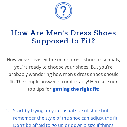
How Are Men’s Dress Shoes
Supposed to Fit?
Now we’ve covered the men’s dress shoes essentials,
you’re ready to choose your shoes. But you’re
probably wondering how men’s dress shoes should
fit. The simple answer is comfortably! Here are our
top tips for
getting the right fit:
Start by trying on your usual size of shoe but
remember the style of the shoe can adjust the fit.
Don’t be afraid to go up or down a size if things