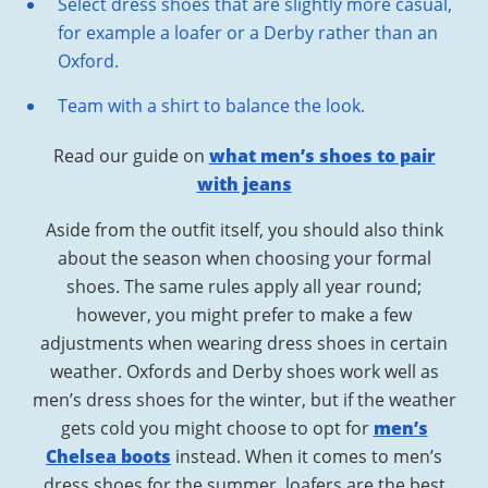
Select dress shoes that are slightly more casual,
for example a loafer or a Derby rather than an
Oxford.
Team with a shirt to balance the look.
Read our guide on
what men’s shoes to pair
with jeans
Aside from the outfit itself, you should also think
about the season when choosing your formal
shoes. The same rules apply all year round;
however, you might prefer to make a few
adjustments when wearing dress shoes in certain
weather. Oxfords and Derby shoes work well as
men’s dress shoes for the winter, but if the weather
gets cold you might choose to opt for
men’s
Chelsea boots
instead. When it comes to men’s
dress shoes for the summer, loafers are the best