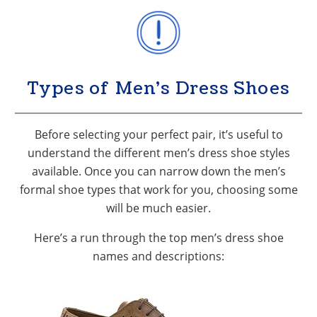
Types of Men’s Dress Shoes
Before selecting your perfect pair, it’s useful to
understand the different men’s dress shoe styles
available. Once you can narrow down the men’s
formal shoe types that work for you, choosing some
will be much easier.
Here’s a run through the top men’s dress shoe
names and descriptions: