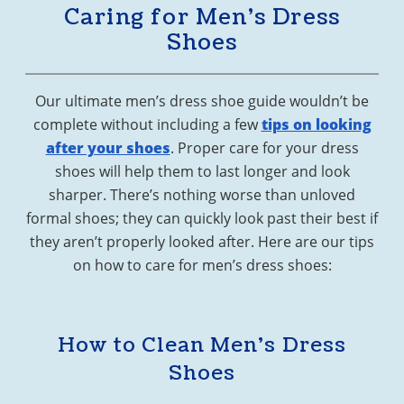
Caring for Men’s Dress
Shoes
Our ultimate men’s dress shoe guide wouldn’t be
complete without including a few
tips on looking
after your shoes
. Proper care for your dress
shoes will help them to last longer and look
sharper. There’s nothing worse than unloved
formal shoes; they can quickly look past their best if
they aren’t properly looked after. Here are our tips
on how to care for men’s dress shoes:
How to Clean Men’s Dress
Shoes