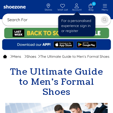
0
Stores
Wish List
Account
Bag
Menu
Search For
For a personalised
experience sign in
or register
Mens
Shoes
The Ultimate Guide to Men’s Formal Shoes
The Ultimate Guide
to Men’s Formal
Shoes