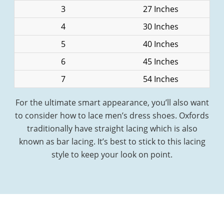
3
27 Inches
4
30 Inches
5
40 Inches
6
45 Inches
7
54 Inches
For the ultimate smart appearance, you’ll also want
to consider how to lace men’s dress shoes. Oxfords
traditionally have straight lacing which is also
known as bar lacing. It’s best to stick to this lacing
style to keep your look on point.