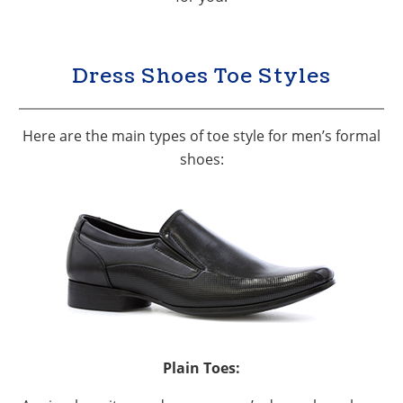
Dress Shoes Toe Styles
Here are the main types of toe style for men’s formal
shoes:
Plain Toes: