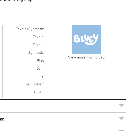
Textile/Synthetic
Textile
Textile
Synthetic
View more from
Bluey
Pink
3cm
Y
Easy Fasten
Bluey
s: