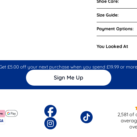
Shoe Care:
Size Guide:
Payment Options:
You Looked At
Get £5.00 off your next purchase when you spend £19.99 or more
Sign Me Up
2,581
of 
averag
ov