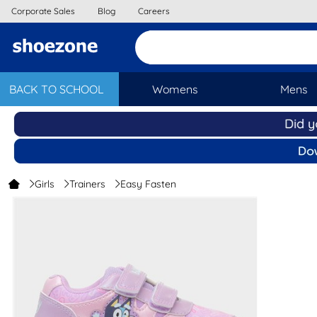
Corporate Sales
Blog
Careers
BACK TO SCHOOL
Womens
Mens
Girls
Trainers
Easy Fasten