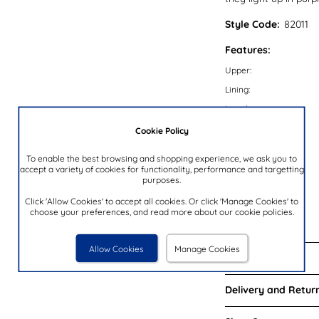
Style Code:
82011
Features:
Upper:
Lining:
Insock:
Sole:
Cookie Policy
Colour:
To enable the best browsing and shopping experience, we ask you to
Heel Height:
accept a variety of cookies for functionality, performance and targetting
purposes.
Lights:
Click 'Allow Cookies' to accept all cookies. Or click 'Manage Cookies' to
Closure Type:
choose your preferences, and read more about our cookie policies.
Brand:
Allow Cookies
Manage Cookies
Reviews:
Delivery and Return