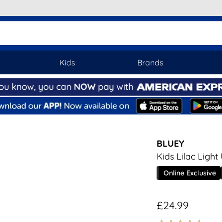
Kids
Brands
BLUEY
Kids Lilac Light
Online Exclusive
£24.99