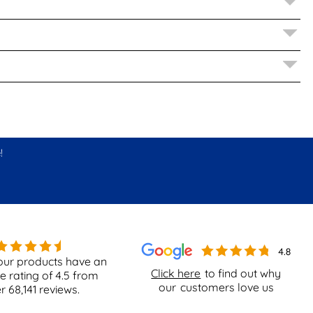
!
our products have an
Click here
to find out why
e rating of
4.5
from
our
customers love us
er
68,141
reviews.