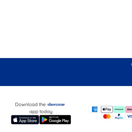
Download the
shoezone
app today