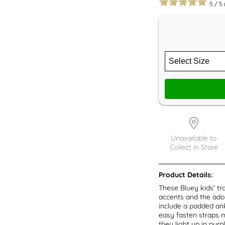
5
/
5
Unavailable to
Collect in Store
Product Details:
These Bluey kids' tra
accents and the ador
include a padded ank
easy fasten straps ma
they light up in purp