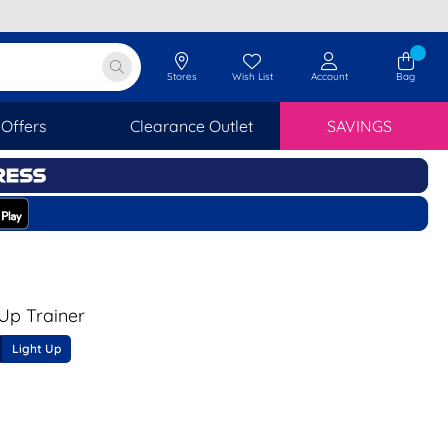
Stores
Wish List
Account
Bag
Offers
Clearance Outlet
SAVINGS
 Up Trainer
Light Up