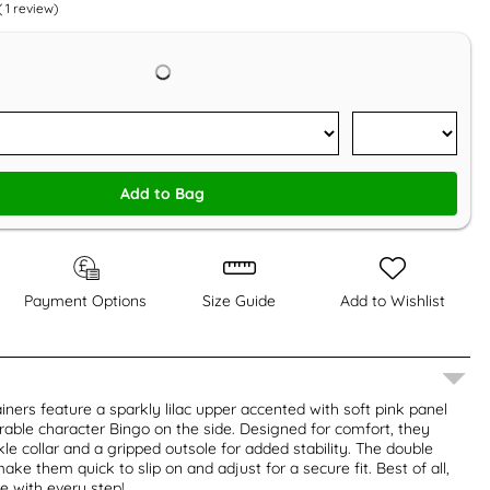
(
1
review)
Add to Bag
Payment Options
Size Guide
Add to Wishlist
iners feature a sparkly lilac upper accented with soft pink panel
able character Bingo on the side. Designed for comfort, they
le collar and a gripped outsole for added stability. The double
ke them quick to slip on and adjust for a secure fit. Best of all,
le with every step!