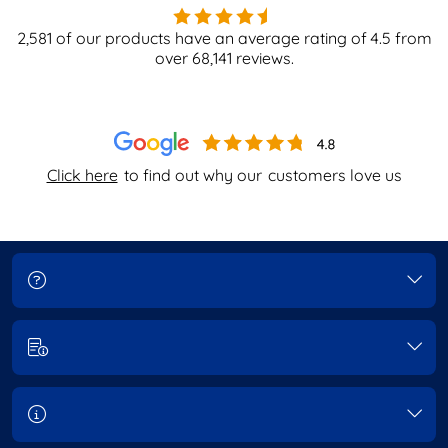
2,581
of our products have an average rating of
4.5
from
over
68,141
reviews.
Click here
to find out why our
customers love us