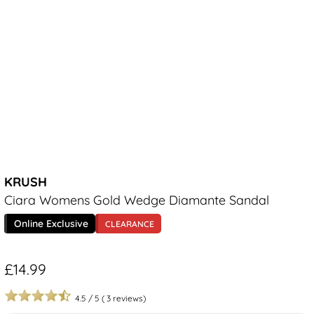
KRUSH
Ciara Womens Gold Wedge Diamante Sandal
Online Exclusive
CLEARANCE
£14.99
4.5
/
5
(
3
reviews)