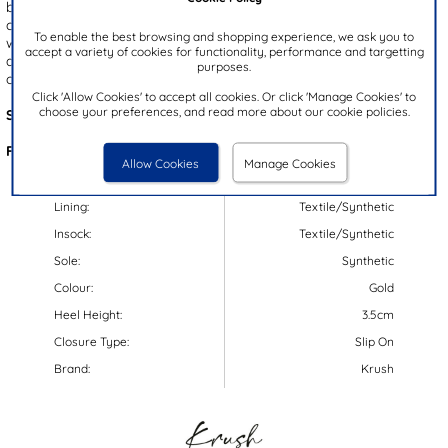
beads. A cushioned foam insole ensures all-day comfort, while the
convenient slingback strap allows for easy slip on wear. Finished
To enable the best browsing and shopping experience, we ask you to
with a white wedge heel that offers a reliable grip and an open toe
accept a variety of cookies for functionality, performance and targetting
design for added breathability, these sandals are the perfect blend
purposes.
of fashion and function for the sunny season!
Click 'Allow Cookies' to accept all cookies. Or click 'Manage Cookies' to
choose your preferences, and read more about our cookie policies.
Style Code:
11310
Features:
Allow Cookies
Manage Cookies
Upper:
Textile/Synthetic
Lining:
Textile/Synthetic
Insock:
Textile/Synthetic
Sole:
Synthetic
Colour:
Gold
Heel Height:
3.5cm
Closure Type:
Slip On
Brand:
Krush