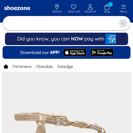
Stores
Wish List
Account
Bag
Menu
Womens
Sandals
Wedge