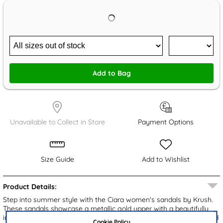
Add to Bag
Unavailable to Collect in Store
Payment Options
Size Guide
Add to Wishlist
Product Details:
Step into summer style with the Ciara women's sandals by Krush.
These sandals showcase a metallic gold upper with a beautifully
intertwined T-bar design embellished with sparkling diamantes and
Cookie Policy