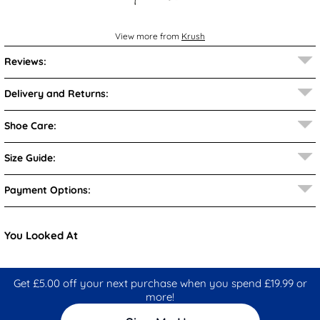
View more from
Krush
Reviews:
Delivery and Returns:
Shoe Care:
Size Guide:
Payment Options:
You Looked At
Get £5.00 off your next purchase when you spend £19.99 or
more!