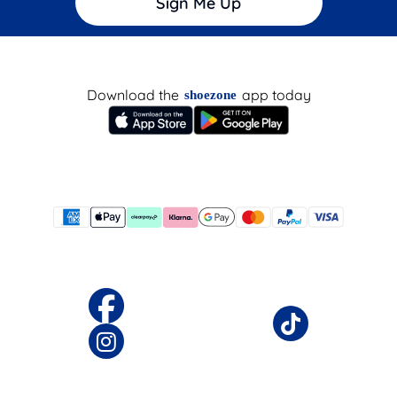
Sign Me Up
Download the
app today
shoezone