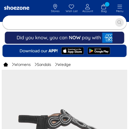
Stores
Wish List
Account
Bag
Menu
Womens
Sandals
Wedge