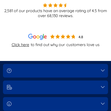
2,581
of our products have an average rating of
4.5
from
over
68,130
reviews.
Click here
to find out why our
customers love us