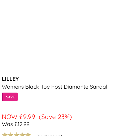
LILLEY
Womens Black Toe Post Diamante Sandal
SAVE
NOW
£9.99
(Save 23%)
Was £12.99