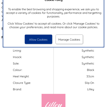
embellished with black and silver gems for a touch of sparkle. With
a cushioned insole and toe post design, these sandals offer both a
To enable the best browsing and shopping experience, we ask you to
comfortable and breathable fit. The convenient slip on style, paired
accept a variety of cookies for functionality, performance and targetting
with an elasticated back strap, offers a secure and easy fit.
purposes.
Additionally, the slightly wedged outsole is gripped for stability.
Click 'Allow Cookies' to accept all cookies. Or click 'Manage Cookies' to
choose your preferences, and read more about our cookie policies.
Style Code:
19726
Features:
Allow Cookies
Manage Cookies
Upper:
Synthetic
Lining:
Synthetic
Insock:
Synthetic
Sole:
Synthetic
Colour:
Black
Heel Height:
3.5cm
Closure Type:
Slip On
Brand:
Lilley