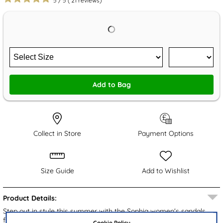
5
/
5
(
21
reviews)
Add to Bag
Collect in Store
Payment Options
Size Guide
Add to Wishlist
Product Details:
Step out in style this summer with the Sophia women's sandals
from Lilley. These chic sandals boast a stylish black upper,
Cookie Policy