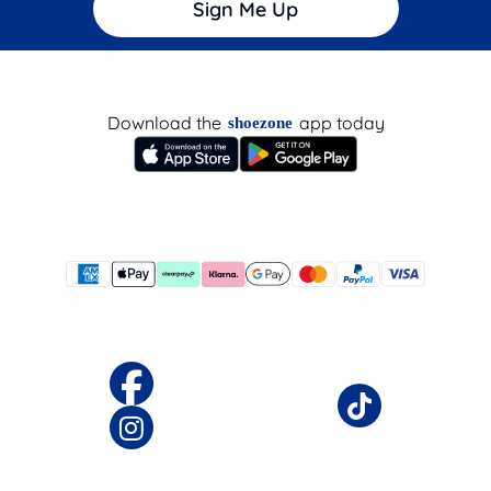
Sign Me Up
Download the
app today
shoezone