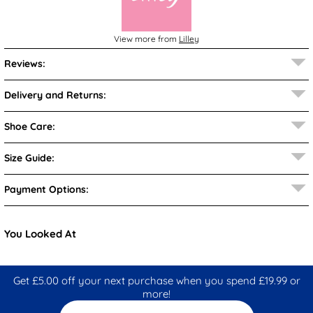
View more from
Lilley
Reviews:
Delivery and Returns:
Shoe Care:
Size Guide:
Payment Options:
You Looked At
Get £5.00 off your next purchase when you spend £19.99 or
more!