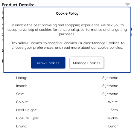
Product Details:
Introducing the Blaze women's strappy heel by Lunar. These
Cookie Policy
elegant shoes feature a white upper with gold detailing and an
adjustable buckle fastening for a perfect fit. The block heel adds
To enable the best browsing and shopping experience, we ask you to
height and stability, while the open toe design ensures breathability
accept a variety of cookies for functionality, performance and targetting
and comfort. Ideal for parties or formal occasions, these heels are a
purposes.
must-have for your wardrobe!
Click 'Allow Cookies' to accept all cookies. Or click 'Manage Cookies' to
choose your preferences, and read more about our cookie policies.
Style Code:
14955
Features:
Allow Cookies
Manage Cookies
Upper:
Synthetic
Lining:
Synthetic
Insock:
Synthetic
Sole:
Synthetic
Colour:
White
Heel Height:
5cm
Closure Type:
Buckle
Brand:
Lunar