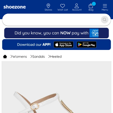
Stores
Wish List
Account
Bag
Menu
Womens
Sandals
Heeled