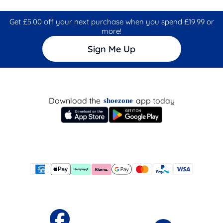
Get £5.00 off your next purchase when you spend £19.99 or
more!
Sign Me Up
Download the
app today
shoezone