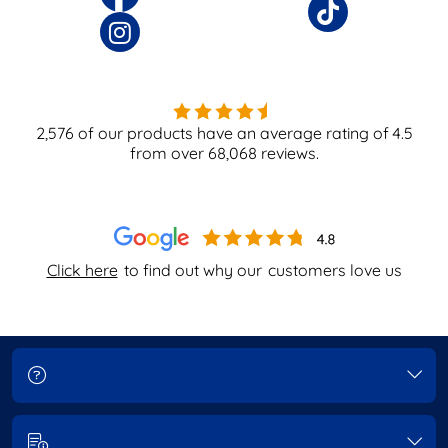
2,576
of our products have an average rating of
4.5
from over
68,068
reviews.
Click here
to find out why our
customers love us