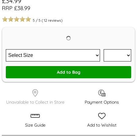
£34.99
RRP £38.99
5
/
5
(
12
reviews)
Add to Bag
Unavailable to Collect in Store
Payment Options
Size Guide
Add to Wishlist