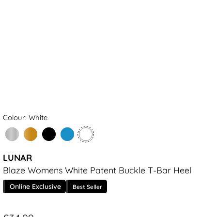
Colour: White
LUNAR
Blaze Womens White Patent Buckle T-Bar Heel
Online Exclusive
Best Seller