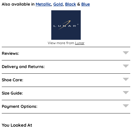
Also available in
Metallic
,
Gold
,
Black
&
Blue
View more from
Lunar
Reviews:
Delivery and Returns:
Shoe Care:
Size Guide:
Payment Options:
You Looked At