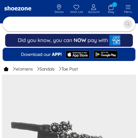
Stores
Wish List
Account
Bag
Menu
Womens
Sandals
Toe Post