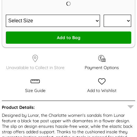
Add to Bag
Unavailable to Collect in Store
Payment Options
Size Guide
Add to Wishlist
Product Details:
Designed by Lunar, the Charlotte women's sandals from Lunar
feature a black toe post upper with diamantes in a flower design.
The slip on design ensures hassle-free wear, while the elastic back
strap offers added support. Thanks to the cushioned insole they