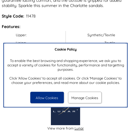
guarantee lasting comfort, and the outsole is gripped for added
stability. Sparkle this summer in the Charlotte sandals.
Style Code:
11478
Features:
Upper:
Synthetic/Textile
Lining:
Textile
Cookie Policy
Insock:
Synthetic
Sole:
Synthetic
To enable the best browsing and shopping experience, we ask you to
accept a variety of cookies for functionality, performance and targetting
Colour:
Black
purposes.
Heel Height:
2.5cm
Click 'Allow Cookies' to accept all cookies. Or click 'Manage Cookies' to
Closure Type:
Slip On
choose your preferences, and read more about our cookie policies.
Brand:
Lunar
Allow Cookies
Manage Cookies
View more from
Lunar