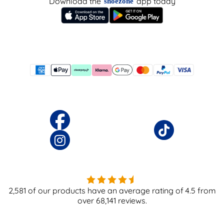
Download the
app today
shoezone
2,581
of our products have an average rating of
4.5
from
over
68,141
reviews.