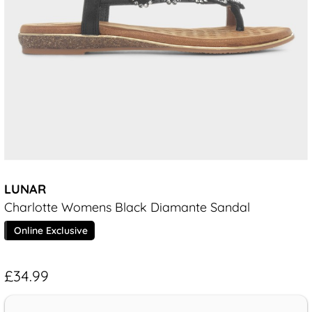
LUNAR
Charlotte Womens Black Diamante Sandal
Online Exclusive
£34.99