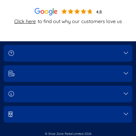
Click here
to find out why our
customers love us
© Shoe Zone Retail Limited
2026