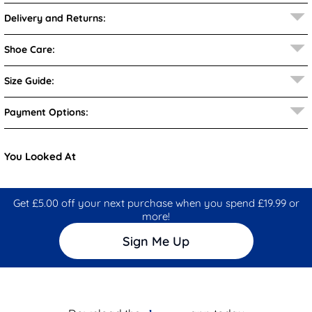
Delivery and Returns:
Shoe Care:
Size Guide:
Payment Options:
You Looked At
Get £5.00 off your next purchase when you spend £19.99 or
more!
Sign Me Up