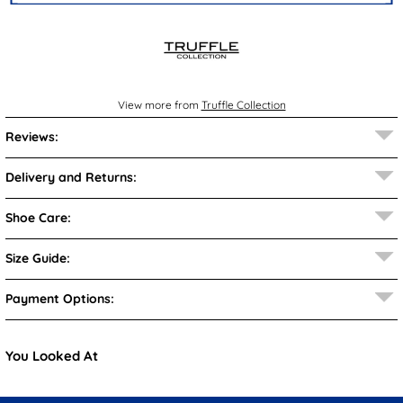
View more from
Truffle Collection
Reviews:
Delivery and Returns:
Shoe Care:
Size Guide:
Payment Options:
You Looked At