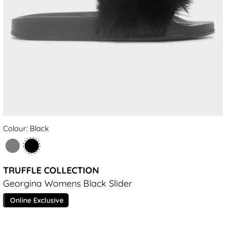
Colour: Black
TRUFFLE COLLECTION
Georgina Womens Black Slider
Online Exclusive