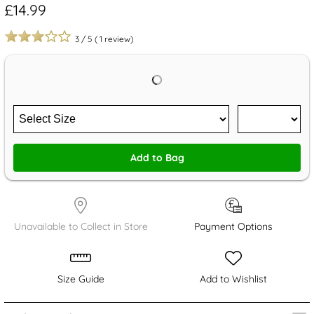
£14.99
3
/
5
(
1
review)
Add to Bag
Unavailable to Collect in Store
Payment Options
Size Guide
Add to Wishlist