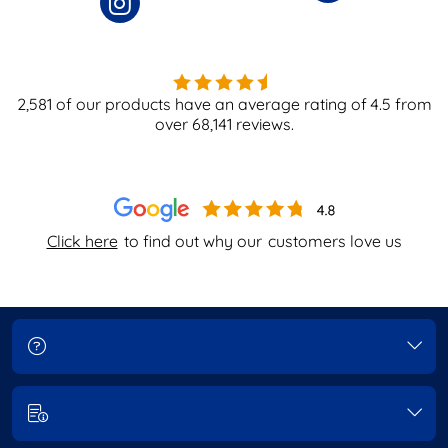
2,581
of our products have an average rating of
4.5
from
over
68,141
reviews.
Click here
to find out why our
customers love us