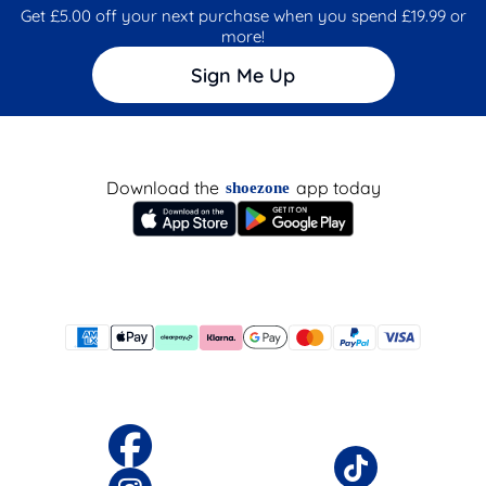
Get £5.00 off your next purchase when you spend £19.99 or
more!
Sign Me Up
Download the
app today
shoezone