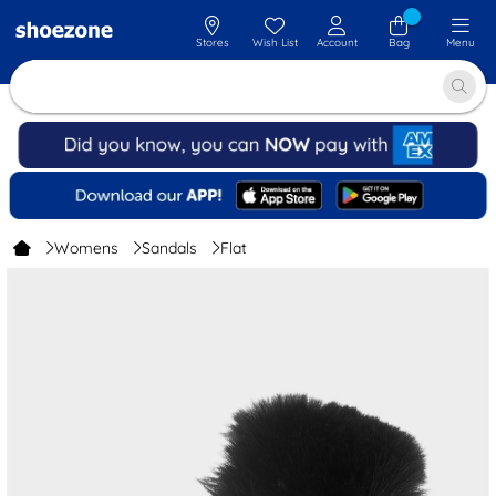
Stores
Wish List
Account
Bag
Menu
Womens
Sandals
Flat