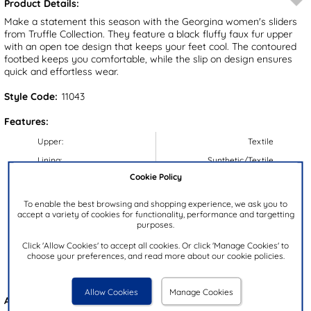
Product Details:
Make a statement this season with the Georgina women's sliders
from Truffle Collection. They feature a black fluffy faux fur upper
with an open toe design that keeps your feet cool. The contoured
footbed keeps you comfortable, while the slip on design ensures
quick and effortless wear.
Style Code:
11043
Features:
Upper:
Textile
Lining:
Synthetic/Textile
Cookie Policy
Insock:
Synthetic/Textile
Sole:
Synthetic
To enable the best browsing and shopping experience, we ask you to
accept a variety of cookies for functionality, performance and targetting
Colour:
Black
purposes.
Heel Height:
2cm
Click 'Allow Cookies' to accept all cookies. Or click 'Manage Cookies' to
Closure Type:
Slip On
choose your preferences, and read more about our cookie policies.
Brand:
Truffle Collection
Allow Cookies
Manage Cookies
Also available in
Grey