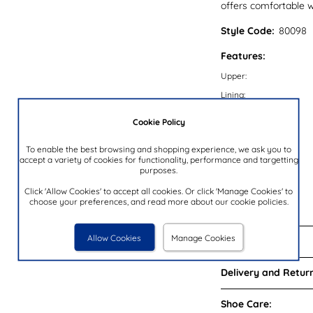
offers comfortable w
Style Code:
80098
Features:
Upper:
Lining:
Insock:
Cookie Policy
Sole:
To enable the best browsing and shopping experience, we ask you to
Colour:
accept a variety of cookies for functionality, performance and targetting
purposes.
Heel Height:
Closure Type:
Click 'Allow Cookies' to accept all cookies. Or click 'Manage Cookies' to
choose your preferences, and read more about our cookie policies.
Brand:
Allow Cookies
Manage Cookies
Reviews:
Delivery and Return
Shoe Care: