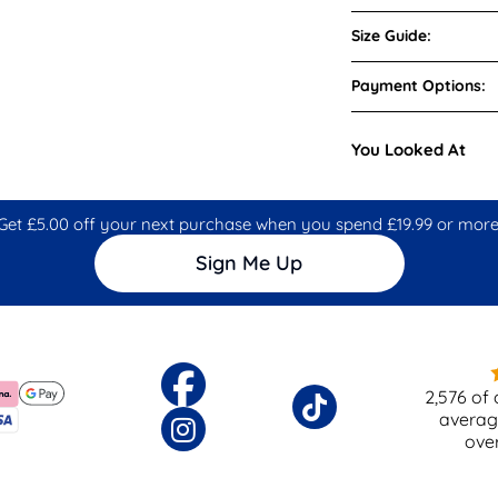
Size Guide:
Payment Options:
You Looked At
Get £5.00 off your next purchase when you spend £19.99 or more
Sign Me Up
2,576
of 
averag
ove