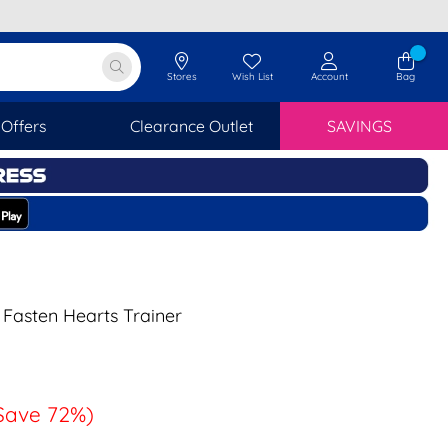
Stores
Wish List
Account
Bag
Offers
Clearance Outlet
SAVINGS
 Fasten Hearts Trainer
Save 72%)