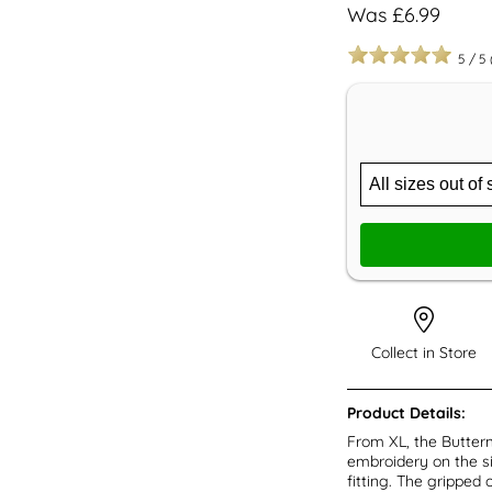
Was £6.99
5
/
5
Collect in Store
Product Details:
From XL, the Butterm
embroidery on the si
fitting. The gripped 