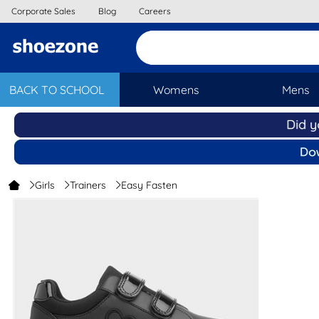
Corporate Sales
Blog
Careers
BACK TO SCHOOL
Womens
Mens
Girls
Trainers
Easy Fasten