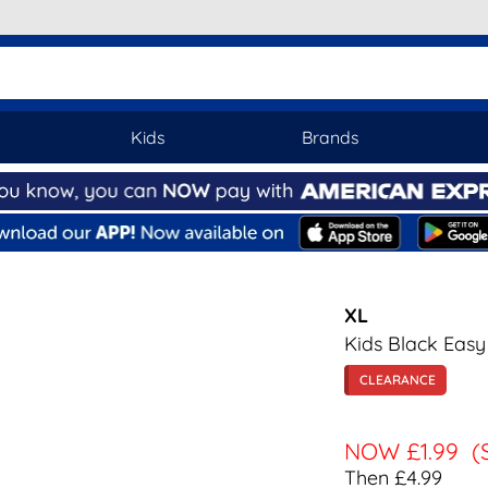
Kids
Brands
XL
Kids Black Easy
CLEARANCE
NOW
£1.99
(
Then £4.99