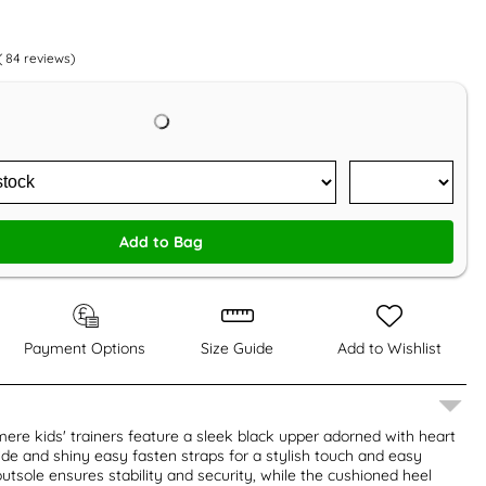
(
84
reviews)
Add to Bag
Payment Options
Size Guide
Add to Wishlist
ere kids' trainers feature a sleek black upper adorned with heart
de and shiny easy fasten straps for a stylish touch and easy
outsole ensures stability and security, while the cushioned heel