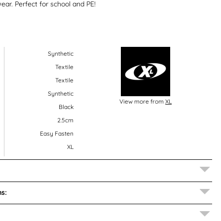
ear. Perfect for school and PE!
Synthetic
Textile
Textile
Synthetic
View more from
XL
Black
2.5cm
Easy Fasten
XL
s: