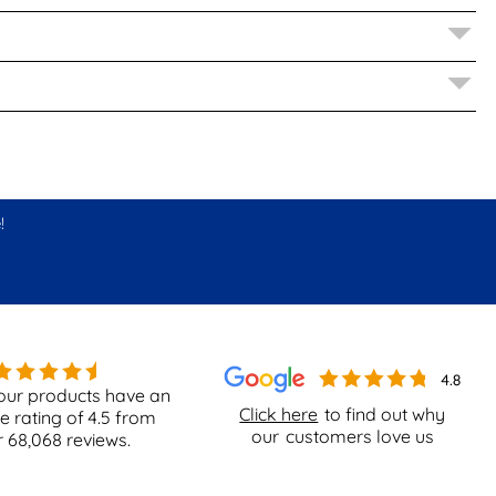
!
our products have an
Click here
to find out why
e rating of
4.5
from
our
customers love us
r
68,068
reviews.