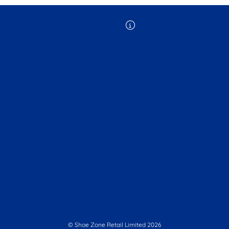
© Shoe Zone Retail Limited
2026