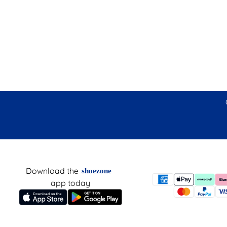
Download the
shoezone
app today