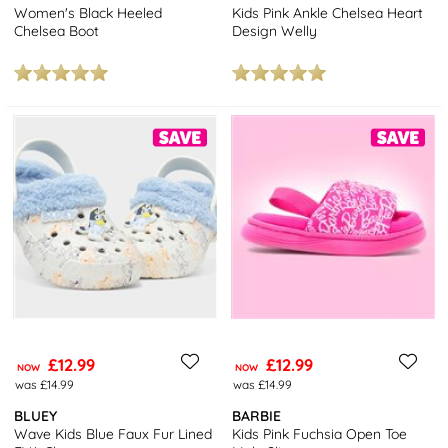
Women's Black Heeled
Kids Pink Ankle Chelsea Heart
Chelsea Boot
Design Welly
£12.99
£12.99
NOW
NOW
was £14.99
was £14.99
BLUEY
BARBIE
Wave Kids Blue Faux Fur Lined
Kids Pink Fuchsia Open Toe