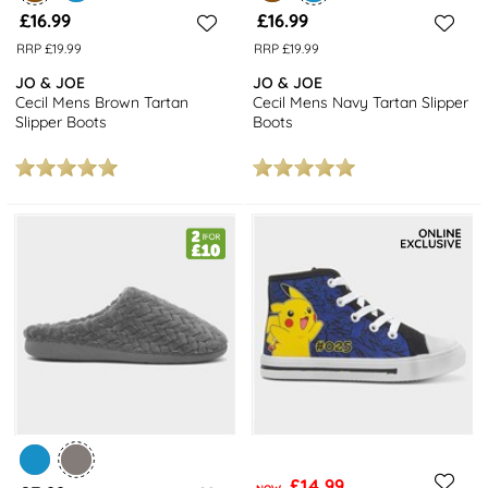
£16.99
£16.99
RRP £19.99
RRP £19.99
JO & JOE
JO & JOE
Cecil Mens Brown Tartan
Cecil Mens Navy Tartan Slipper
Slipper Boots
Boots
£14.99