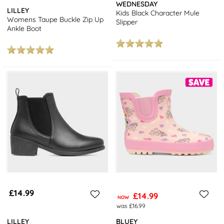
WEDNESDAY
LILLEY
Kids Black Character Mule
Womens Taupe Buckle Zip Up
Slipper
Ankle Boot
£14.99
£14.99
NOW
was £16.99
LILLEY
BLUEY