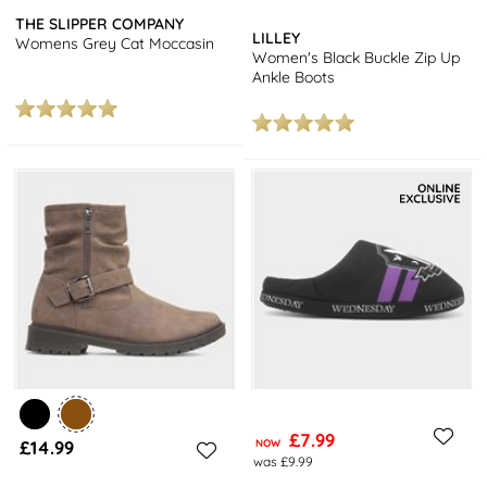
THE SLIPPER COMPANY
LILLEY
Womens Grey Cat Moccasin
Women's Black Buckle Zip Up
Ankle Boots
£7.99
£14.99
NOW
was £9.99