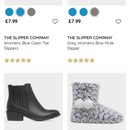
£7.99
£7.99
THE SLIPPER COMPANY
THE SLIPPER COMPANY
Womens Blue Open Toe
Grey Womens Bow Mule
Slippers
Slipper