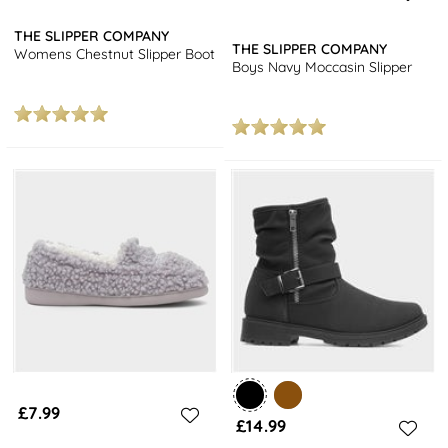
THE SLIPPER COMPANY
THE SLIPPER COMPANY
Womens Chestnut Slipper Boot
Boys Navy Moccasin Slipper
£7.99
£14.99