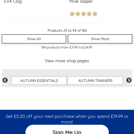
EVA Clog
Mule Slipper
Products 25 to 48 of 186
Show All
Show More
186
products from
£3.99
to
£24.99
.
View more shop pages
AUTUMN ESSENTIALS
AUTUMN TRAINERS
Get £5.00 off your next purchase when you spend £19.99 or
more!
Sign Me Up