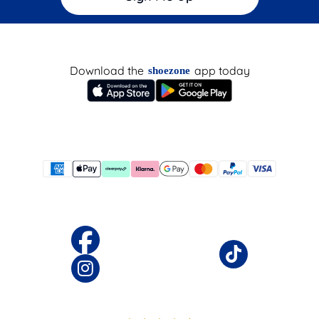
Download the
app today
shoezone