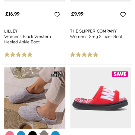
£16.99
£9.99
LILLEY
THE SLIPPER COMPANY
Womens Black Western
Womens Grey Slipper Boot
Heeled Ankle Boot