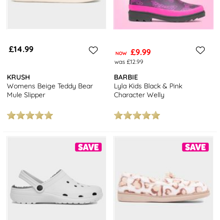
£14.99
£9.99
NOW
was £12.99
KRUSH
BARBIE
Womens Beige Teddy Bear
Lyla Kids Black & Pink
Mule Slipper
Character Welly