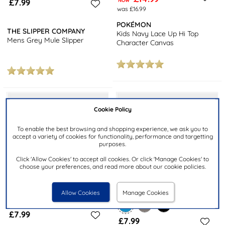
£7.99
NOW
was £16.99
POKÉMON
THE SLIPPER COMPANY
Kids Navy Lace Up Hi Top
Mens Grey Mule Slipper
Character Canvas
Cookie Policy
To enable the best browsing and shopping experience, we ask you to
accept a variety of cookies for functionality, performance and targetting
purposes.
Click 'Allow Cookies' to accept all cookies. Or click 'Manage Cookies' to
choose your preferences, and read more about our cookie policies.
Allow Cookies
Manage Cookies
£7.99
£7.99