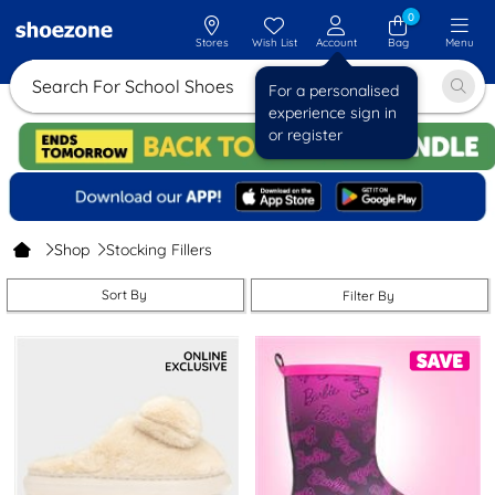
0
Stores
Wish List
Account
Bag
Menu
Search For School
For a personalised
experience sign in
or register
Shop
Stocking Fillers
Sort By
Filter By