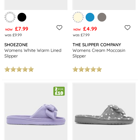
£7.99
£4.99
NOW
NOW
was £9.99
was £7.99
SHOEZONE
THE SLIPPER COMPANY
Womens White Warm Lined
Womens Cream Moccasin
Slipper
Slipper