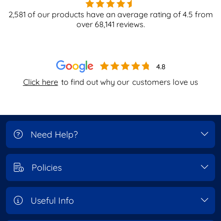
2,581
of our products have an average rating of
4.5
from
over
68,141
reviews.
Click here
to find out why our
customers love us
Need Help?
Policies
Useful Info