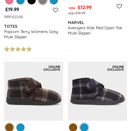
£12.99
£19.99
NOW
was £14.99
RRP £22.00
MARVEL
TOTES
Avengers Kids Red Open Toe
Popcorn Terry Womens Grey
Mule Slipper
Mule Slipper