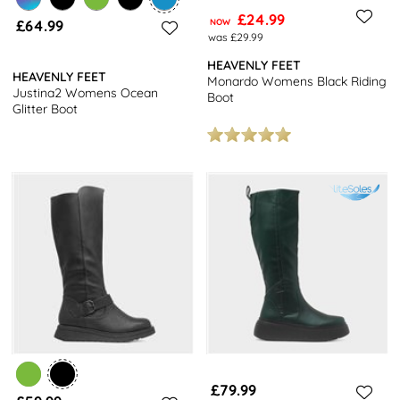
£24.99
£64.99
NOW
was £29.99
HEAVENLY FEET
HEAVENLY FEET
Monardo Womens Black Riding
Justina2 Womens Ocean
Boot
Glitter Boot
£79.99