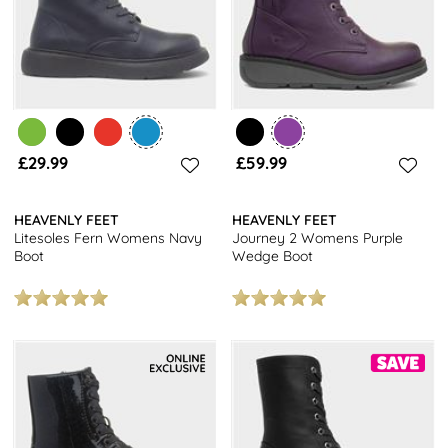
£29.99
£59.99
HEAVENLY FEET
HEAVENLY FEET
Litesoles Fern Womens Navy
Journey 2 Womens Purple
Boot
Wedge Boot