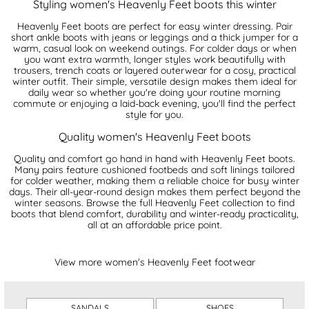
Styling women's Heavenly Feet boots this winter
Heavenly Feet boots are perfect for easy winter dressing. Pair
short ankle boots with jeans or leggings and a thick jumper for a
warm, casual look on weekend outings. For colder days or when
you want extra warmth, longer styles work beautifully with
trousers, trench coats or layered outerwear for a cosy, practical
winter outfit. Their simple, versatile design makes them ideal for
daily wear so whether you're doing your routine morning
commute or enjoying a laid-back evening, you'll find the perfect
style for you.
Quality women's Heavenly Feet boots
Quality and comfort go hand in hand with Heavenly Feet boots.
Many pairs feature cushioned footbeds and soft linings tailored
for colder weather, making them a reliable choice for busy winter
days. Their all-year-round design makes them perfect beyond the
winter seasons. Browse the full Heavenly Feet collection to find
boots that blend comfort, durability and winter-ready practicality,
all at an affordable price point.
View more women's Heavenly Feet footwear
SANDALS
SHOES