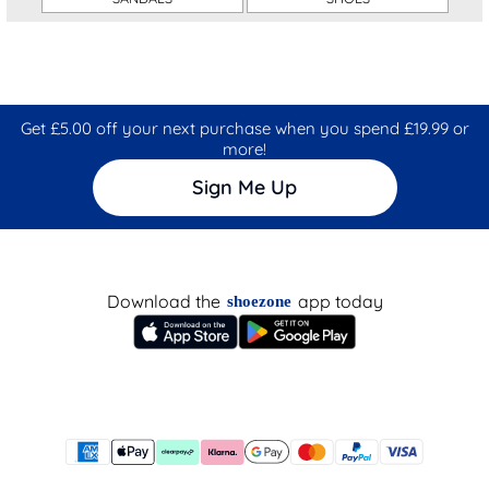
Get £5.00 off your next purchase when you spend £19.99 or
more!
Sign Me Up
Download the
app today
shoezone