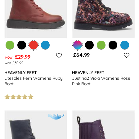
£64.99
£29.99
NOW
was £39.99
HEAVENLY FEET
HEAVENLY FEET
Litesoles Fern Womens Ruby
Justina2 Viola Womens Rose
Boot
Pink Boot