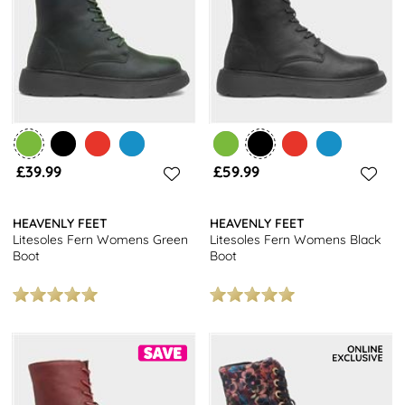
£39.99
£59.99
HEAVENLY FEET
HEAVENLY FEET
Litesoles Fern Womens Green
Litesoles Fern Womens Black
Boot
Boot