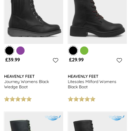
every time. Available in a range of leg heights, fits, sizes and
styles, you’ll absolutely find the one with Heavenly Feet.
After something else? Check out the rest of our branded women's
footwear today for even more choice. Make the most of free next
day delivery and store returns nationwide when shopping online
with us.
£39.99
£29.99
HEAVENLY FEET
HEAVENLY FEET
Journey Womens Black
Litesoles Milford Womens
Wedge Boot
Black Boot