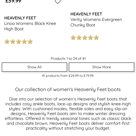
£59.99
HEAVENLY FEET
HEAVENLY FEET
Verity Womens Evergreen
Linoa Womens Black Knee
Chunky Boot
High Boot
Products 1 to 24 of 41
Show All
Show More
41
products from
£24.99
to
£79.99
.
Our collection of women's Heavenly Feet boots
Dive into our selection of women’s Heavenly Feet boots that
includes cosy ankle boots, lace-up designs and stylish knee-high
styles. With cushioned insoles, flexible soles and easy slip-on
designs, Heavenly Feet boots aim to make winter dressing
effortless. Offered in trendy seasonal tones such as classic black
and chocolate brown, Heavenly Feet boots deliver comfort-first
practicality without stretching your budget.