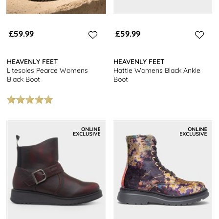
£59.99
£59.99
HEAVENLY FEET
HEAVENLY FEET
Litesoles Pearce Womens
Hattie Womens Black Ankle
Black Boot
Boot