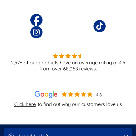
2,576
of our products have an average rating of
4.5
from over
68,068
reviews.
Click here
to find out why our
customers love us