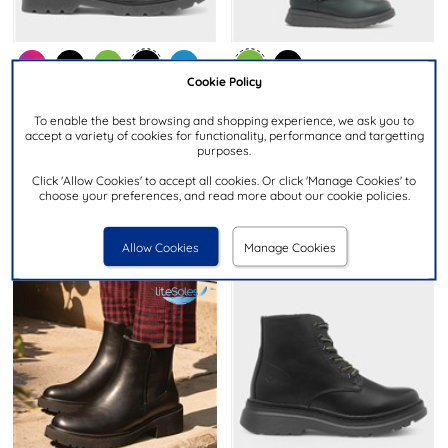
Cookie Policy
£59.99
£39.99
To enable the best browsing and shopping experience, we ask you to
accept a variety of cookies for functionality, performance and targetting
purposes.
HEAVENLY FEET
HEAVENLY FEET
Justina2 Womens Black Lace
Linoa Womens Forest Knee
Click 'Allow Cookies' to accept all cookies. Or click 'Manage Cookies' to
Up Boot
High Boot
choose your preferences, and read more about our cookie policies.
Allow Cookies
Manage Cookies