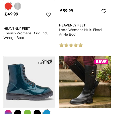
£59.99
£49.99
HEAVENLY FEET
HEAVENLY FEET
Lotte Womens Multi Floral
Cherish Womens Burgundy
Ankle Boot
Wedge Boot