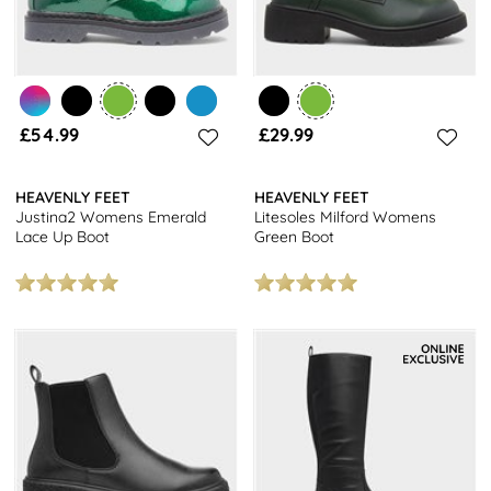
£54.99
£29.99
HEAVENLY FEET
HEAVENLY FEET
Justina2 Womens Emerald
Litesoles Milford Womens
Lace Up Boot
Green Boot