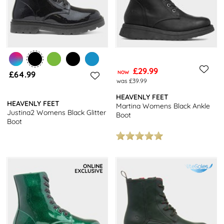
£29.99
£64.99
NOW
was £39.99
HEAVENLY FEET
HEAVENLY FEET
Martina Womens Black Ankle
Justina2 Womens Black Glitter
Boot
Boot