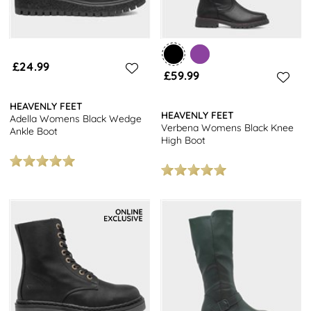
£24.99
£59.99
HEAVENLY FEET
HEAVENLY FEET
Adella Womens Black Wedge
Verbena Womens Black Knee
Ankle Boot
High Boot