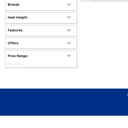
Brands:
Heel Height:
Features:
Offers:
Price Range:
£
4
- £
50