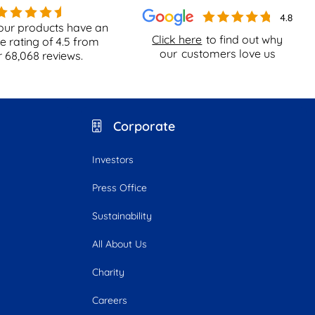
our products have an
Click here
to find out why
e rating of
4.5
from
our
customers love us
r
68,068
reviews.
Corporate
Investors
Press Office
Sustainability
All About Us
Charity
Careers