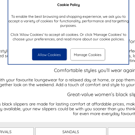
Cookie Policy
To enable the best browsing and shopping experience, we ask you to
accept a variety of cookies for functionality, performance and targetting
purposes.
Click 'Allow Cookies' to accept all cookies. Or click 'Manage Cookies' to
choose your preferences, and read more about our cookie policies.
Our collection of women's black slippers f
stylish option for your feet? Our women's black slippers are the per
Allow Cookies
Manage Cookies
ed soles, and easy slip-on styles, they pair effortlessly with pyjamas,
there’s a style for every routin
Comfortable styles you’ll wear agai
with your favourite loungewear for a relaxed day at home, or pop them
gether look on the weekend. Add a touch of comfort and style to you
Great-value women’s black sli
lack slippers are made for lasting comfort at affordable prices, makin
y available, your new slippers could be with you sooner than you think
for even more everyday favourit
RIVALS
SANDALS