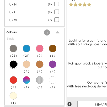
UK M
(
9
)
UK L
(
8
)
UK XL
(
7
)
Colours:
1
Black
Looking for a comfy and 
With soft linings, cushion
(
22
)
(
21
)
(
9
)
(
6
)
Pair your black slippers 
put to
(
5
)
(
4
)
(
4
)
Our women’s b
With free next-day deliver
(
2
)
(
1
)
(
1
)
(
1
)
(
1
)
P
WALKING FOOTWEAR
NEW AR