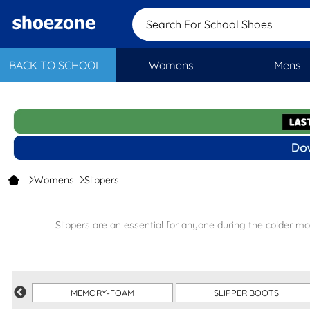
Search For School Shoes
BACK TO SCHOOL
Womens
Mens
Womens
Slippers
Slippers are an essential for anyone during the colder mo
From
fluffy styles
to
mule slippers
we offer 
If you’re shopping for the entire family, c
MEMORY-FOAM
SLIPPER BOOTS