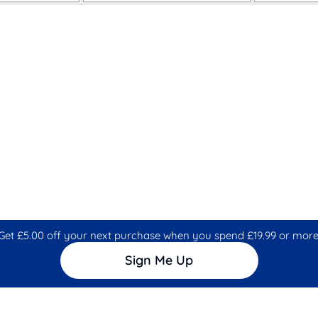
Get £5.00 off your next purchase when you spend £19.99 or more
Sign Me Up