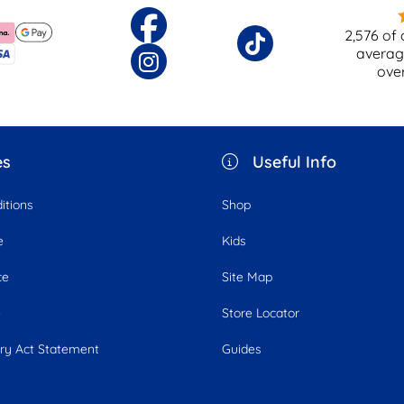
2,576
of 
averag
ove
es
Useful Info
itions
Shop
e
Kids
ce
Site Map
e
Store Locator
ry Act Statement
Guides