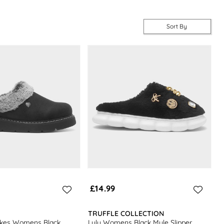
Sort By
£14.99
TRUFFLE COLLECTION
kes Womens Black
Lulu Womens Black Mule Slipper