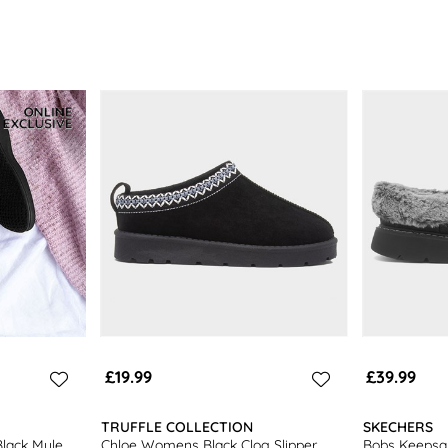
£19.99
£39.99
TRUFFLE COLLECTION
SKECHERS
lack Mule
Chloe Womens Black Clog Slipper
Bobs Keepsa