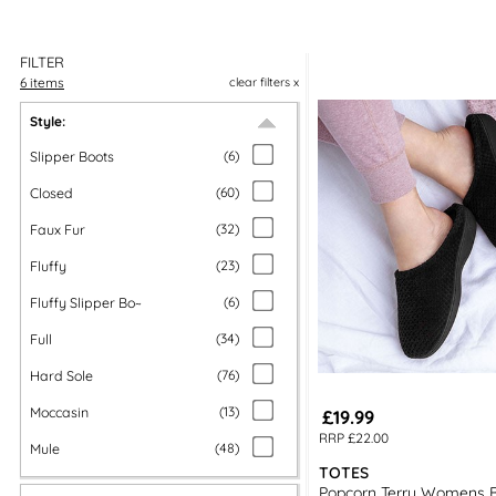
FILTER
6 items
clear filters x
Style:
Slipper Boots
(
6
)
Closed
(
60
)
Faux Fur
(
32
)
Fluffy
(
23
)
Fluffy Slipper Bo~
(
6
)
Full
(
34
)
Hard Sole
(
76
)
Moccasin
(
13
)
£19.99
RRP £22.00
Mule
(
48
)
TOTES
Popcorn Terry Womens B