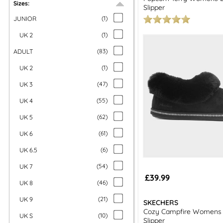
Sizes:
Slipper
JUNIOR
(
1
)
UK 2
(
1
)
ADULT
(
83
)
UK 2
(
1
)
UK 3
(
47
)
UK 4
(
55
)
UK 5
(
62
)
UK 6
(
61
)
UK 6.5
(
6
)
UK 7
(
54
)
£39.99
UK 8
(
46
)
UK 9
(
21
)
SKECHERS
Cozy Campfire Womens B
UK S
(
10
)
Slipper