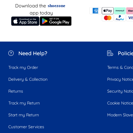
Download the
shoezone
app today
Need Help?
Polici
Track my Order
Terms & Cond
Delivery & Collection
Privacy Notic
Returns
Security Noti
Track my Return
Cookie Notic
Start my Return
Modern Slave
Customer Services