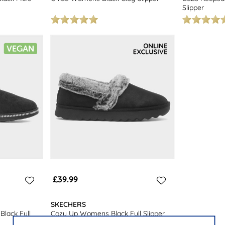
Slipper
£39.99
SKECHERS
lack Full
Cozy Up Womens Black Full Slipper