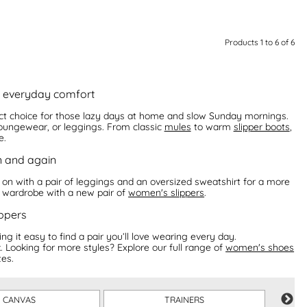
Products 1 to 6 of 6
or everyday comfort
fect choice for those lazy days at home and slow Sunday mornings.
 loungewear, or leggings. From classic
mules
to warm
slipper boots
,
e.
n and again
 on with a pair of leggings and an oversized sweatshirt for a more
r wardrobe with a new pair of
women's slippers
.
ppers
g it easy to find a pair you’ll love wearing every day.
. Looking for more styles? Explore our full range of
women's shoes
es.
CANVAS
TRAINERS