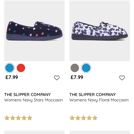
£7.99
£7.99
THE SLIPPER COMPANY
THE SLIPPER COMPANY
Womens Navy Stars Moccasin
Womens Navy Floral Moccasin