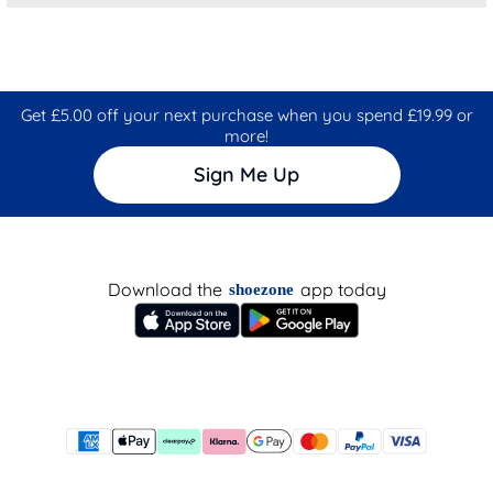
Get £5.00 off your next purchase when you spend £19.99 or
more!
Sign Me Up
Download the
app today
shoezone