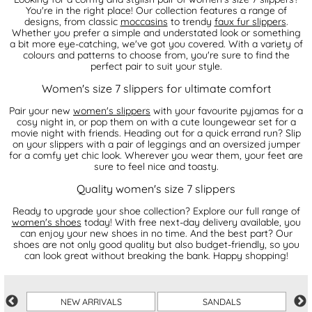
You're in the right place! Our collection features a range of
designs, from classic
moccasins
to trendy
faux fur slippers
.
Whether you prefer a simple and understated look or something
a bit more eye-catching, we've got you covered. With a variety of
colours and patterns to choose from, you're sure to find the
perfect pair to suit your style.
Women's size 7 slippers for ultimate comfort
Pair your new
women's slippers
with your favourite pyjamas for a
cosy night in, or pop them on with a cute loungewear set for a
movie night with friends. Heading out for a quick errand run? Slip
on your slippers with a pair of leggings and an oversized jumper
for a comfy yet chic look. Wherever you wear them, your feet are
sure to feel nice and toasty.
Quality women's size 7 slippers
Ready to upgrade your shoe collection? Explore our full range of
women's shoes
today! With free next-day delivery available, you
can enjoy your new shoes in no time. And the best part? Our
shoes are not only good quality but also budget-friendly, so you
can look great without breaking the bank. Happy shopping!
R
NEW ARRIVALS
SANDALS