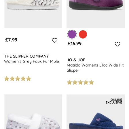
£7.99
£16.99
THE SLIPPER COMPANY
JO & JOE
Women's Grey Faux Fur Mule
Matilda Womens Lilac Wide Fit
Slipper