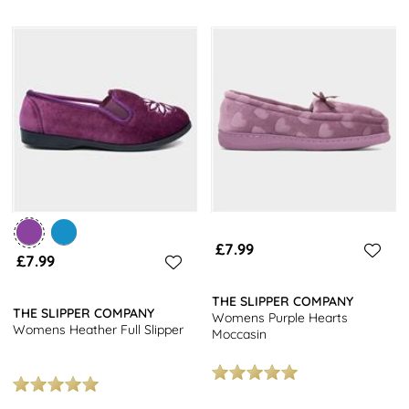
£7.99
£7.99
THE SLIPPER COMPANY
THE SLIPPER COMPANY
Womens Purple Hearts
Womens Heather Full Slipper
Moccasin