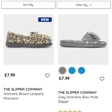
Don't miss out on our popular choices such as fluffy mules or
Sort By
Filter By
knitted boots, perfect for relaxing in style.
Not just limited to slippers, we also offer a wide selection of
women's shoes
to complete your footwear collection. Shop our
range of trainers,
boots
, and sandals to find the perfect pair for
any occasion. Plus, enjoy free next day delivery on all orders!
£7.99
£7.99
THE SLIPPER COMPANY
THE SLIPPER COMPANY
Womens Brown Leopard
Grey Womens Bow Mule
Moccasin
Slipper