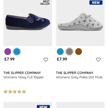
£7.99
£7.99
THE SLIPPER COMPANY
THE SLIPPER COMPANY
Womens Navy Full Slipper
Womens Grey Polka Dot Mule