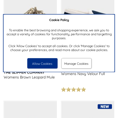
Cookie Policy
To enable the best browsing and shopping experience, we ask you to
accept a variety of cookies for functionality, performance and targetting
purposes.
Click 'Allow Cookies' to accept all cookies. Or click 'Manage Cookies' to
choose your preferences, and read more about our cookie policies.
£7.99
£7.99
Allow Cookies
Manage Cookies
THE SLIPPER COMPANY
THE SLIPPER COMPANY
Womens Navy Velour Full
Womens Brown Leopard Mule