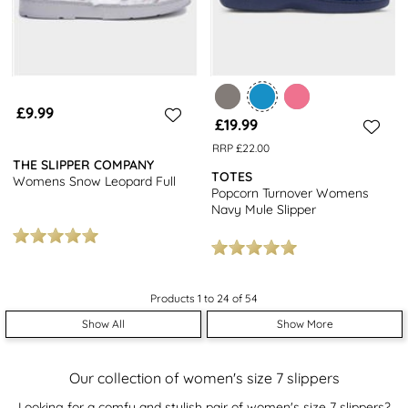
£9.99
£19.99
RRP £22.00
THE SLIPPER COMPANY
TOTES
Womens Snow Leopard Full
Popcorn Turnover Womens
Navy Mule Slipper
Products 1 to 24 of 54
Show All
Show More
Our collection of women's size 7 slippers
Looking for a comfy and stylish pair of women's size 7 slippers?