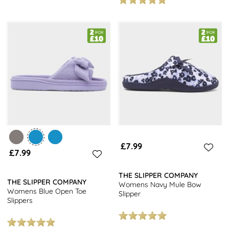
£7.99
£7.99
THE SLIPPER COMPANY
THE SLIPPER COMPANY
Womens Navy Mule Bow
Womens Blue Open Toe
Slipper
Slippers