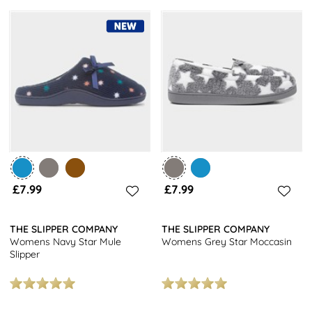
£7.99
£7.99
THE SLIPPER COMPANY
THE SLIPPER COMPANY
Womens Navy Star Mule
Womens Grey Star Moccasin
Slipper