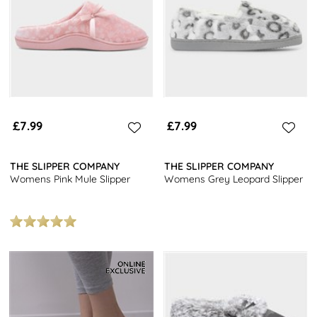
£7.99
£7.99
THE SLIPPER COMPANY
THE SLIPPER COMPANY
Womens Pink Mule Slipper
Womens Grey Leopard Slipper