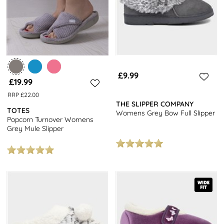
£9.99
£19.99
RRP £22.00
THE SLIPPER COMPANY
TOTES
Womens Grey Bow Full Slipper
Popcorn Turnover Womens
Grey Mule Slipper