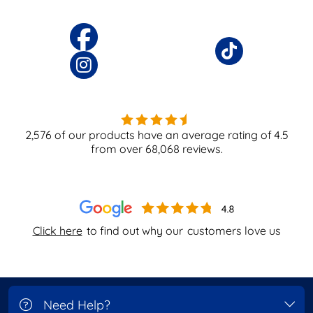
2,576
of our products have an average rating of
4.5
from over
68,068
reviews.
Click here
to find out why our
customers love us
Need Help?