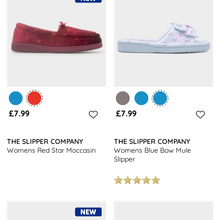
£7.99
£7.99
THE SLIPPER COMPANY
THE SLIPPER COMPANY
Womens Red Star Moccasin
Womens Blue Bow Mule
Slipper