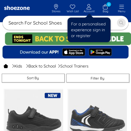
0
Stores
Wish List
Account
Bag
Menu
Search For Schoo
For a personalised
experience sign in
or register
Kids
Back to School
School Trainers
Sort By
Filter By