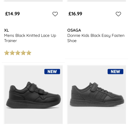
£14.99
£16.99
XL
OSAGA
Mens Black Knitted Lace Up
Donnie Kids Black Easy Fasten
Trainer
Shoe