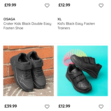
£19.99
£12.99
OSAGA
XL
Crater Kids Black Double Easy
Kid's Black Easy Fasten
Fasten Shoe
Trainers
£39.99
£12.99