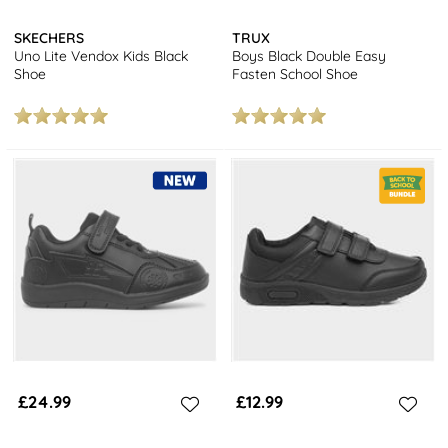
SKECHERS
TRUX
Uno Lite Vendox Kids Black
Boys Black Double Easy
Shoe
Fasten School Shoe
£24.99
£12.99