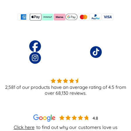
2,581
of our products have an average rating of
4.5
from
over
68,130
reviews.
Click here
to find out why our
customers love us