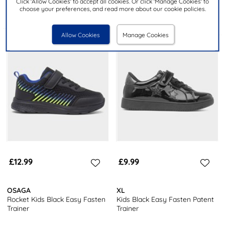
Click 'Allow Cookies' to accept all cookies. Or click 'Manage Cookies' to
choose your preferences, and read more about our cookie policies.
Allow Cookies
Manage Cookies
£12.99
£9.99
OSAGA
XL
Rocket Kids Black Easy Fasten
Kids Black Easy Fasten Patent
Trainer
Trainer