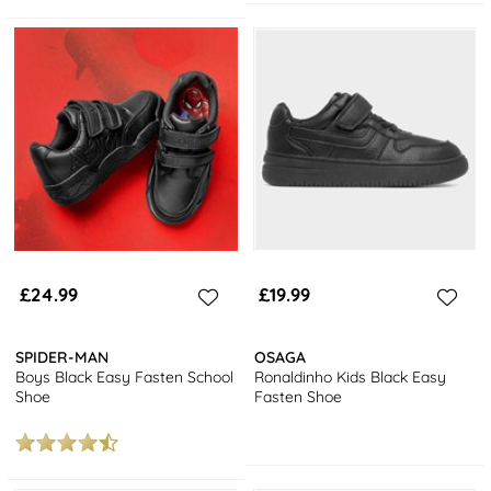
£24.99
£19.99
SPIDER-MAN
OSAGA
Boys Black Easy Fasten School
Ronaldinho Kids Black Easy
Shoe
Fasten Shoe