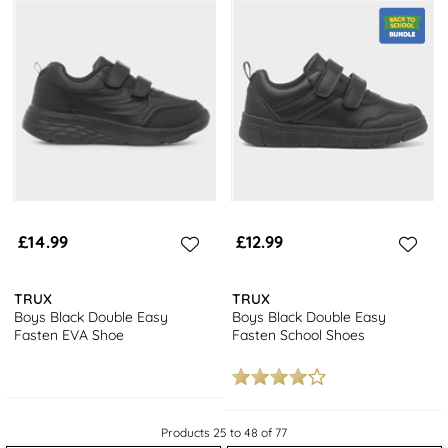
£14.99
£12.99
TRUX
TRUX
Boys Black Double Easy
Boys Black Double Easy
Fasten EVA Shoe
Fasten School Shoes
Products 25 to 48 of 77