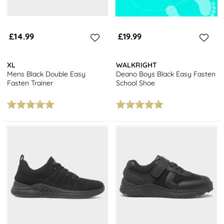
£14.99
£19.99
XL
WALKRIGHT
Mens Black Double Easy
Deano Boys Black Easy Fasten
Fasten Trainer
School Shoe