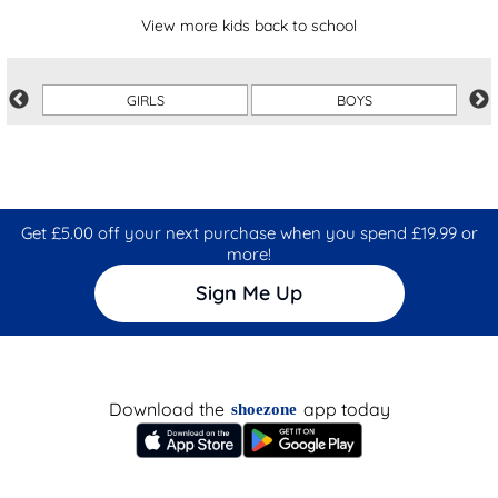
View more kids back to school
GIRLS
BOYS
Get £5.00 off your next purchase when you spend £19.99 or
more!
Sign Me Up
Download the
app today
shoezone