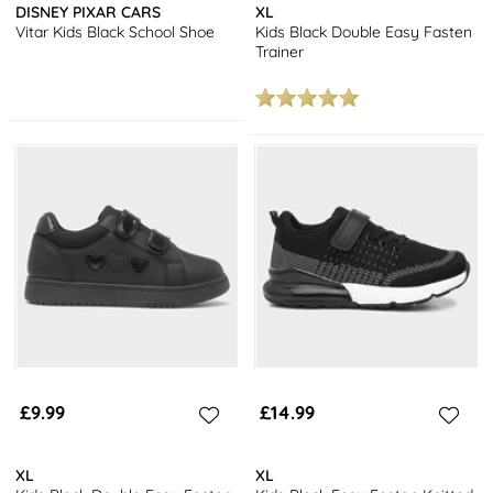
DISNEY PIXAR CARS
XL
Vitar Kids Black School Shoe
Kids Black Double Easy Fasten
Trainer
£9.99
£14.99
XL
XL