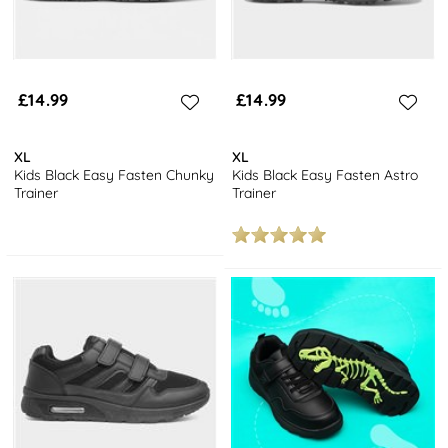
£14.99
£14.99
XL
XL
Kids Black Easy Fasten Chunky
Kids Black Easy Fasten Astro
Trainer
Trainer