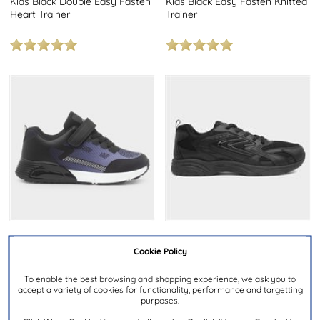
Kids Black Double Easy Fasten
Kids Black Easy Fasten Knitted
Heart Trainer
Trainer
£19.99
£14.99
Cookie Policy
To enable the best browsing and shopping experience, we ask you to
OSAGA
XL
accept a variety of cookies for functionality, performance and targetting
purposes.
Halley Kids Black & Blue
Mens Black Lace Up Trainer
Trainer