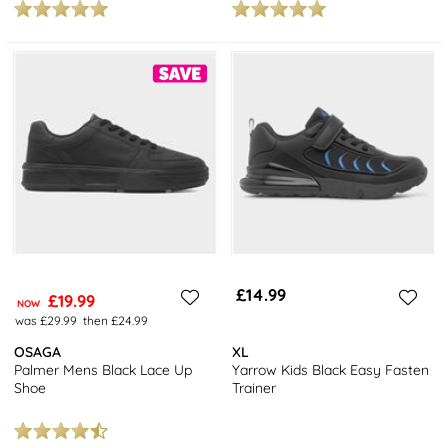
£14.99
£19.99
NOW
was £29.99
then £24.99
OSAGA
XL
Palmer Mens Black Lace Up
Yarrow Kids Black Easy Fasten
Shoe
Trainer