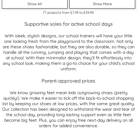
Show All
Show More
77
products from
£7.99
to
£39.99
.
Supportive soles for active school days
With sleek, stylish designs, our school trainers will have your little
one looking fresh from the playground to the classroom. Not only
are these shoes fashionable, but they are also durable, so they can
handle all the running, jumping and playing that comes with a day
at school. With their minimalist design, they’ll fit effortlessly into
any school look, making them a go-to choice for your child’s school
uniform.
Parent-approved prices
We know growing feet mean kids outgrowing shoes (pretty
quickly!). We make it easier to tick off the back-to-school shopping
list by keeping our shoes at low prices, with the same great quality.
Our collection has been designed to withstand the wear and tear of
the school day, providing long-lasting support even as little feet
become big feet. Plus, you can enjoy free next-day delivery on all
orders for added convenience.