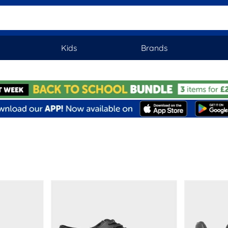
Kids
Brands