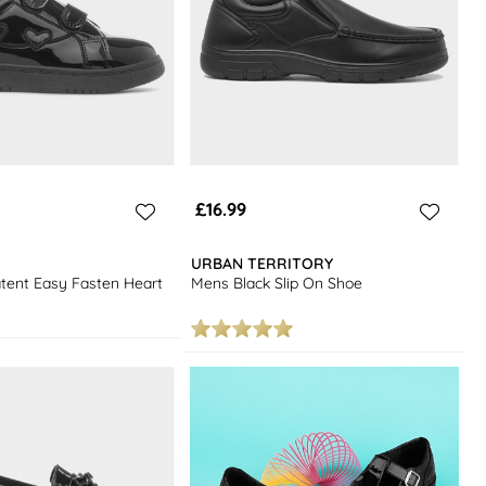
£16.99
URBAN TERRITORY
atent Easy Fasten Heart
Mens Black Slip On Shoe