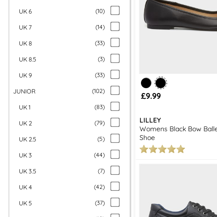
UK 6
(
10
)
UK 7
(
14
)
UK 8
(
33
)
UK 8.5
(
3
)
UK 9
(
33
)
JUNIOR
(
102
)
£9.99
UK 1
(
83
)
LILLEY
UK 2
(
79
)
Womens Black Bow Baller
Shoe
UK 2.5
(
5
)
UK 3
(
44
)
UK 3.5
(
7
)
UK 4
(
42
)
UK 5
(
37
)