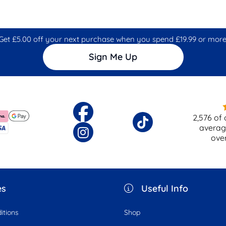
Get £5.00 off your next purchase when you spend £19.99 or more
Sign Me Up
2,576
of 
averag
ove
es
Useful Info
itions
Shop