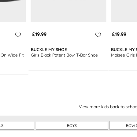
£19.99
£19.99
BUCKLE MY SHOE
BUCKLE MY 
 On Wide Fit
Girls Black Patent Bow T-Bar Shoe
Maisee Girls
View more kids back to schoo
LS
BOYS
BOW 