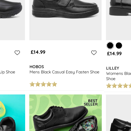
£14.99
£14.99
HOBOS
LILLEY
 Up Shoe
Mens Black Casual Easy Fasten Shoe
Womens Blac
Shoe