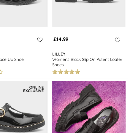
£14.99
LILLEY
Lace Up Shoe
Womens Black Slip On Patent Loafer
Shoes