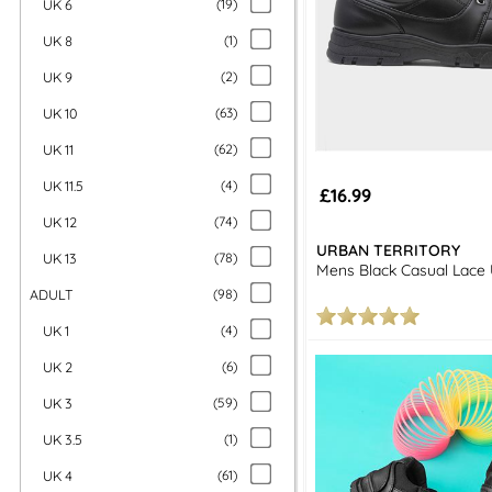
UK 6
(
19
)
UK 8
(
1
)
UK 9
(
2
)
UK 10
(
63
)
UK 11
(
62
)
UK 11.5
(
4
)
£16.99
UK 12
(
74
)
URBAN TERRITORY
UK 13
(
78
)
Mens Black Casual Lace
ADULT
(
98
)
UK 1
(
4
)
UK 2
(
6
)
UK 3
(
59
)
UK 3.5
(
1
)
UK 4
(
61
)