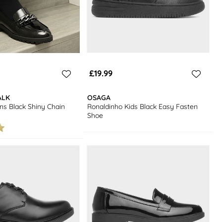
£19.99
ALK
OSAGA
s Black Shiny Chain
Ronaldinho Kids Black Easy Fasten
Shoe