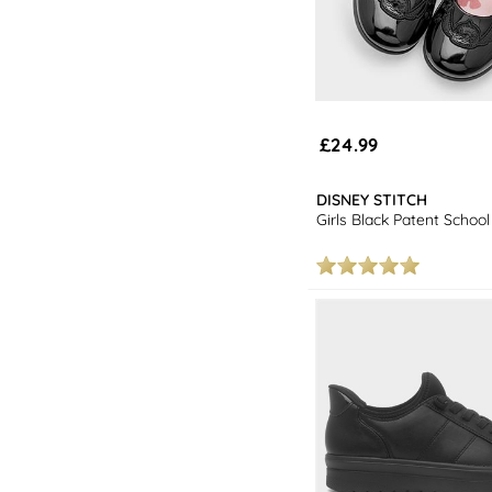
£24.99
DISNEY STITCH
Girls Black Patent Schoo