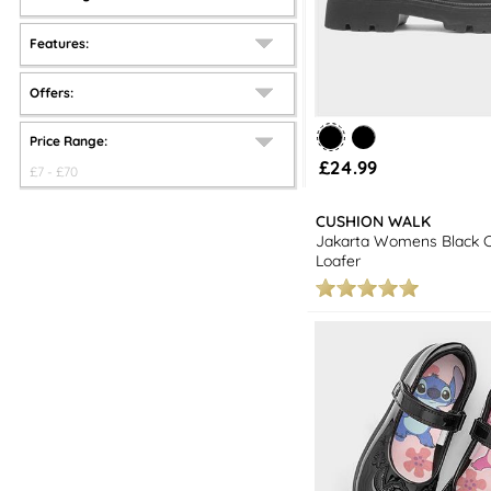
Features:
Offers:
Price Range:
£24.99
£
7
- £
70
CUSHION WALK
Jakarta Womens Black 
Loafer