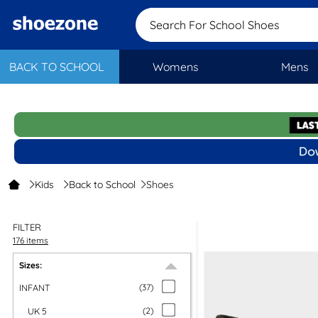
Search For School Sh
BACK TO SCHOOL
Womens
Mens
Kids
Back to School
Shoes
FILTER
176 items
Sizes:
INFANT
(
37
)
UK 5
(
2
)