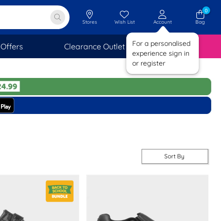
0
Stores
Wish List
Account
Bag
For a personalised
Offers
Clearance Outlet
SAVINGS
experience sign in
or register
Sort By