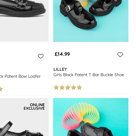
£14.99
LILLEY
Girls Black Patent T-Bar Buckle Shoe
k Patent Bow Loafer