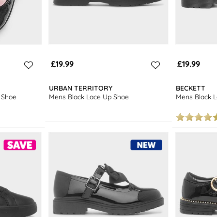
£19.99
£19.99
URBAN TERRITORY
BECKETT
l Shoe
Mens Black Lace Up Shoe
Mens Black 