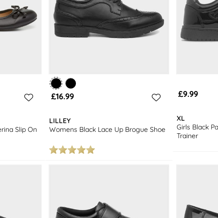
£9.99
£16.99
XL
LILLEY
Girls Black P
ina Slip On
Womens Black Lace Up Brogue Shoe
Trainer