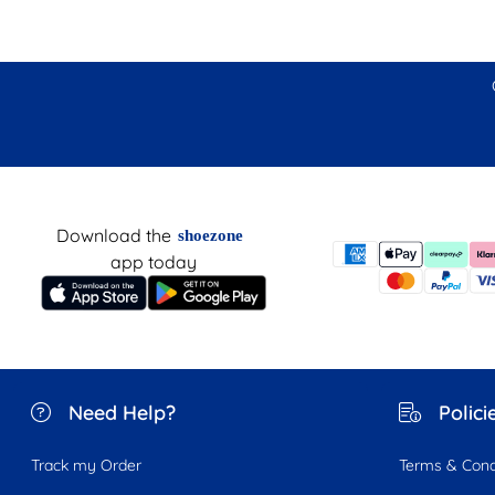
Download the
shoezone
app today
Need Help?
Polici
Track my Order
Terms & Cond