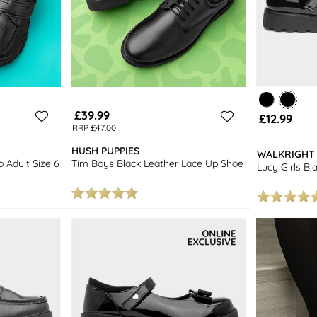
£39.99
£12.99
RRP £47.00
HUSH PUPPIES
WALKRIGHT
o Adult Size 6
Tim Boys Black Leather Lace Up Shoe
Lucy Girls B