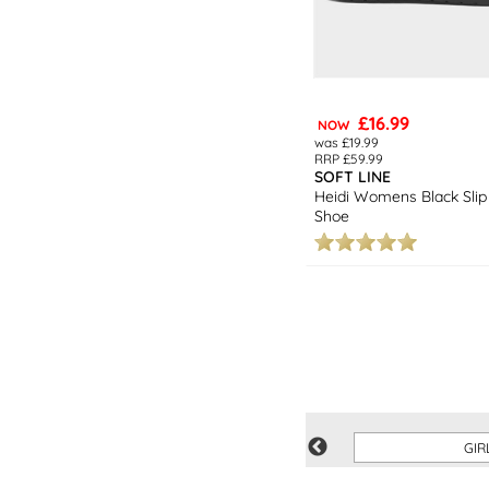
£16.99
NOW
was £19.99
RRP £59.99
SOFT LINE
Heidi Womens Black Slip
Shoe
SAVE
GIR