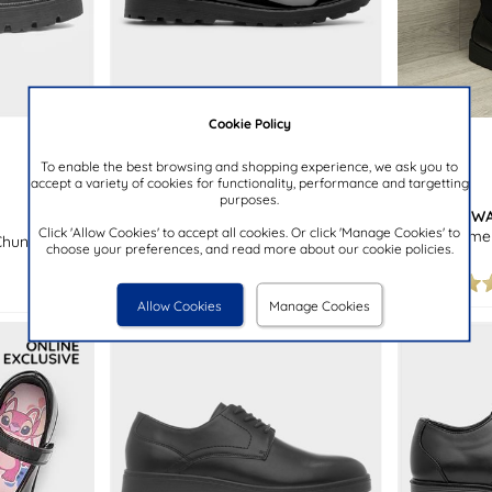
Cookie Policy
£16.99
£24.99
To enable the best browsing and shopping experience, we ask you to
accept a variety of cookies for functionality, performance and targetting
purposes.
LITTLE DIVA
CUSHION W
Click 'Allow Cookies' to accept all cookies. Or click 'Manage Cookies' to
Kaia Girls Black Patent School Shoe
Tokyo Women
Chunky
choose your preferences, and read more about our cookie policies.
Loafer
Allow Cookies
Manage Cookies