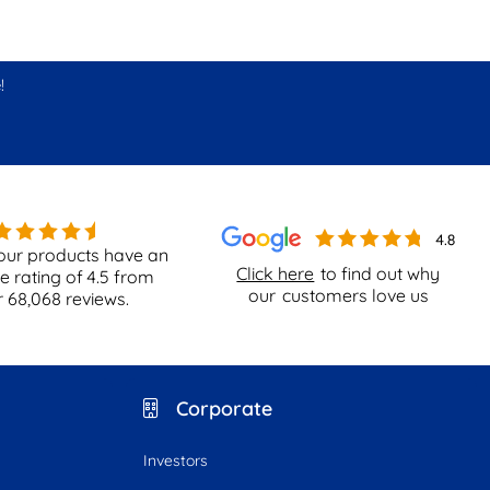
!
our products have an
Click here
to find out why
e rating of
4.5
from
our
customers love us
r
68,068
reviews.
Corporate
Investors