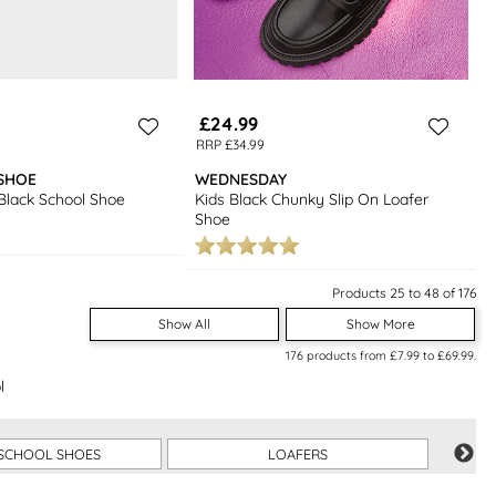
£24.99
RRP £34.99
SHOE
WEDNESDAY
 Black School Shoe
Kids Black Chunky Slip On Loafer
Shoe
Products 25 to 48 of 176
Show All
Show More
176
products from
£7.99
to
£69.99
.
l
SCHOOL SHOES
LOAFERS