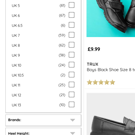
UK 5
(
61
)
UK 6
(
67
)
UK 6.5
(
6
)
UK 7
(
59
)
UK 8
(
62
)
£9.99
UK 9
(
38
)
TRUX
UK 10
(
24
)
Boys Black Shoe Size 8 t
UK 10.5
(
2
)
UK 11
(
25
)
UK 12
(
21
)
UK 13
(
10
)
Brands:
Heel Height: