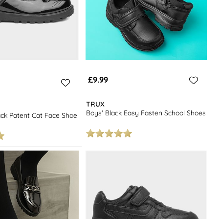
£9.99
TRUX
Boys' Black Easy Fasten School Shoes
lack Patent Cat Face Shoe