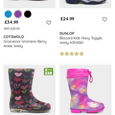
£24.99
£34.99
RRP £39.99
DUNLOP
COTSWOLD
Blizzard Kids Navy Toggle
Grosvenor Womens Berry
Welly K354061
Ankle Welly