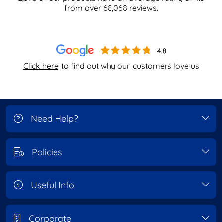
from over
68,068
reviews.
Click here
to find out why our
customers love us
Need Help?
Policies
Useful Info
Corporate