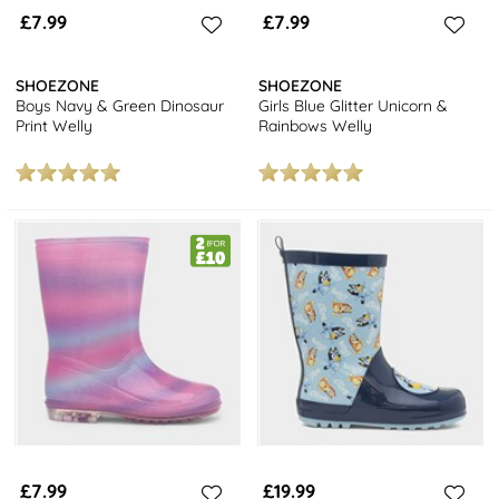
£7.99
£7.99
SHOEZONE
SHOEZONE
Boys Navy & Green Dinosaur
Girls Blue Glitter Unicorn &
Print Welly
Rainbows Welly
£7.99
£19.99