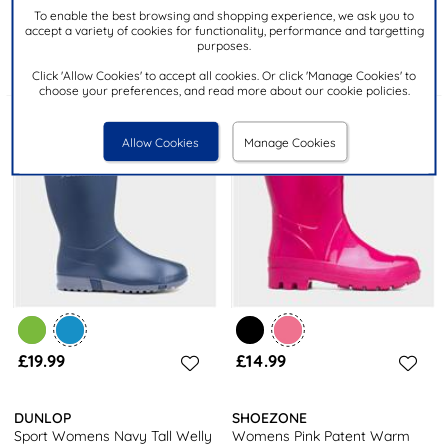
Womens Black Patent Warm
Blizzard Womens Blue Welly
To enable the best browsing and shopping experience, we ask you to
Lined Welly
K454061
accept a variety of cookies for functionality, performance and targetting
purposes.
Click 'Allow Cookies' to accept all cookies. Or click 'Manage Cookies' to
choose your preferences, and read more about our cookie policies.
Allow Cookies
Manage Cookies
£19.99
£14.99
DUNLOP
SHOEZONE
Sport Womens Navy Tall Welly
Womens Pink Patent Warm