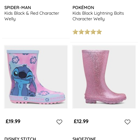
SPIDER-MAN
POKÉMON
Kids Black & Red Character
Kids Black Lightning Bolts
Welly
Character Welly
£19.99
£12.99
DISNEY STITCH
SHOEZONE