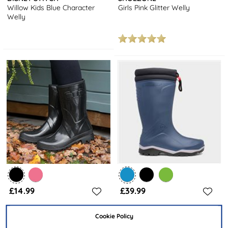
Willow Kids Blue Character
Girls Pink Glitter Welly
Welly
£14.99
£39.99
Cookie Policy
SHOEZONE
DUNLOP