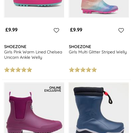
£9.99
£9.99
SHOEZONE
SHOEZONE
Girls Pink Warm Lined Chelsea
Girls Multi Glitter Striped Welly
Unicorn Ankle Welly