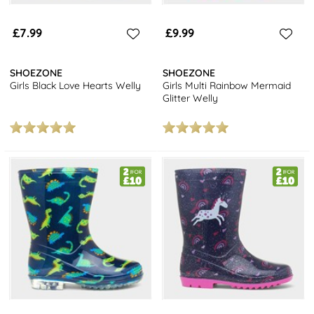
£7.99
£9.99
SHOEZONE
SHOEZONE
Girls Black Love Hearts Welly
Girls Multi Rainbow Mermaid
Glitter Welly