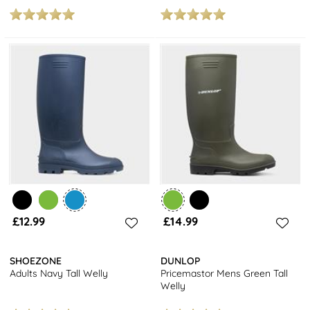
£12.99
£14.99
SHOEZONE
DUNLOP
Adults Navy Tall Welly
Pricemastor Mens Green Tall
Welly