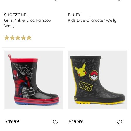
SHOEZONE
BLUEY
Girls Pink & Lilac Rainbow
Kids Blue Character Welly
Welly
£19.99
£19.99