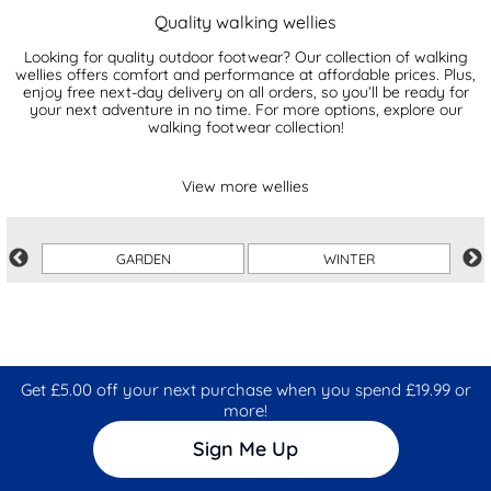
Quality walking wellies
Looking for quality outdoor footwear? Our collection of walking
wellies offers comfort and performance at affordable prices. Plus,
enjoy free next-day delivery on all orders, so you’ll be ready for
your next adventure in no time. For more options, explore our
walking footwear collection!
View more wellies
GARDEN
WINTER
Get £5.00 off your next purchase when you spend £19.99 or
more!
Sign Me Up