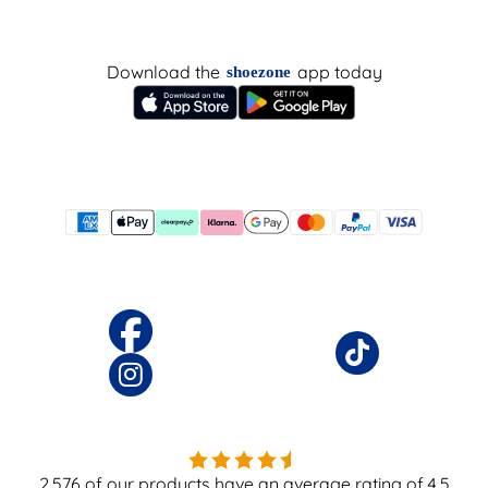
Download the
app today
shoezone
2,576
of our products have an average rating of
4.5