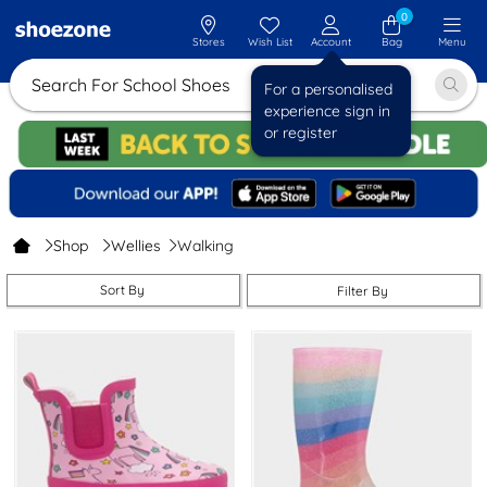
0
Stores
Wish List
Account
Bag
Menu
Search For Schoo
For a personalised
experience sign in
or register
Shop
Wellies
Walking
Sort By
Filter By