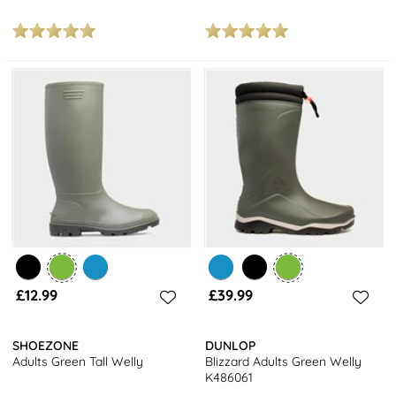
£12.99
£39.99
SHOEZONE
DUNLOP
Adults Green Tall Welly
Blizzard Adults Green Welly
K486061