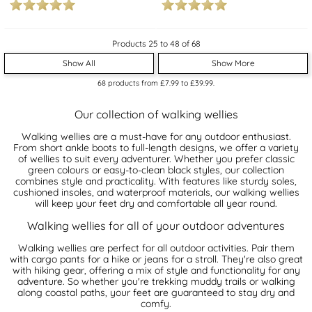
Products 25 to 48 of 68
Show All
Show More
68
products from
£7.99
to
£39.99
.
Our collection of walking wellies
Walking wellies are a must-have for any outdoor enthusiast.
From short ankle boots to full-length designs, we offer a variety
of wellies to suit every adventurer. Whether you prefer classic
green colours or easy-to-clean black styles, our collection
combines style and practicality. With features like sturdy soles,
cushioned insoles, and waterproof materials, our walking wellies
will keep your feet dry and comfortable all year round.
Walking wellies for all of your outdoor adventures
Walking wellies are perfect for all outdoor activities. Pair them
with cargo pants for a hike or jeans for a stroll. They're also great
with hiking gear, offering a mix of style and functionality for any
adventure. So whether you're trekking muddy trails or walking
along coastal paths, your feet are guaranteed to stay dry and
comfy.