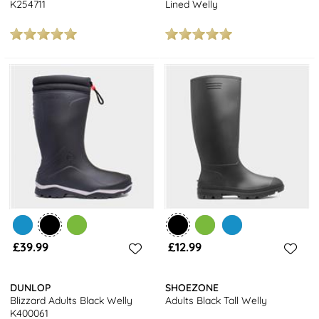
K254711
Lined Welly
£39.99
£12.99
DUNLOP
SHOEZONE
Blizzard Adults Black Welly
Adults Black Tall Welly
K400061