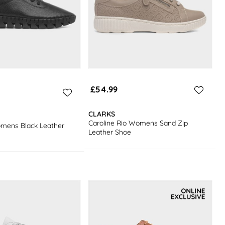
£54.99
CLARKS
Caroline Rio Womens Sand Zip
omens Black Leather
Leather Shoe