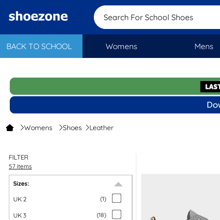
Search For School
BACK TO SCHOOL
Womens
Mens
Womens
Shoes
Leather
FILTER
57 items
Sizes:
UK 2
(
1
)
UK 3
(
18
)