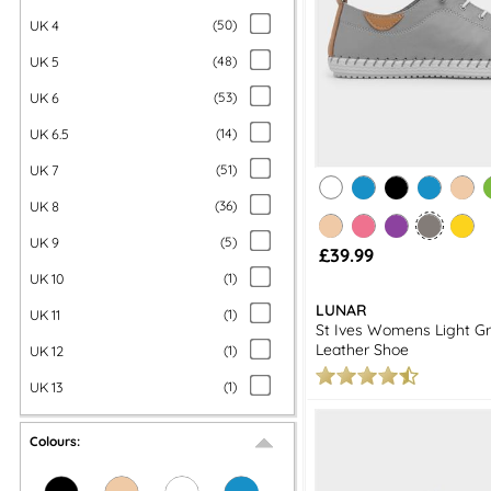
UK 4
(
50
)
UK 5
(
48
)
UK 6
(
53
)
UK 6.5
(
14
)
UK 7
(
51
)
UK 8
(
36
)
UK 9
(
5
)
£39.99
UK 10
(
1
)
LUNAR
UK 11
(
1
)
St Ives Womens Light Gr
Leather Shoe
UK 12
(
1
)
UK 13
(
1
)
Colours: