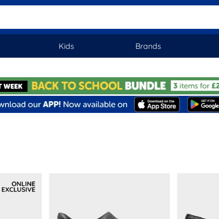
Kids
Brands