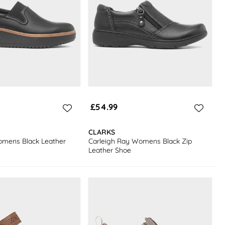
£54.99
CLARKS
omens Black Leather
Carleigh Ray Womens Black Zip
Leather Shoe