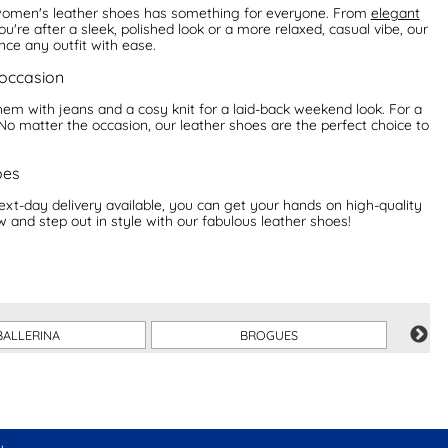
f women's leather shoes has something for everyone. From
elegant
ou're after a sleek, polished look or a more relaxed, casual vibe, our
ce any outfit with ease.
 occasion
 them with jeans and a cosy knit for a laid-back weekend look. For a
No matter the occasion, our leather shoes are the perfect choice to
oes
ext-day delivery available, you can get your hands on high-quality
w and step out in style with our fabulous leather shoes!
BALLERINA
BROGUES