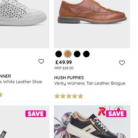
£49.99
RRP £65.00
INNER
HUSH PUPPIES
 White Leather Shoe
Verity Womens Tan Leather Brogue