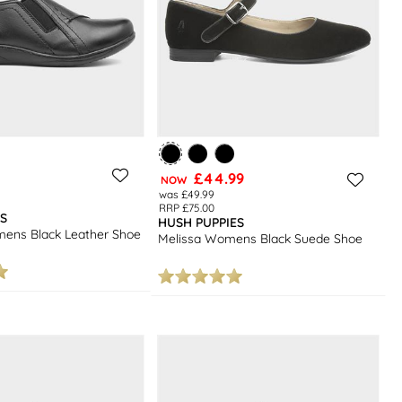
£44.99
NOW
was £49.99
RRP £75.00
S
HUSH PUPPIES
ns Black Leather Shoe
Melissa Womens Black Suede Shoe