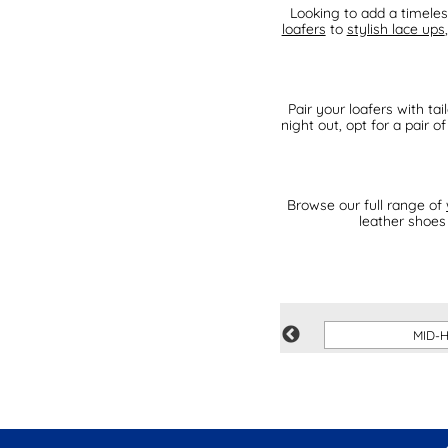
Looking to add a timele
loafers
to
stylish lace ups
Pair your loafers with ta
night out, opt for a pair 
Browse our full range of
leather shoes 
S
PARTY SHOES
MID-