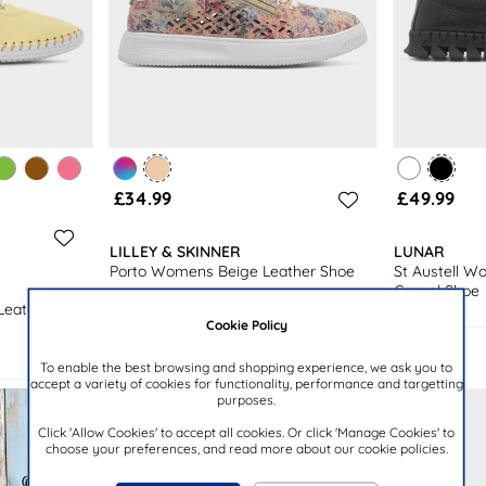
£34.99
£49.99
LILLEY & SKINNER
LUNAR
Porto Womens Beige Leather Shoe
St Austell W
Casual Shoe
Leather
Cookie Policy
To enable the best browsing and shopping experience, we ask you to
accept a variety of cookies for functionality, performance and targetting
purposes.
Click 'Allow Cookies' to accept all cookies. Or click 'Manage Cookies' to
choose your preferences, and read more about our cookie policies.