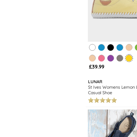
£39.99
LUNAR
St Ives Womens Lemon 
Casual Shoe