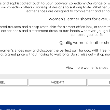
ss and sophisticated touch to your footwear collection? Our range o
, our collection offers a variety of designs to suit any taste. Whether y
leather shoes are designed to complement and enhan
Women's leather shoes for every
ilored trousers and a crisp white shirt for a smart office look, or team
of leather heels and a statement dress to turn heads wherever you go. 
complete your outfit.
Quality women's leather sh
women's shoes
now and discover the perfect pair for you. With free n
at a great price without having to wait long. Don't miss out - shop no
View more women's shoes
HEEL
WIDE-FIT