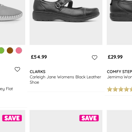
£54.99
£29.99
CLARKS
COMFY STEP
Carleigh Jane Womens Black Leather
Jemima Wome
Shoe
ey Flat