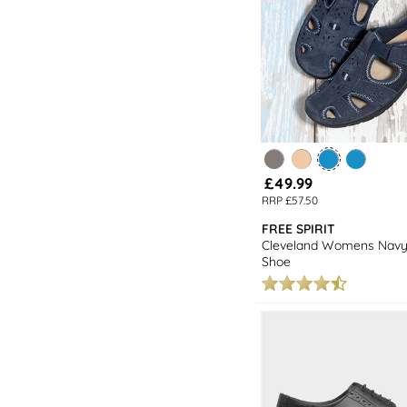
£49.99
RRP £57.50
FREE SPIRIT
Cleveland Womens Navy
Shoe