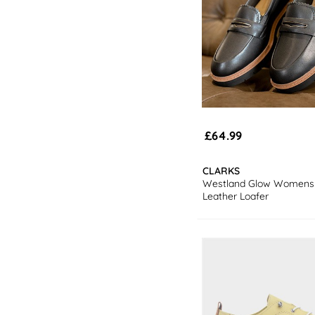
£64.99
CLARKS
Westland Glow Womens 
Leather Loafer