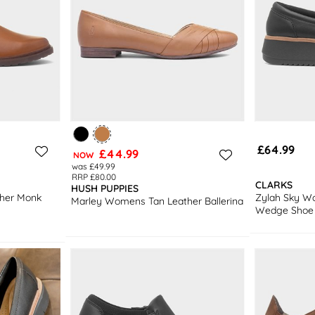
£64.99
£44.99
NOW
was £49.99
RRP £80.00
CLARKS
HUSH PUPPIES
ther Monk
Zylah Sky W
Marley Womens Tan Leather Ballerina
Wedge Shoe