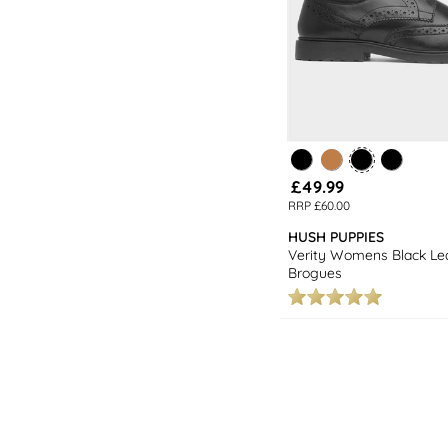
£49.99
RRP £60.00
HUSH PUPPIES
Verity Womens Black Le
Brogues