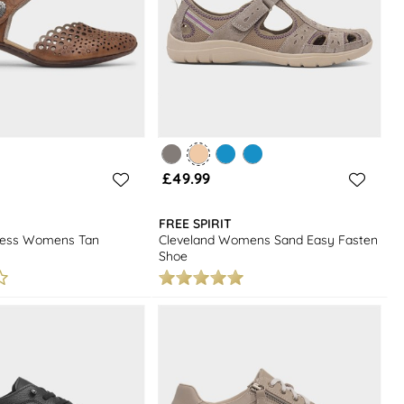
£49.99
FREE SPIRIT
tress Womens Tan
Cleveland Womens Sand Easy Fasten
Shoe