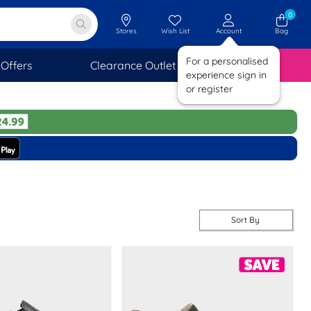
0
Stores
Wish List
Account
Bag
For a personalised
Offers
Clearance Outlet
SAVINGS
experience sign in
or register
Sort By