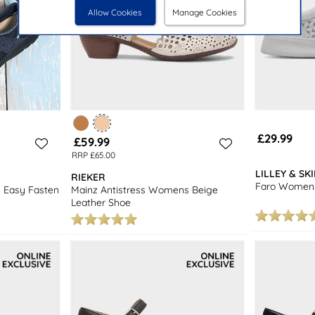
Allow Cookies
Manage Cookies
£29.99
£59.99
RRP £65.00
LILLEY & SK
RIEKER
Faro Womens
 Easy Fasten
Mainz Antistress Womens Beige
Leather Shoe