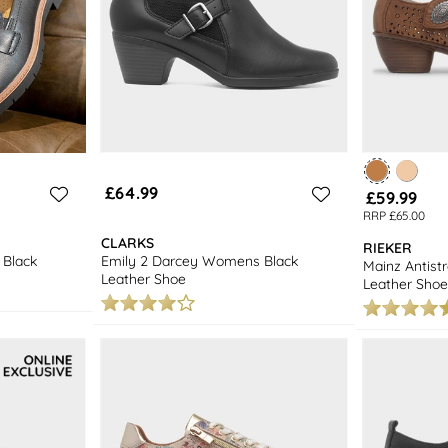
£64.99
£59.99
RRP £65.00
CLARKS
RIEKER
Black
Emily 2 Darcey Womens Black
Mainz Antis
Leather Shoe
Leather Shoe