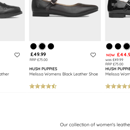
£49.99
£44.
NOW
RRP £75.00
was £49.99
RRP £75.00
HUSH PUPPIES
HUSH PUPPI
ather
Melissa Womens Black Leather Shoe
Melissa Wom
Our collection of women's leath