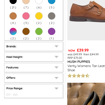
(
21
)
(
7
)
(
6
)
(
5
)
(
4
)
(
3
)
(
2
)
(
2
)
(
2
)
(
2
)
(
2
)
(
1
)
Brands:
£39.99
NOW
was £49.99
then £44.99
Heel Height:
RRP £75.00
HUSH PUPPIES
Verity Womens Tan Lea
Features:
Shoe
Offers:
Price Range:
£
19
- £
65