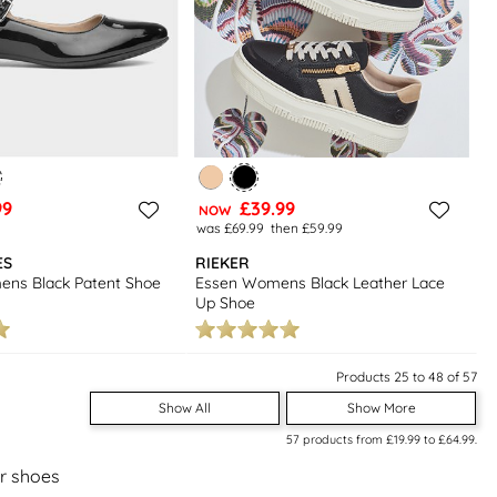
99
£39.99
NOW
was £69.99
then £59.99
ES
RIEKER
ens Black Patent Shoe
Essen Womens Black Leather Lace
Up Shoe
Products 25 to 48 of 57
Show All
Show More
57
products from
£19.99
to
£64.99
.
er shoes