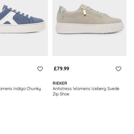
£79.99
RIEKER
Womens Indigo Chunky
Antistress Womens Iceberg Suede
Zip Shoe