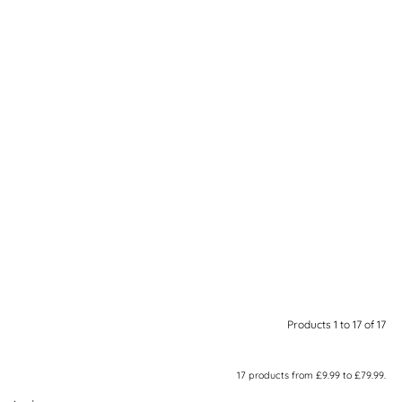
Products 1 to 17 of 17
17
products from
£9.99
to
£79.99
.