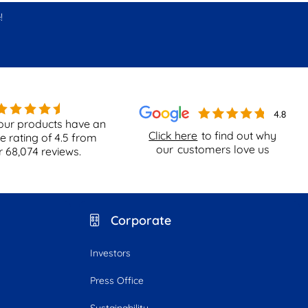
!
our products have an
Click here
to find out why
e rating of
4.5
from
our
customers love us
r
68,074
reviews.
Corporate
Investors
Press Office
Sustainability