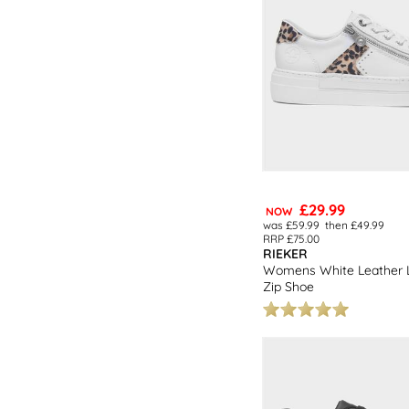
£29.99
NOW
was £59.99
then £49.99
RRP £75.00
RIEKER
Womens White Leather L
Zip Shoe