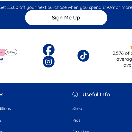
Get £5.00 off your next purchase when you spend £19.99 or more
Sign Me Up
2,576
of 
averag
ove
es
Useful Info
itions
Shop
e
Kids
ce
Site Map