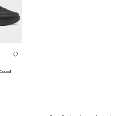
Casual