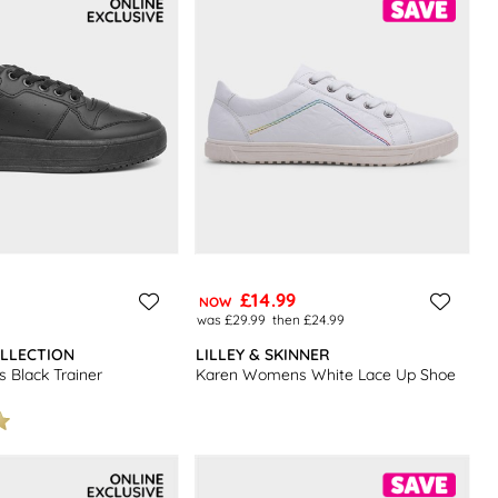
£14.99
NOW
was £29.99
then £24.99
LLECTION
LILLEY & SKINNER
Black Trainer
Karen Womens White Lace Up Shoe