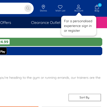
0
Stores
Wish List
Account
Bag
For a personalised
Offers
Clearance Outlet
SAVINGS
experience sign in
or register
you're heading to the gym or running errands, our trainers are the
 variety of styles to suit every taste. Don't miss out on our popular
hionable vibe.
Sort By