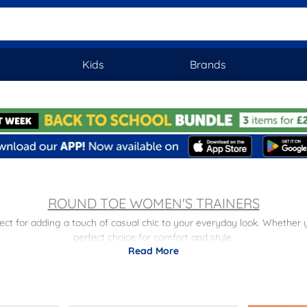
Kids
Brands
ROUND TOE WOMEN'S TRAINERS
rfect for adding a touch of casual chic to your everyday look. Whether 
perfect choice for comfort and style.
Read More
 you. From classic white trainers to trendy platform trainers, we have a
 as
slip-on trainers
and
lace-up trainers
, perfect for a laid-back yet fas