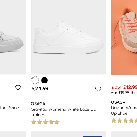
ivery on all orders. With a wide selection of footwear to choose from, 
air to complete your outfit. Shop our collection of women's shoes toda
£12.9
£24.99
NOW
was £19.99
the
OSAGA
OSAGA
ther Shoe
Davina Wome
Gravitas Womens White Lace Up
Up Shoe
Trainer