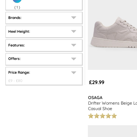
(
1
)
Brands:
Heel Height:
Features:
Offers:
Price Range:
£
9
- £
80
£29.99
OSAGA
Drifter Womens Beige L
Casual Shoe