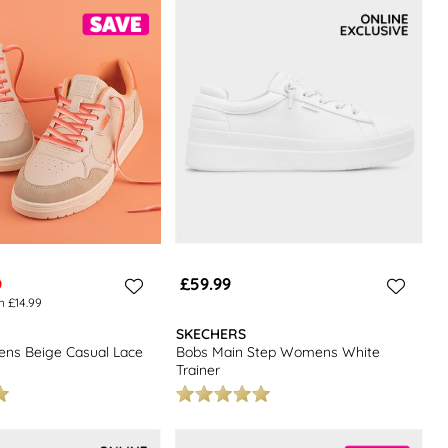
including boots, sandals, and heels, you're sure to find the perfect
y.
£59.99
9
n £14.99
SKECHERS
ns Beige Casual Lace
Bobs Main Step Womens White
Trainer