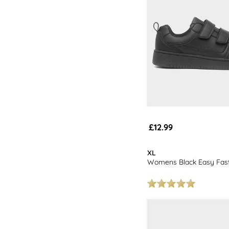
£12.99
XL
Womens Black Easy Fast