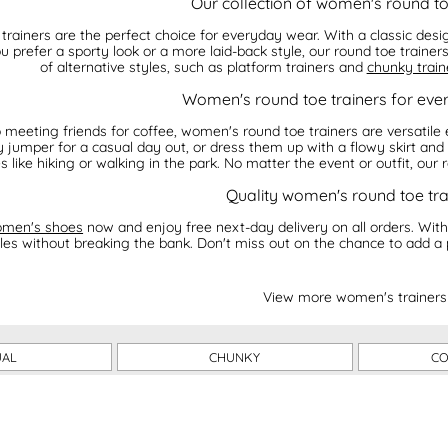
Our collection of women's round to
rainers are the perfect choice for everyday wear. With a classic desi
u prefer a sporty look or a more laid-back style, our round toe traine
of alternative styles, such as platform trainers and
chunky train
Women's round toe trainers for eve
meeting friends for coffee, women's round toe trainers are versatile 
 jumper for a casual day out, or dress them up with a flowy skirt and a
es like hiking or walking in the park. No matter the event or outfit, our
Quality women's round toe tra
men's shoes
now and enjoy free next-day delivery on all orders. With
tyles without breaking the bank. Don't miss out on the chance to add a 
View more women's trainers
UAL
CHUNKY
CO