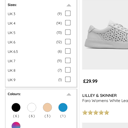
Explore our full range of
women's shoes
and enjoy free next day del
Sizes:
p
UK 3
(
9
)
UK 4
(
14
)
UK 5
(
13
)
UK 6
(
12
)
UK 6.5
(
6
)
UK 7
(
11
)
UK 8
(
7
)
UK 9
(
1
)
£29.99
Colours:
LILLEY & SKINNER
Faro Womens White Lea
(
6
)
(
6
)
(
3
)
(
1
)