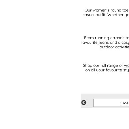
Our women's round toe t
casual outfit. Whether yo
From running errands to 
favourite jeans and a cosy
outdoor activiti
Shop our full range of
wo
on all your favourite s
GREY
CAS