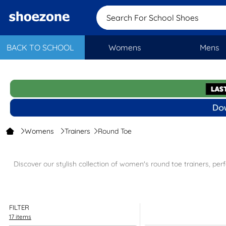
Search For School Shoe
BACK TO SCHOOL
Womens
Mens
Womens
Trainers
Round Toe
Discover our stylish collection of women's round toe trainers, pe
Shop the full range of
women's trainers
to find the perfect pair for
choices such
FILTER
17 items