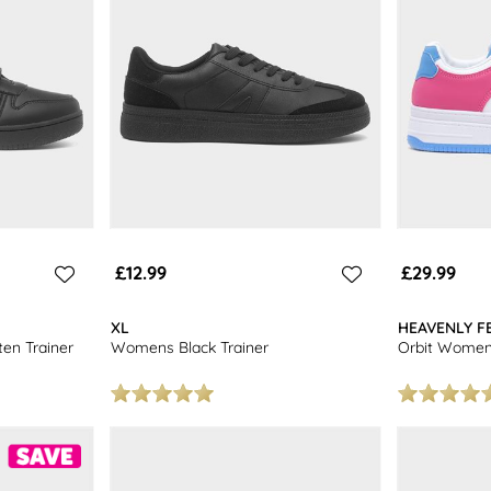
£12.99
£29.99
XL
HEAVENLY F
en Trainer
Womens Black Trainer
Orbit Womens