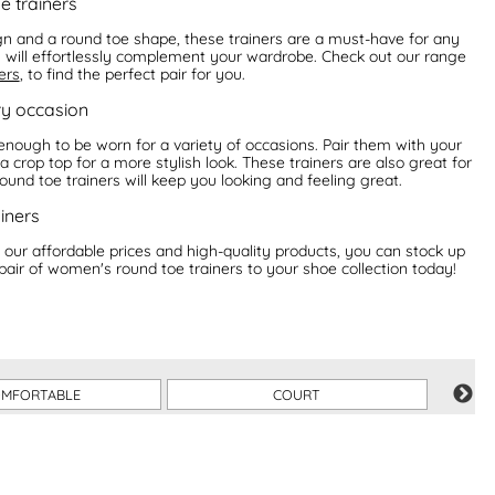
e trainers
gn and a round toe shape, these trainers are a must-have for any
rs will effortlessly complement your wardrobe. Check out our range
ers
, to find the perfect pair for you.
ry occasion
enough to be worn for a variety of occasions. Pair them with your
 crop top for a more stylish look. These trainers are also great for
 round toe trainers will keep you looking and feeling great.
iners
 our affordable prices and high-quality products, you can stock up
pair of women's round toe trainers to your shoe collection today!
MFORTABLE
COURT