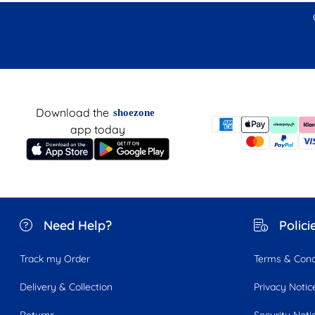
Download the
shoezone
app today
Need Help?
Polici
Track my Order
Terms & Cond
Delivery & Collection
Privacy Notic
Returns
Security Noti