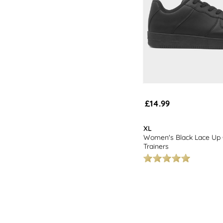
£14.99
XL
Women's Black Lace Up 
Trainers