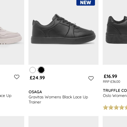
£16.99
£24.99
RRP £36.00
TRUFFLE CO
OSAGA
ace Up
Oslo Womens 
Gravitas Womens Black Lace Up
Trainer