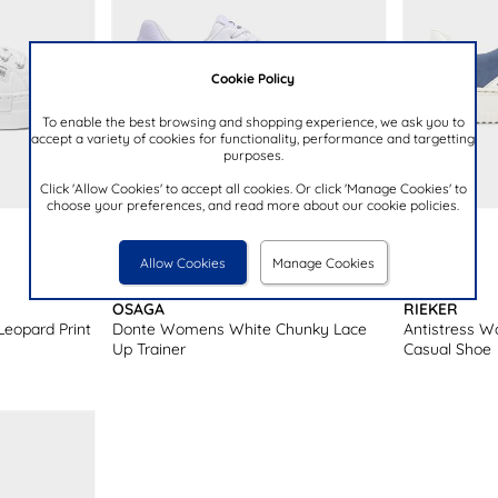
Cookie Policy
To enable the best browsing and shopping experience, we ask you to
accept a variety of cookies for functionality, performance and targetting
purposes.
Click 'Allow Cookies' to accept all cookies. Or click 'Manage Cookies' to
choose your preferences, and read more about our cookie policies.
£29.99
£69.99
Allow Cookies
Manage Cookies
OSAGA
RIEKER
eopard Print
Donte Womens White Chunky Lace
Antistress 
Up Trainer
Casual Shoe