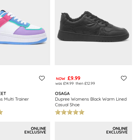
£9.99
NOW
was £14.99
then £12.99
EET
OSAGA
 Multi Trainer
Dupree Womens Black Warm Lined
Casual Shoe