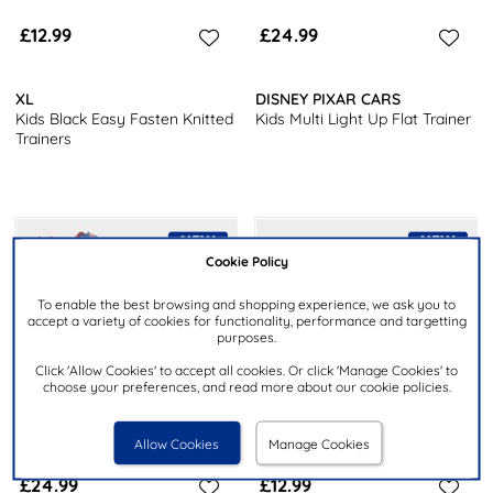
£12.99
£24.99
XL
DISNEY PIXAR CARS
Kids Black Easy Fasten Knitted
Kids Multi Light Up Flat Trainer
Trainers
Cookie Policy
To enable the best browsing and shopping experience, we ask you to
accept a variety of cookies for functionality, performance and targetting
purposes.
Click 'Allow Cookies' to accept all cookies. Or click 'Manage Cookies' to
choose your preferences, and read more about our cookie policies.
Allow Cookies
Manage Cookies
£24.99
£12.99