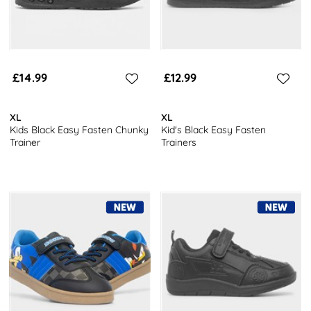
£14.99
£12.99
XL
XL
Kids Black Easy Fasten Chunky
Kid's Black Easy Fasten
Trainer
Trainers