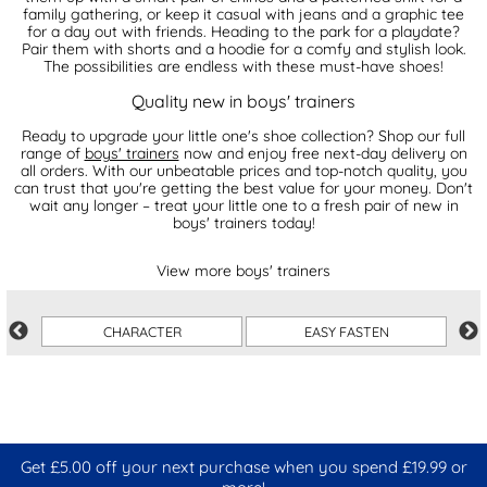
family gathering, or keep it casual with jeans and a graphic tee
for a day out with friends. Heading to the park for a playdate?
Pair them with shorts and a hoodie for a comfy and stylish look.
The possibilities are endless with these must-have shoes!
Quality new in boys' trainers
Ready to upgrade your little one's shoe collection? Shop our full
range of
boys' trainers
now and enjoy free next-day delivery on
all orders. With our unbeatable prices and top-notch quality, you
can trust that you're getting the best value for your money. Don't
wait any longer – treat your little one to a fresh pair of new in
boys' trainers today!
View more boys' trainers
CHARACTER
EASY FASTEN
Get £5.00 off your next purchase when you spend £19.99 or