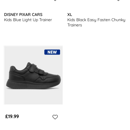
DISNEY PIXAR CARS
XL
Kids Blue Light Up Trainer
Kids Black Easy Fasten Chunky
Trainers
£19.99