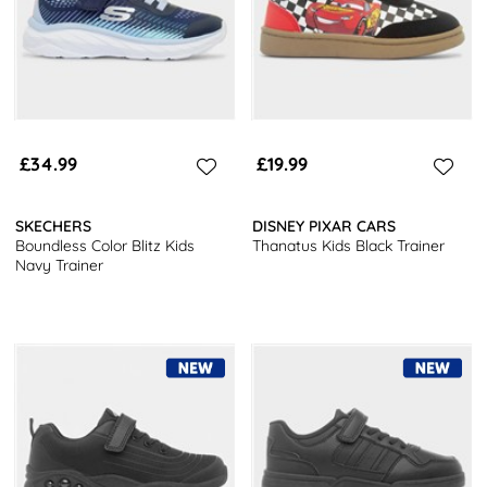
£34.99
£19.99
SKECHERS
DISNEY PIXAR CARS
Boundless Color Blitz Kids
Thanatus Kids Black Trainer
Navy Trainer