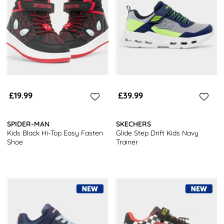
£19.99
£39.99
SPIDER-MAN
SKECHERS
Kids Black Hi-Top Easy Fasten
Glide Step Drift Kids Navy
Shoe
Trainer