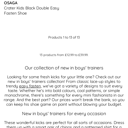
OSAGA
Crater Kids Black Double Easy
Fasten Shoe
Products 1 to 13 of 13
13
products from
£12.99
to
£39.99
.
Our collection of new in boys' trainers
Looking for some fresh kicks for your little one? Check out our
new in boys' trainers collection! From classic lace-up styles to
trendy
easy fasten
, we've got a variety of designs to suit every
taste. Whether he's into bold colours, cool patterns, or simple
monochrome, there's something for every mini fashionista in our
range. And the best part? Our prices won't break the bank, so you
can keep his shoe game on point without blowing your budget.
New in boys' trainers for every occasion
These wonderful kicks are perfect for all sorts of occasions. Dress
them up with a smart pair of chinos and a patterned shirt for a