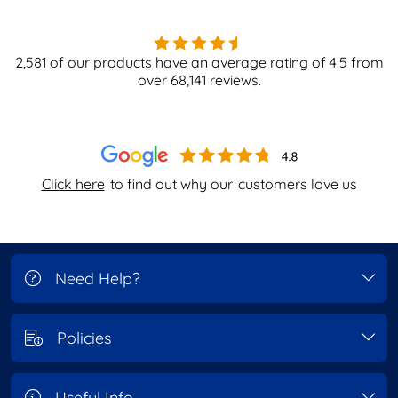
2,581
of our products have an average rating of
4.5
from
over
68,141
reviews.
Click here
to find out why our
customers love us
Need Help?
Policies
Useful Info