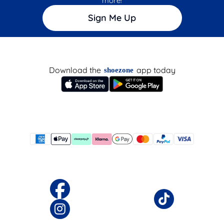
more!
Sign Me Up
Download the
app today
shoezone