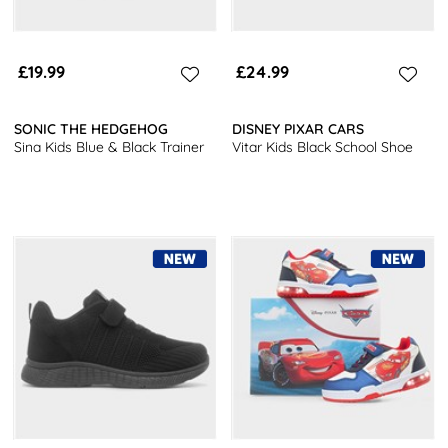
£19.99
£24.99
SONIC THE HEDGEHOG
DISNEY PIXAR CARS
Sina Kids Blue & Black Trainer
Vitar Kids Black School Shoe